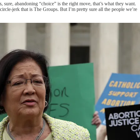
es, sure, abandoning “choice” is the right move, that’s what they want.
 circle-jerk that is The Groups. But I’m pretty sure all the people we’re