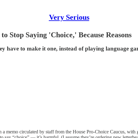
Very Serious
to Stop Saying 'Choice,' Because Reasons
ey have to make it one, instead of playing language g
 on a memo circulated by staff from the House Pro-Choice Caucus, with
o say “choice” — it’s harmful. (I assume they’re ordering new letterhea