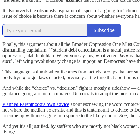
It also inverts the obviously aspirational aspect of arguing for “choi
issue of choice is because there is concern about whether everyone has
Subscribe
Finally, this argument about all the Broader Oppression One Must Consi
dismantling capitalism,” “student debt cancellation is a racial justice is
oppression, blah blah blah. When you say this, what voters
hear
is th
earth
, left-wing revolutionary change is unpopular, Democrats have the
This language is dumb when it comes from activist groups that are sup
body trying to get laws enacted, precisely at the time that abortion is u
And while the “choice” vs. “decision” fight is mostly a sideshow — ano
guidance going around encourages Democrats to adopt the most maximiz
Planned Parenthood’s own advice
about eschewing the word “choice” is
not where the median voter sits, and this is tantamount to advice to D
to come up with messaging in response to the likely end of
Roe
, thei
And yet it’s all justified, by staffers who are mostly not black wom
living: