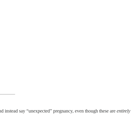
and instead say “unexpected” pregnancy, even though these are
entirely