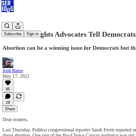
Abortion-Rights Advocates Tell Democrats 
Subscribe
Sign in
Abortion can be a winning issue for Democrats but th
Josh Barro
May 17, 2022
85
28
Share
Dear readers,
Last Thursday, Politico congressional reporter Sarah Ferris reported
about abortion. One part of the Pro-Choice Caucus guidance was not t