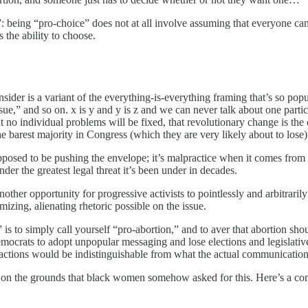
ce”: being “pro-choice” does not at all involve assuming that everyone 
 the ability to choose.
der is a variant of the everything-is-everything framing that’s so popu
sue,” and so on. x is y and y is z and we can never talk about one particul
at no individual problems will be fixed, that revolutionary change is 
 barest majority in Congress (which they are very likely about to lose)
posed to be pushing the envelope; it’s malpractice when it comes from 
nder the greatest legal threat it’s been under in decades.
ther opportunity for progressive activists to pointlessly and arbitrari
ing, alienating rhetoric possible on the issue.
 to simply call yourself “pro-abortion,” and to aver that abortion should
emocrats to adopt unpopular messaging and lose elections and legislativ
r actions would be indistinguishable from what the actual communications
en, on the grounds that black women somehow asked for this. Here’s a co