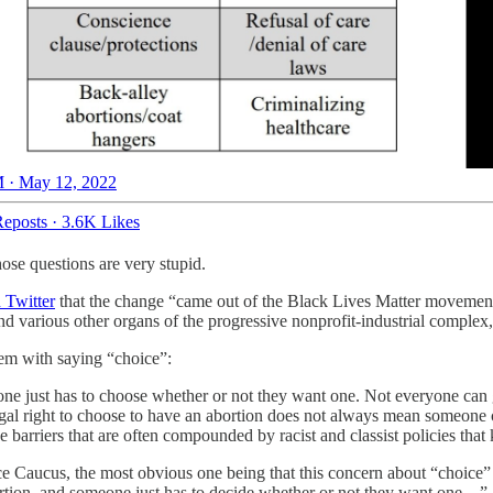
 · May 12, 2022
eposts
·
3.6K Likes
se questions are very stupid.
 Twitter
that the change “came out of the Black Lives Matter movement,”
nd various other organs of the progressive nonprofit-industrial compl
lem with saying “choice”:
ne just has to choose whether or not they want one. Not everyone can 
 legal right to choose to have an abortion does not always mean someone c
e barriers that are often compounded by racist and classist policies tha
ice Caucus, the most obvious one being that this concern about “choice
abortion, and someone just has to decide whether or not they want one…”