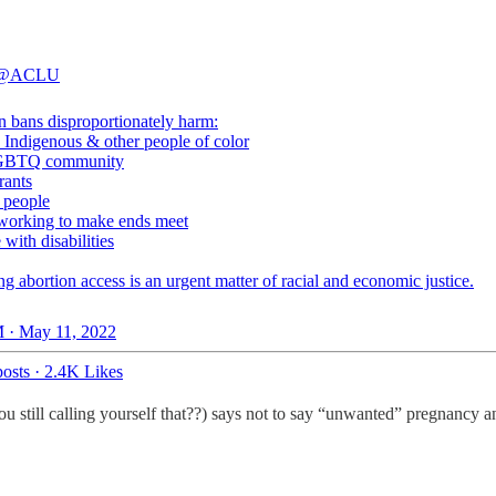
@ACLU
n bans disproportionately harm:
, Indigenous & other people of color
 LGBTQ community
rants
g people
e working to make ends meet
e with disabilities
ng abortion access is an urgent matter of racial and economic justice.
 · May 11, 2022
osts
·
2.4K Likes
 still calling yourself that??) says not to say “unwanted” pregnancy 