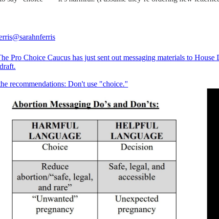
rris
@sarahnferris
e Pro Choice Caucus has just sent out messaging materials to House
draft.
the recommendations: Don't use "choice."