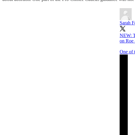
Sarah Fe
NEW: Th
on Roe 
One of 