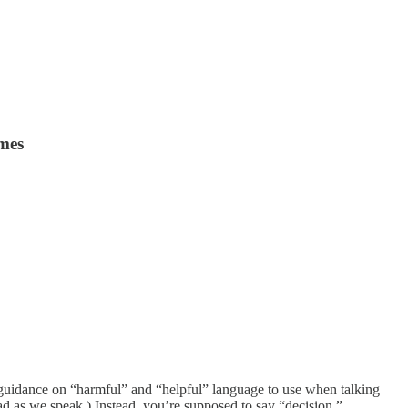
ames
 guidance on “harmful” and “helpful” language to use when talking
d as we speak.) Instead, you’re supposed to say “decision.”