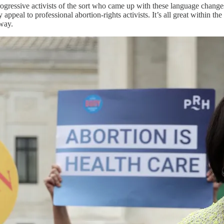
g progressive activists of the sort who came up with these language chang
appeal to professional abortion-rights activists. It’s all great within the
way.