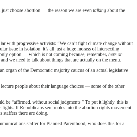
can just choose abortion — the reason we are even
talking
about the
lar with progressive activists: “We can’t fight climate change without
ar issue in isolation, it’s all just a huge morass of intersecting
the only option — which is not coming because, remember,
here on
 and we need to talk about things that are actually on the menu.
an organ of the Democratic majority caucus of an actual legislative
ly lecture people about their language choices — some of the other
 be “affirmed, without social judgments.” To put it lightly, this is
e fights. If Republicans sent moles into the abortion rights movement
 staffers there are doing.
mmunications staffer for Planned Parenthood, who does this for a