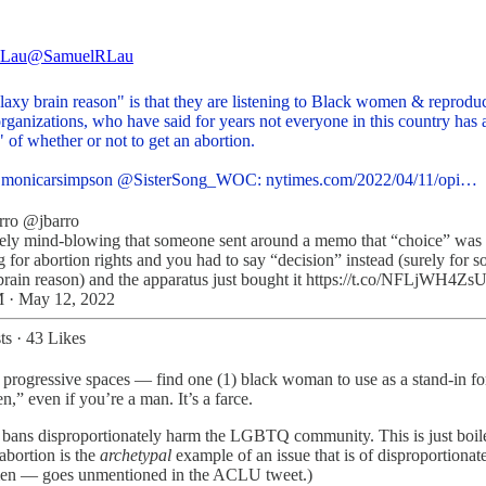
 Lau
@SamuelRLau
laxy brain reason" is that they are listening to Black women & reprodu
organizations, who have said for years not everyone in this country has 
 of whether or not to get an abortion.
monicarsimpson
@SisterSong_WOC
:
nytimes.com/2022/04/11/opi…
rro
@jbarro
ely mind-blowing that someone sent around a memo that “choice” was
 for abortion rights and you had to say “decision” instead (surely for 
brain reason) and the apparatus just bought it https://t.co/NFLjWH4Zs
 · May 12, 2022
ts
·
43 Likes
in progressive spaces — find one (1) black woman to use as a stand-in for
,” even if you’re a man. It’s a farce.
ans disproportionately harm the LGBTQ community. This is just boilerp
bortion is the
archetypal
example of an issue that is of disproportionat
men — goes unmentioned in the ACLU tweet.)