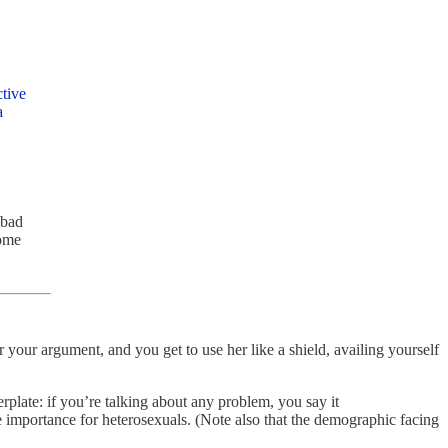
ctive
a
 bad
some
U
 your argument, and you get to use her like a shield, availing yourself
late: if you’re talking about any problem, you say it
e importance for heterosexuals.
(Note also that the demographic facing