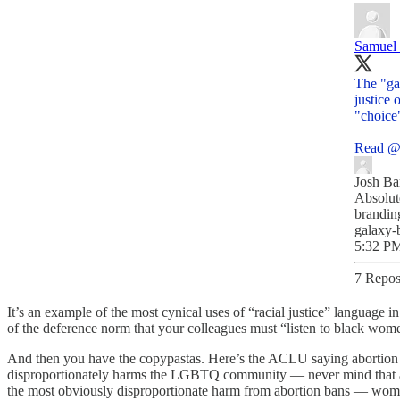
Samuel
The "ga
justice 
"choice"
Read
@
Josh Ba
Absolut
branding
galaxy-
5:32 PM
7 Repos
It’s an example of the most cynical uses of “racial justice” language 
of the deference norm that your colleagues must “listen to black women
And then you have the copypastas. Here’s the ACLU saying abortion b
disproportionately harms the LGBTQ community — never mind that a
the most obviously disproportionate harm from abortion bans — wo