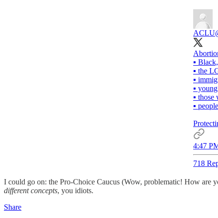
ACLU
Abortio
▪️ Black
▪️ the
▪️ immig
▪️ youn
▪️ thos
▪️ peopl
Protecti
4:47 PM
718 Rep
I could go on: the Pro-Choice Caucus (Wow, problematic! How are you
different concepts
, you idiots.
Share