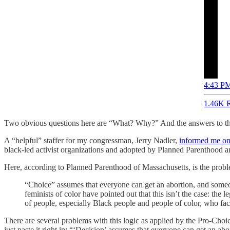
4:43 PM
1.46K R
Two obvious questions here are “What? Why?” And the answers to tho
A “helpful” staffer for my congressman, Jerry Nadler,
informed me on
black-led activist organizations and adopted by Planned Parenthood a
Here, according to Planned Parenthood of Massachusetts, is the prob
“Choice” assumes that everyone can get an abortion, and someo
feminists of color have pointed out that this isn’t the case: the
of people, especially Black people and people of color, who fac
There are several problems with this logic as applied by the Pro-Cho
just paste it right in: “‘Decision’ assumes that everyone can get an 