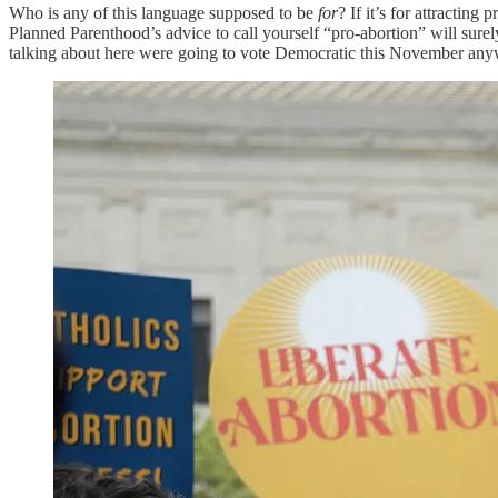
Who is any of this language supposed to be
for
? If it’s for attractin
Planned Parenthood’s advice to call yourself “pro-abortion” will surely 
talking about here were going to vote Democratic this November any