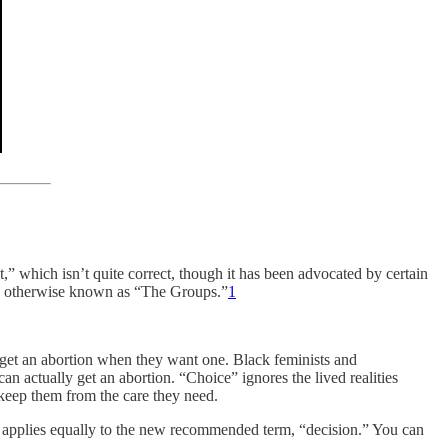
 which isn’t quite correct, though it has been advocated by certain
ex, otherwise known as “The Groups.”
1
get an abortion when they want one. Black feminists and
an actually get an abortion. “Choice” ignores the lived realities
t keep them from the care they need.
” applies equally to the new recommended term, “decision.” You can