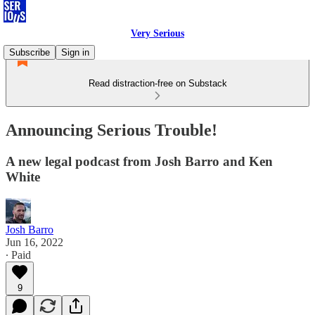
Very Serious
Subscribe
Sign in
Read distraction-free on Substack
Announcing Serious Trouble!
A new legal podcast from Josh Barro and Ken
White
Josh Barro
Jun 16, 2022
∙ Paid
9