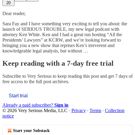
20
Dear reader,
Sara Fay and I have something very exciting to tell you about: the
launch of SERIOUS TROUBLE, my new legal podcast with
attorney Ken White. Ken and I had a great run hosting “All the
Presidents’ Lawyers” at KCRW, and we’re looking forward to
bringing you a new show that reprises Ken’s irreverent and
knowledgeable legal analysis, but without …
Keep reading with a 7-day free trial
Subscribe to
Very Serious
to keep reading this post and get 7 days of
free access to the full post archives.
Start trial
Already a paid subscriber?
Sign in
© 2026 Very Serious Media, LLC
·
Privacy
∙
Terms
∙
Collection
notice
Start your Substack