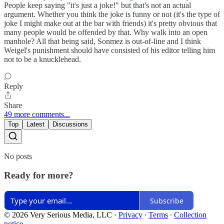
People keep saying "it's just a joke!" but that's not an actual
argument. Whether you think the joke is funny or not (it's the type of
joke I might make out at the bar with friends) it's pretty obvious that
many people would be offended by that. Why walk into an open
manhole? All that being said, Sonmez is out-of-line and I think
Weigel's punishment should have consisted of his editor telling him
not to be a knucklehead.
Reply
Share
49 more comments...
Top
Latest
Discussions
No posts
Ready for more?
Subscribe
© 2026 Very Serious Media, LLC
·
Privacy
∙
Terms
∙
Collection
notice