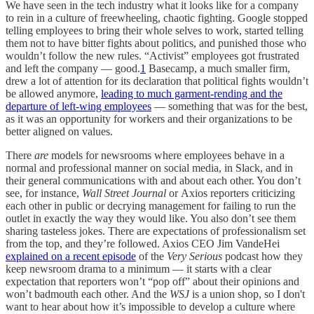
We have seen in the tech industry what it looks like for a company
to rein in a culture of freewheeling, chaotic fighting. Google stopped
telling employees to bring their whole selves to work, started telling
them not to have bitter fights about politics, and punished those who
wouldn’t follow the new rules. “Activist” employees got frustrated
and left the company — good.
1
Basecamp, a much smaller firm,
drew a lot of attention for its declaration that political fights wouldn’t
be allowed anymore,
leading to much garment-rending and the
departure of left-wing employees
— something that was for the best,
as it was an opportunity for workers and their organizations to be
better aligned on values.
There
are
models for newsrooms where employees behave in a
normal and professional manner on social media, in Slack, and in
their general communications with and about each other. You don’t
see, for instance,
Wall Street Journal
or
Axios
reporters criticizing
each other in public or decrying management for failing to run the
outlet in exactly the way they would like. You also don’t see them
sharing tasteless jokes. There are expectations of professionalism set
from the top, and they’re followed. Axios CEO Jim VandeHei
explained on a recent episode
of the
Very Serious
podcast how they
keep newsroom drama to a minimum — it starts with a clear
expectation that reporters won’t “pop off” about their opinions and
won’t badmouth each other. And the
WSJ
is a union shop, so I don't
want to hear about how it’s impossible to develop a culture where