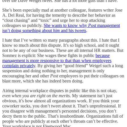
over the Dave Weigel tweet. She has a lot more guts than I have.”
She’s been especially mad at another colleague, features writer Jose
A. Del Real, for having the temerity to describe her behavior as
“clout chasing” and “toxic” and urge her to stop attacking
colleagues so publicly.
She wants to know why
Post
management
isn’t doing something about
him
and his tweets
.
I hate that I’ve written so many paragraphs about this. I hate that I
know so much about this dispute. It’s so high school, and it ought
not to be any of our business. These are all internal HR matters. But
Sonmez is explicit: She wages these fights in public
because
management is more responsive to that than when employees
complain privately
. By giving her “good friend” Weigel such a long
suspension and doing nothing to her, management is only
encouraging her and other
Post
employees to put their colleagues on
blast more, which she has indeed been doing.
Airing internal workplace disputes in public like this is not okay,
even when you are right on the merits
. My statement isn’t just
obvious, it’s how almost all organizations work. If you think your
coworker sucks, you don’t tweet about it. That’s unprofessional. If
you disagree with management’s personnel decisions, you don’t
decry them to the public. That’s insubordinate. Organizations full of
people who are publicly at each other’s throats can’t be effective.
Your workplace is not Fleetwood Mac.