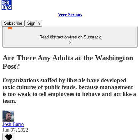
Very Serious
Subscribe
Sign in
Read distraction-free on Substack
Are There Any Adults at the Washington
Post?
Organizations staffed by liberals have developed
toxic cultures of public feuds, because management
is too weak to tell employees to behave and act like a
team.
Josh Barro
Jun 07, 2022