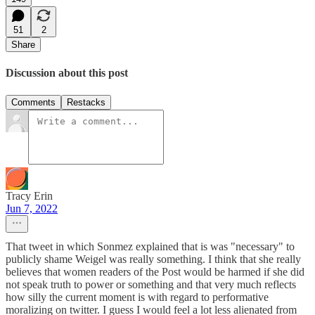
51
2
Share
Discussion about this post
Comments
Restacks
Tracy Erin
Jun 7, 2022
That tweet in which Sonmez explained that is was "necessary" to
publicly shame Weigel was really something. I think that she really
believes that women readers of the Post would be harmed if she did
not speak truth to power or something and that very much reflects
how silly the current moment is with regard to performative
moralizing on twitter. I guess I would feel a lot less alienated from