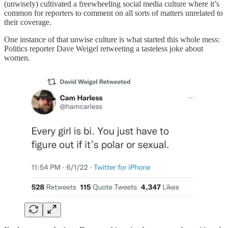
(unwisely) cultivated a freewheeling social media culture where it’s
common for reporters to comment on all sorts of matters unrelated to
their coverage.
One instance of that unwise culture is what started this whole mess:
Politics reporter Dave Weigel retweeting a tasteless joke about
women.