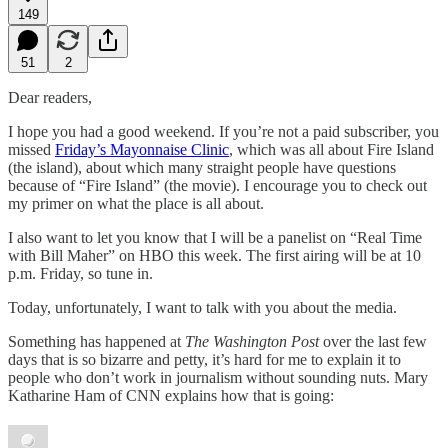
149
51
2
Dear readers,
I hope you had a good weekend. If you’re not a paid subscriber, you
missed
Friday’s Mayonnaise Clinic
, which was all about Fire Island
(the island), about which many straight people have questions
because of “Fire Island” (the movie). I encourage you to check out
my primer on what the place is all about.
I also want to let you know that I will be a panelist on “Real Time
with Bill Maher” on HBO this week. The first airing will be at 10
p.m. Friday, so tune in.
Today, unfortunately, I want to talk with you about the media.
Something has happened at
The
Washington Post
over the last few
days that is so bizarre and petty, it’s hard for me to explain it to
people who don’t work in journalism without sounding nuts. Mary
Katharine Ham of CNN explains how that is going: