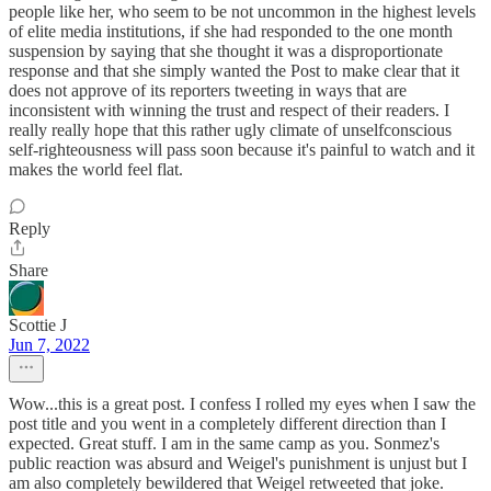
people like her, who seem to be not uncommon in the highest levels
of elite media institutions, if she had responded to the one month
suspension by saying that she thought it was a disproportionate
response and that she simply wanted the Post to make clear that it
does not approve of its reporters tweeting in ways that are
inconsistent with winning the trust and respect of their readers. I
really really hope that this rather ugly climate of unselfconscious
self-righteousness will pass soon because it's painful to watch and it
makes the world feel flat.
Reply
Share
Scottie J
Jun 7, 2022
Wow...this is a great post. I confess I rolled my eyes when I saw the
post title and you went in a completely different direction than I
expected. Great stuff. I am in the same camp as you. Sonmez's
public reaction was absurd and Weigel's punishment is unjust but I
am also completely bewildered that Weigel retweeted that joke.