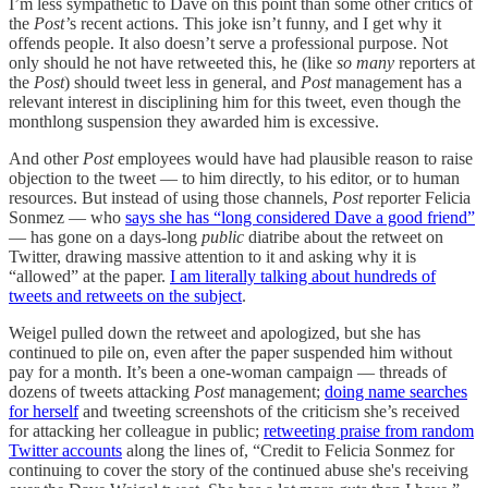
I’m less sympathetic to Dave on this point than some other critics of
the
Post’
s recent actions. This joke isn’t funny, and I get why it
offends people. It also doesn’t serve a professional purpose. Not
only should he not have retweeted this, he (like
so many
reporters at
the
Post
) should tweet less in general, and
Post
management has a
relevant interest in disciplining him for this tweet, even though the
monthlong suspension they awarded him is excessive.
And other
Post
employees would have had plausible reason to raise
objection to the tweet — to him directly, to his editor, or to human
resources. But instead of using those channels,
Post
reporter Felicia
Sonmez — who
says she has “long considered Dave a good friend”
— has gone on a days-long
public
diatribe about the retweet on
Twitter, drawing massive attention to it and asking why it is
“allowed” at the paper.
I am literally talking about hundreds of
tweets and retweets on the subject
.
Weigel pulled down the retweet and apologized, but she has
continued to pile on, even after the paper suspended him without
pay for a month. It’s been a one-woman campaign — threads of
dozens of tweets attacking
Post
management;
doing name searches
for herself
and tweeting screenshots of the criticism she’s received
for attacking her colleague in public;
retweeting praise from random
Twitter accounts
along the lines of, “Credit to Felicia Sonmez for
continuing to cover the story of the continued abuse she's receiving