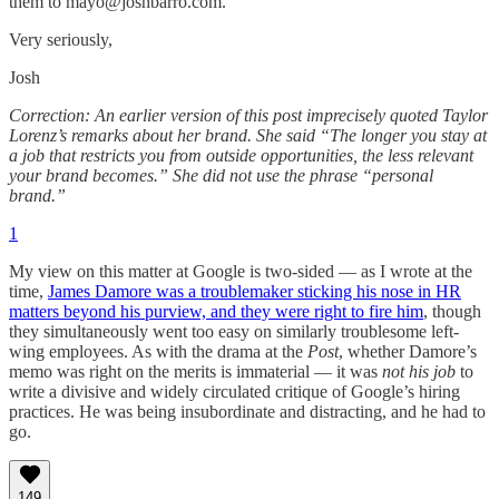
them to mayo@joshbarro.com.
Very seriously,
Josh
Correction: An earlier version of this post imprecisely quoted Taylor
Lorenz’s remarks about her brand. She said “The longer you stay at
a job that restricts you from outside opportunities, the less relevant
your brand becomes.” She did not use the phrase “personal
brand.”
1
My view on this matter at Google is two-sided — as I wrote at the
time,
James Damore was a troublemaker sticking his nose in HR
matters beyond his purview, and they were right to fire him
, though
they simultaneously went too easy on similarly troublesome left-
wing employees. As with the drama at the
Post
, whether Damore’s
memo was right on the merits is immaterial — it was
not his job
to
write a divisive and widely circulated critique of Google’s hiring
practices. He was being insubordinate and distracting, and he had to
go.
149