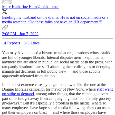
Mary Katharine Ham
@mkhammer
Briefing my husband on the drama. He is not on social media or a
media watcher. “Do these folks not have an HR department?”
2:08 PM · Jun 7, 2022
14 Reposts
·
343 Likes
You may have noticed a bizarre trend at organizations whose staffs
are full of younger liberals: Internal disputes aren’t kept internal
anymore but are aired in public, on social media or in the press, with
rampantly insubordinate staff attacking their colleagues or decrying
managerial decisions in full public view — and those actions
apparently tolerated from the top.
In the most extreme cases, you get meltdowns like the one at the
Dianne Morales campaign for mayor of New York, where
staff went
on strike to demand
, among other things, that the campaign divert
part of its budget away from campaigning into “community grocery
giveaways.” But it’s especially a problem in the media, where so
many employees have large social media followings they can use to
put their employers on blast — and where those employers have