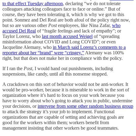
to that effect Tuesday afternoon
, declaring “we do not tolerate
colleagues attacking colleagues face to face or online.” But of
course, they have been tolerating it, which is why we got to this
point. Sonmez and Del Real are both afoul of the policy right now,
but so are various other
Post
employees, like Nina Zafar,
who
accused Del Real
of “fragile feelings and lack of empathy”; or
Taylor Lorenz, who
last month accused Weigel
of “spreading
misinformation about COVID and Long COVID”; or even
Jacqueline Alemany, who
in March said Lorenz’s comments to a
reporter about her “brand” were “cringey.”
Alemany was 100%
right, but that does not make her in compliance with the policy.
If I ran the
Post
, I would hand out punishments, including
suspensions, like candy, until all this nonsense stopped.
A crackdown on this sort of behavior would not be anti-worker. It
would be pro-worker, because it is miserable to work in the sort of
organization where it’s hard to focus on your work because you
have to worry about who’s going to attack you in public, undermine
your decisions, or
intervene from some other random business group
to attack the strategy it’s your job to implement. Functional
organizations that are capable of setting and achieving goals are
good for the workers within them; workers benefit from
management insisting that other workers be good teammates.