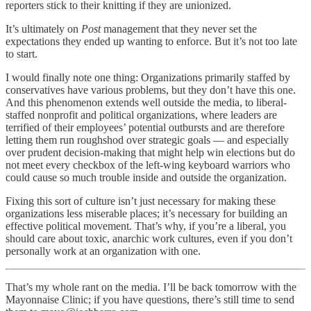
reporters stick to their knitting if they are unionized.
It’s ultimately on
Post
management that they never set the
expectations they ended up wanting to enforce. But it’s not too late
to start.
I would finally note one thing: Organizations primarily staffed by
conservatives have various problems, but they don’t have this one.
And this phenomenon extends well outside the media, to liberal-
staffed nonprofit and political organizations, where leaders are
terrified of their employees’ potential outbursts and are therefore
letting them run roughshod over strategic goals — and especially
over prudent decision-making that might help win elections but do
not meet every checkbox of the left-wing keyboard warriors who
could cause so much trouble inside and outside the organization.
Fixing this sort of culture isn’t just necessary for making these
organizations less miserable places; it’s necessary for building an
effective political movement. That’s why, if you’re a liberal, you
should care about toxic, anarchic work cultures, even if you don’t
personally work at an organization with one.
That’s my whole rant on the media. I’ll be back tomorrow with the
Mayonnaise Clinic; if you have questions, there’s still time to send