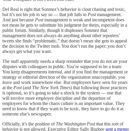
Del Real is right that Sonmez’s behavior is clout chasing and toxic,
but it’s not his job to say so — that job falls to
Post
management.
And just because
Post
management is weak and incompetent does
not mean he gets to substitute his judgment for theirs, especially in a
public forum. Similarly, though it displeases Sonmez that
management does not always do anything about other reporters’
tweets she finds “problematic,” that doesn’t mean she gets to appeal
the decision to the Twitter mob. You don’t run the paper; you don’t
always get what you want.
The staff apparently needs a sharp reminder that you do not air your
disputes with colleagues in public. You’re supposed to be a team:
You keep disagreements internal, and if you find the management or
strategy or editorial direction of the organization unacceptable, you
leave
and work somewhere else. But employees have seen for years
at the
Post
(and
The New York Times
) that following those practices
is optional, so it’s going to take a shock to the system — one that
will involve more employee discipline and the departure of
employees for whom the chaos culture is an important value. They
need to know that if they want to be toxic, they have to go do it at
someone else’s newspaper.
Officially, it’s the position of
The Washington Post
that this sort of
behavior is not allowed. Executive Editor Sally Buzbee
sent a memo