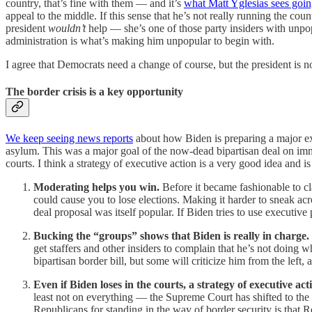
country, that’s fine with them — and it’s
what Matt Yglesias sees goi
appeal to the middle. If this sense that he’s not really running the co
president
wouldn’t
help — she’s one of those party insiders with unpop
administration is what’s making him unpopular to begin with.
I agree that Democrats need a change of course, but the president is n
The border crisis is a key opportunity
We keep seeing news reports
about how Biden is preparing a major exec
asylum. This was a major goal of the now-dead bipartisan deal on imm
courts. I think a strategy of executive action
is a very good idea and is 
Moderating helps you win.
Before it became fashionable to c
could cause you to lose elections. Making it harder to sneak acr
deal proposal was itself popular. If Biden tries to use executiv
Bucking the “groups” shows that Biden is really in charge.
get staffers and other insiders to complain that he’s not doing
bipartisan border bill, but some will criticize him from the left,
Even if Biden loses in the courts, a strategy of executive ac
least not on everything — the Supreme Court has shifted to the
Republicans for standing in the way of border security is that 