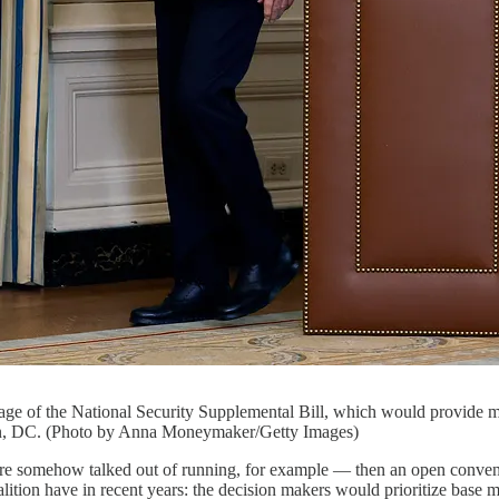
sage of the National Security Supplemental Bill, which would provide mi
n, DC. (Photo by Anna Moneymaker/Getty Images)
e somehow talked out of running, for example — then an open convent
alition have in recent years: the decision makers would prioritize base m