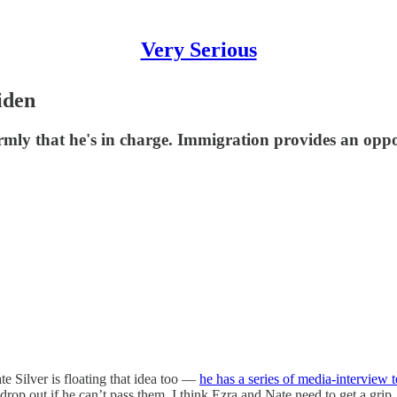
Very Serious
iden
irmly that he's in charge. Immigration provides an oppo
te Silver is floating that idea too —
he has a series of media-interview 
drop out if he can’t pass them. I think Ezra and Nate need to get a gri