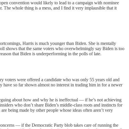
 open convention would likely to lead to a campaign with nominee
he whole thing is a mess, and I find it very implausible that it
shortcomings, Harris is much younger than Biden. She is mentally
 poll shows that the same voters who overwhelmingly say Biden is too
reason that Biden is underperforming in the polls of late.
ary voters were offered a candidate who was only 55 years old and
hey have so far shown almost no interest in trading him in for a newer
rguing about how and why he is ineffectual — if he’s not achieving
 insiders who don’t share Biden’s middle-class roots and instincts for
ions are being made by other people whose ideas often aren’t very
 concerns — if the Democratic Party blob takes care of running the