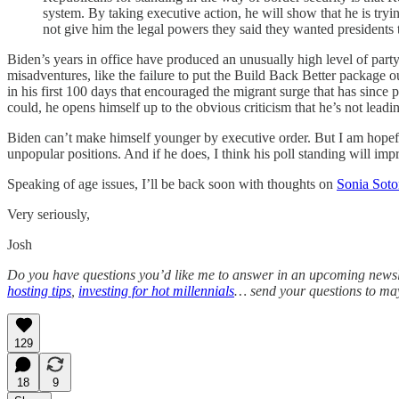
system. By taking executive action, he will show that he is tryi
not give him the legal powers they said they wanted presidents 
Biden’s years in office have produced an unusually high level of party 
misadventures, like the failure to put the Build Back Better package out
in his first 100 days that encouraged the migrant surge that has since 
could, he opens himself up to the obvious criticism that he’s not leadi
Biden can’t make himself younger by executive order. But I am hopeful t
unpopular positions. And if he does, I think his poll standing will imp
Speaking of age issues, I’ll be back soon with thoughts on
Sonia Sot
Very seriously,
Josh
Do you have questions you’d like me to answer in an upcoming newslett
hosting tips
,
investing for hot millennials
… send your questions to m
129
18
9