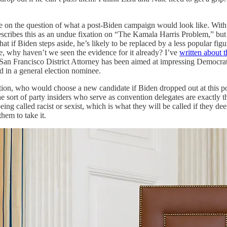
ittle on the question of what a post-Biden campaign would look like. Wi
ribes this as an undue fixation on “The Kamala Harris Problem,” but I 
hat if Biden steps aside, he’s likely to be replaced by a less popular f
tage, why haven’t we seen the evidence for it already? I’ve
written about t
 as San Francisco District Attorney has been aimed at impressing Democrat
d in a general election nominee.
tion, who would choose a new candidate if Biden dropped out at this po
he sort of party insiders who serve as convention delegates are exactly 
ng called racist or sexist, which is what they will be called if they de
hem to take it.