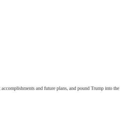
ut accomplishments and future plans, and pound Trump into the