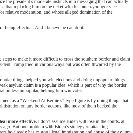
e the president’s moderate instincts into messaging that can actually
sense that replacing him on the ticket with his much-younger vice
for relative moderation, and whose alleged domination of the
f being effectual. And I believe he can do it.
 steps to make it more difficult to cross the southern border and claim
esident Trump tried in various ways but was
often thwarted by the
 popular things helped you win elections and doing unpopular things
 weak asylum claim is a popular idea, which is part of why the border
gration less unpopular, helping him win votes.
hment as a “Weekend At Bernie’s”-type figure is by doing things that
inistration on any border actions, like most of them backed the
deal more effective.
I don’t assume Biden will lose in the courts, at
s ago. But one problem with Biden’s strategy of attacking
ers he already has to stop illegal immigration and abuse of the asylum