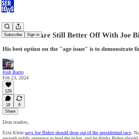
Democrats Are Still Better Off With Joe B
Subscribe
Sign in
His best option on the "age issue" is to demonstrate f
Josh Barro
Feb 23, 2024
129
18
9
Share
Dear readers,
Ezra Klein
says Joe Biden should drop out of the presidential race
. Na
enough public presence to lead the ticket, and he thinks Biden should 