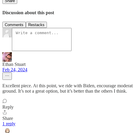
Share
Discussion about this post
Comments
Restacks
Ethan Stuart
Feb 24, 2024
Excellent piece. At this point, we ride with Biden, encourage modera
ground. It’s not a great option, but it’s better than the others I think.
Reply
Share
1 reply