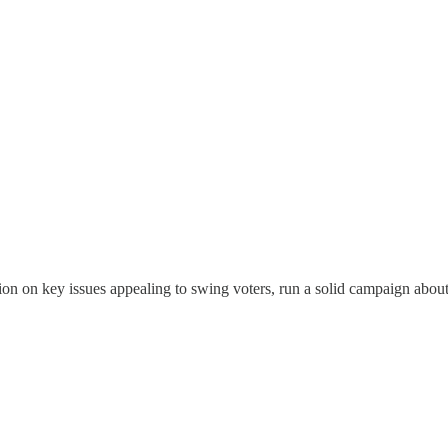
tion on key issues appealing to swing voters, run a solid campaign abo