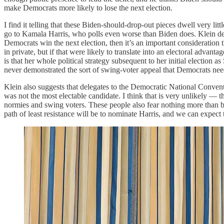
make Democrats more likely to lose the next election.
I find it telling that these Biden-should-drop-out pieces dwell very l
go to Kamala Harris, who polls even worse than Biden does. Klein desc
Democrats win the next election, then it’s an important consideration t
in private, but if that were likely to translate into an electoral advan
is that her whole political strategy subsequent to her initial election
never demonstrated the sort of swing-voter appeal that Democrats nee
Klein also suggests that delegates to the Democratic National Conven
was not the most electable candidate. I think that is very unlikely — t
normies and swing voters. These people also fear nothing more than bei
path of least resistance will be to nominate Harris, and we can expect t