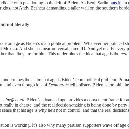
ndidate with positioning to the left of Biden. As Benji Sarlin
puts it
, an
hts, not Andy Beshear demanding a taller wall on the southern border. T
ut not literally
xate on age as Biden’s main political problem. Whatever her political 
nt of Mexico. And she has near-universal name ID. And yet nearly every
r her than they are for him. This undermines the idea that age is the
real
undermines the claim that age is Biden’s core political problem. Prim
an, and even though lots of
Democrats
tell pollsters Biden is too old, t
n is
ineffectual
. Biden’s advanced age provides a convenient frame for a
not really in charge, and the real decision-making is being done by party
is sense that his age is why he’s not in control, and that the real decis
tration is working. It’s also why many partisan supporters wave off age