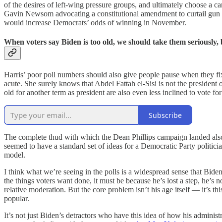
of the desires of left-wing pressure groups, and ultimately choose a ca
Gavin Newsom advocating a constitutional amendment to curtail gun rig
would increase Democrats’ odds of winning in November.
When voters say Biden is too old, we should take them seriously, b
Harris’ poor poll numbers should also give people pause when they fi
acute. She surely knows that Abdel Fattah el-Sisi is not the preside
old for another term as president are also even less inclined to vote fo
Subscribe
The complete thud with which the Dean Phillips campaign landed also 
seemed to have a standard set of ideas for a Democratic Party politici
model.
I think what we’re seeing in the polls is a widespread sense that Bide
the things voters want done, it must be because he’s lost a step, he’s 
relative moderation. But the core problem isn’t his age itself — it’s th
popular.
It’s not just Biden’s detractors who have this idea of how his adminis