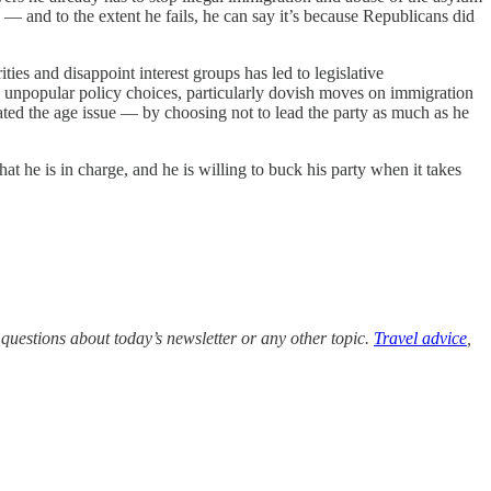
 — and to the extent he fails, he can say it’s because Republicans did
ties and disappoint interest groups has led to legislative
d to unpopular policy choices, particularly dovish moves on immigration
rbated the age issue — by choosing not to lead the party as much as he
at he is in charge, and he is willing to buck his party when it takes
questions about today’s newsletter or any other topic.
Travel advice
,