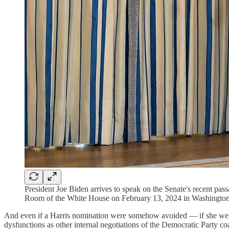
President Joe Biden arrives to speak on the Senate's recent pas
Room of the White House on February 13, 2024 in Washingto
And even if a Harris nomination were somehow avoided — if she wer
dysfunctions as other internal negotiations of the Democratic Party co