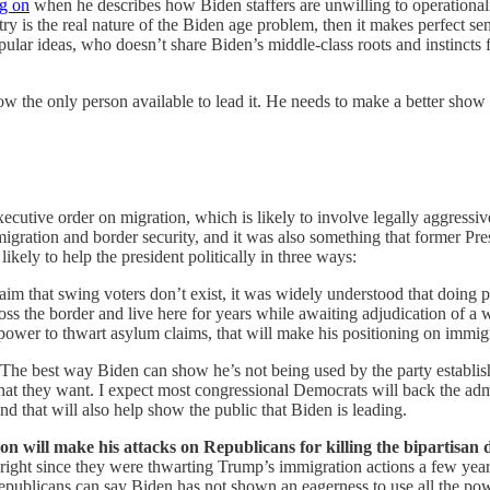
ng on
when he describes how Biden staffers are unwilling to operationaliz
untry is the real nature of the Biden age problem, then it makes perfect 
ular ideas, who doesn’t share Biden’s middle-class roots and instincts 
ow the only person available to lead it. He needs to make a better show o
utive order on migration, which is likely to involve legally aggressive
igration and border security, and it was also something that former Pr
likely to help the president politically in three ways:
laim that swing voters don’t exist, it was widely understood that doing
oss the border and live here for years while awaiting adjudication of a
e power to thwart asylum claims, that will make his positioning on immi
The best way Biden can show he’s not being used by the party establis
 what they want. I expect most congressional Democrats will back the adm
 and that will also help show the public that Biden is leading.
tion will make his attacks on Republicans for killing the bipartisan 
 right since they were thwarting Trump’s immigration actions a few year
Republicans can say Biden has not shown an eagerness to use all the pow