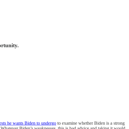
rtunity.
tests he wants Biden to undergo
to examine whether Biden is a strong
p. Whatever Biden’s weaknesses, this is bad advice and taking it would