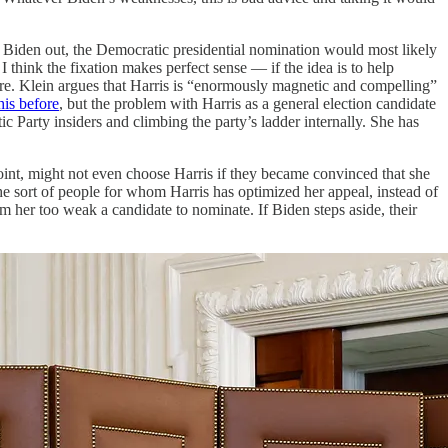
th Biden out, the Democratic presidential nomination would most likely
think the fixation makes perfect sense — if the idea is to help
igure. Klein argues that Harris is “enormously magnetic and compelling”
his before
, but the problem with Harris as a general election candidate
ic Party insiders and climbing the party’s ladder internally. She has
int, might not even choose Harris if they became convinced that she
the sort of people for whom Harris has optimized her appeal, instead of
em her too weak a candidate to nominate. If Biden steps aside, their