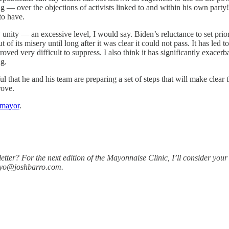
ng — over the objections of activists linked to and within his own party!
to have.
unity — an excessive level, I would say. Biden’s reluctance to set priori
 of its misery until long after it was clear it could not pass. It has le
proved very difficult to suppress. I also think it has significantly exace
ng.
hat he and his team are preparing a set of steps that will make clear th
rove.
omayor
.
er? For the next edition of the Mayonnaise Clinic, I’ll consider your 
ayo@joshbarro.com.