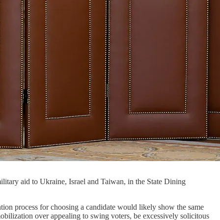
litary aid to Ukraine, Israel and Taiwan, in the State Dining
ion process for choosing a candidate would likely show the same
obilization over appealing to swing voters, be excessively solicitous