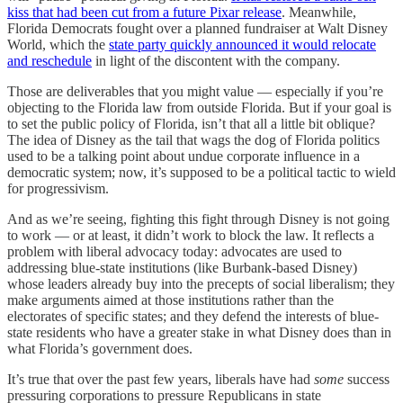
kiss that had been cut from a future Pixar release
. Meanwhile,
Florida Democrats fought over a planned fundraiser at Walt Disney
World, which the
state party quickly announced it would relocate
and reschedule
in light of the discontent with the company.
Those are deliverables that you might value — especially if you’re
objecting to the Florida law from outside Florida. But if your goal is
to set the public policy of Florida, isn’t that all a little bit oblique?
The idea of Disney as the tail that wags the dog of Florida politics
used to be a talking point about undue corporate influence in a
democratic system; now, it’s supposed to be a political tactic to wield
for progressivism.
And as we’re seeing, fighting this fight through Disney is not going
to work — or at least, it didn’t work to block the law. It reflects a
problem with liberal advocacy today: advocates are used to
addressing blue-state institutions (like Burbank-based Disney)
whose leaders already buy into the precepts of social liberalism; they
make arguments aimed at those institutions rather than the
electorates of specific states; and they defend the interests of blue-
state residents who have a greater stake in what Disney does than in
what Florida’s government does.
It’s true that over the past few years, liberals have had
some
success
pressuring corporations to pressure Republicans in state