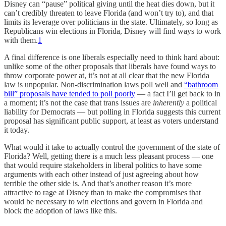
Disney can “pause” political giving until the heat dies down, but it
can’t credibly threaten to leave Florida (and won’t try to), and that
limits its leverage over politicians in the state. Ultimately, so long as
Republicans win elections in Florida, Disney will find ways to work
with them.
1
A final difference is one liberals especially need to think hard about:
unlike some of the other proposals that liberals have found ways to
throw corporate power at, it’s not at all clear that the new Florida
law is unpopular. Non-discrimination laws poll well and
“bathroom
bill” proposals have tended to poll poorly
— a fact I’ll get back to in
a moment; it’s not the case that trans issues are
inherently
a political
liability for Democrats — but polling in Florida suggests this current
proposal has significant public support, at least as voters understand
it today.
What would it take to actually control the government of the state of
Florida? Well, getting there is a much less pleasant process — one
that would require stakeholders in liberal politics to have some
arguments with each other instead of just agreeing about how
terrible the other side is. And that’s another reason it’s more
attractive to rage at Disney than to make the compromises that
would be necessary to win elections and govern in Florida and
block the adoption of laws like this.