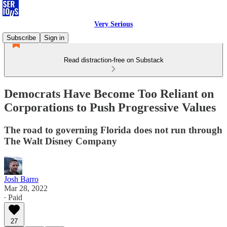
Very Serious
Subscribe
Sign in
Read distraction-free on Substack
Democrats Have Become Too Reliant on
Corporations to Push Progressive Values
The road to governing Florida does not run through
The Walt Disney Company
Josh Barro
Mar 28, 2022
∙ Paid
27