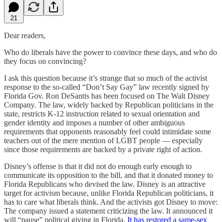
21
Dear readers,
Who do liberals have the power to convince these days, and who do
they focus on convincing?
I ask this question because it’s strange that so much of the activist
response to the so-called “Don’t Say Gay” law recently signed by
Florida Gov. Ron DeSantis has been focused on The Walt Disney
Company. The law, widely backed by Republican politicians in the
state, restricts K-12 instruction related to sexual orientation and
gender identity and imposes a number of other ambiguous
requirements that opponents reasonably feel could intimidate some
teachers out of the mere mention of LGBT people — especially
since those requirements are backed by a private right of action.
Disney’s offense is that it did not do enough early enough to
communicate its opposition to the bill, and that it donated money to
Florida Republicans who devised the law. Disney is an attractive
target for activism because, unlike Florida Republican politicians, it
has to care what liberals think. And the activists got Disney to move:
The company issued a statement criticizing the law. It announced it
will “pause” political giving in Florida.
It has restored a same-sex