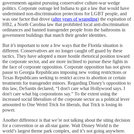
governments against pursuing conservative culture-war wedge
politics. Corporate outrage led Indiana to gut a law that would have
undermined non-discrimination protections for LGBT people, and
was one factor that drove (
after years of wrangling
) the expiration of
HB2, a North Carolina law that prohibited local anti-discrimination
ordinances and banned transgender people from the bathrooms in
government buildings that match their gender identities.
But it’s important to note a few ways that the Florida situation is
different. Conservatives are no longer caught off guard by these
tactics. They have adopted a more hostile rhetorical position toward
the corporate sector, and are more inclined to pursue these fights in
the face of corporate opposition. Corporate opposition has not given
pause to Georgia Republicans imposing new voting restrictions or
Texas Republicans seeking to restrict access to abortion or certain
treatments for transgender minors. Regarding Disney’s opposition to
this law, DeSantis declared, “I don't care what Hollywood says. I
don't care what big corporations say.” To the extent using the
increased social liberalism of the corporate sector as a political lever
amounted to One Weird Trick for liberals, that Trick is losing its
power.
Another difference is that we’re not talking about the siting decision
for a convention or an all-star game. Walt Disney World is the
world’s largest theme park complex, and it’s not going anywhere.