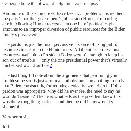
desperate hope that it would help him avoid relapse.
And none of this should ever have been
our
problem. It is neither
the party’s nor the government’s job to stop Hunter from using
crack. Allowing Hunter to cost
even one bit of political capital
amounts to an improper diversion of public resources for the Biden
family’s private ends.
The pardon is just the final, percussive instance of using public
resources to clean up the Hunter mess. All the other professional
resources available to President Biden weren’t enough to keep his
son out of trouble — only the one presidential power that’s virtually
unchecked would suffice.
2
The last thing I’d note about the arguments that pardoning your
troublesome son is just a normal and obvious human thing to do is
that Biden consistently, for months, denied he would do it. If this
pardon was appropriate, why did he ever feel the need to say he
wouldn’t issue it? The lie is what tells us the president knew this
was the wrong thing to do — and then he did it anyway. It’s
shameful.
Very seriously,
Josh