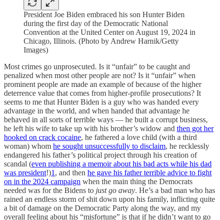
President Joe Biden embraced his son Hunter Biden
during the first day of the Democratic National
Convention at the United Center on August 19, 2024 in
Chicago, Illinois. (Photo by Andrew Harnik/Getty
Images)
Most crimes go unprosecuted. Is it “unfair” to be caught and
penalized when most other people are not? Is it “unfair” when
prominent people are made an example of because of the higher
deterrence value that comes from higher-profile prosecutions? It
seems to me that Hunter Biden is a guy who was handed every
advantage in the world, and when handed that advantage he
behaved in all sorts of terrible ways — he built a corrupt business,
he left his wife to take up with his brother’s widow and
then got her
hooked on crack cocaine
, he fathered a love child (with a third
woman) whom
he sought unsuccessfully to disclaim
, he recklessly
endangered his father’s political project through his creation of
scandal (
even publishing a memoir about his bad acts while his dad
was president
!)
1
, and then
he gave his father terrible advice to fight
on in the 2024 campaign
when the main thing the Democrats
needed was for the Bidens to
just go away
. He’s a bad man who has
rained an endless storm of shit down upon his family, inflicting quite
a bit of damage on the Democratic Party along the way, and my
overall feeling about his “misfortune” is that if he didn’t want to go