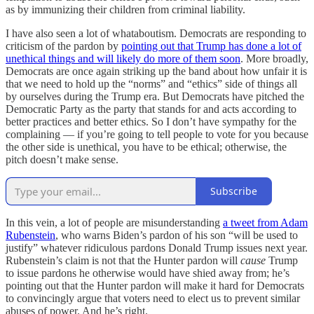
as by immunizing their children from criminal liability.
I have also seen a lot of whataboutism. Democrats are responding to
criticism of the pardon by
pointing out that Trump has done a lot of
unethical things and will likely do more of them soon
. More broadly,
Democrats are once again striking up the band about how unfair it is
that we need to
hold up the “norms” and “ethics” side of things all
by ourselves during the Trump era. But Democrats have pitched the
Democratic Party as the party that stands for and acts according to
better practices and better ethics. So I don’t have sympathy for the
complaining — if you’re going to tell people to vote for you because
the other side is unethical, you have to be ethical; otherwise, the
pitch doesn’t make sense.
Subscribe
In this vein, a lot of people are misunderstanding
a tweet from Adam
Rubenstein
, who warns Biden’s pardon of his son “will be used to
justify” whatever ridiculous pardons Donald Trump issues next year.
Rubenstein’s claim is not that the Hunter pardon will
cause
Trump
to issue pardons he otherwise would have shied away from; he’s
pointing out that the Hunter pardon will make it hard for Democrats
to convincingly argue that voters need to elect us to prevent similar
abuses of power. And he’s right.