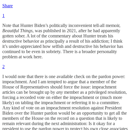
Share
1
Note that Hunter Biden’s politically inconvenient tell-all memoir,
Beautiful Things
, was published in 2021, after he had apparently
gotten sober. A lot of the commentary about Hunter treats his
destructive behavior as principally a result of his addiction; I think
it’s under-appreciated how selfish and destructive his behavior has
continued to be even in sobriety. There is a broader personality
problem at work here.
2
I would note that there is one available check on the pardon power:
impeachment. And I am tempted to argue that a member of the
House of Representatives should force the issue: impeachment
articles can be brought up by
any
member as a privileged resolution,
forcing a recorded vote on either the impeachment or (much more
likely) on tabling the impeachment or referring it to a committee.
Any kind of vote on an impeachment resolution against President
Biden over the Hunter pardon would be an opportunity to get all the
members of the House on the record on a question that is likely to
remain relevant during the next administration: Is it okay for a
president to use the pardon power to protect his own close associates