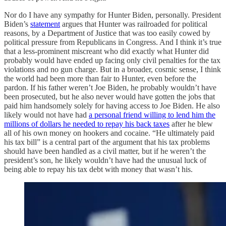
Nor do I have any sympathy for Hunter Biden, personally. President
Biden’s
statement
argues that Hunter was railroaded for political
reasons, by a Department of Justice that was too easily cowed by
political pressure from Republicans in Congress. And I think it’s true
that a less-prominent miscreant who did exactly what Hunter did
probably would have ended up facing only civil penalties for the tax
violations and no gun charge. But in a broader, cosmic sense, I think
the world had been more than fair to Hunter, even before the
pardon. If his father weren’t Joe Biden, he probably wouldn’t have
been prosecuted, but he also never would have gotten the jobs that
paid him handsomely solely for having access to Joe Biden. He also
likely would not have had
a personal friend willing to lend him the
millions of dollars he needed to repay his back taxes
after he blew
all of his own money on hookers and cocaine. “He ultimately paid
his tax bill” is a central part of the argument that his tax problems
should have been handled as a civil matter, but if he weren’t the
president’s son, he likely wouldn’t have had the unusual luck of
being able to repay his tax debt with money that wasn’t his.