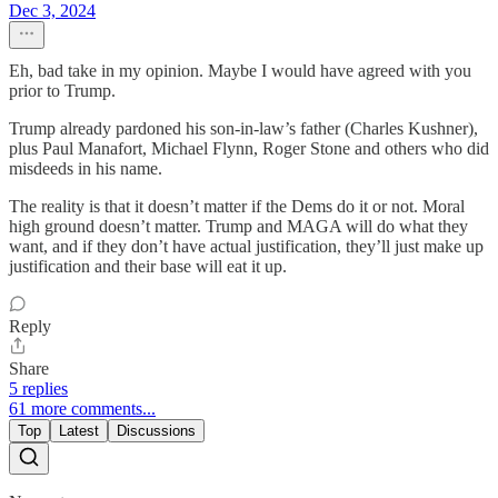
Dec 3, 2024
Eh, bad take in my opinion. Maybe I would have agreed with you
prior to Trump.
Trump already pardoned his son-in-law’s father (Charles Kushner),
plus Paul Manafort, Michael Flynn, Roger Stone and others who did
misdeeds in his name.
The reality is that it doesn’t matter if the Dems do it or not. Moral
high ground doesn’t matter. Trump and MAGA will do what they
want, and if they don’t have actual justification, they’ll just make up
justification and their base will eat it up.
Reply
Share
5 replies
61 more comments...
Top
Latest
Discussions