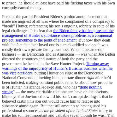
to prison, he should at least have paid his fucking taxes with his own
corruptly-earned money.
Perhaps the part of President Biden’s pardon announcement
that
made me angriest of all was where he complained of a conspiracy to
“break” Hunter, referencing his son’s ongoing sobriety in spite of his
legal challenges. It is clear that
the Biden family has long treated the
management of Hunter’s substance abuse problems as a communal
project, sometimes to the point of enablement
. But
how they dealt
with the fact that their loved one is a crack-addled sociopath was
mostly their own private family business. When it became our
business — as Democrats and as Americans — was when Joe Biden
directed the resources
and stature of both the party and the
government he headed to the Save Hunter Project.
Turning away
warnings of the impropriety of Hunter’s Burisma business when he
was vice president
; putting Hunter on stage at the Democratic
National Convention; inviting him to a state dinner
right
after he’d
been indicted; making constant public remarks about how proud he
is of Hunter, his scandal-soaked son, who has “
done nothing
wrong
” — the most charitable take one can have on the obvious
blind eye that Joe turned toward his son’s corrupt dealings is that he
believed casting his son out would cause him to relapse into
substance abuse again. But that still amounts to having used his
professional resources
as the president of the United States
to try to
make his son feel important and valuable (even though he wasn’t) in