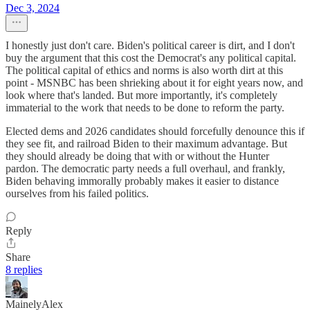
Dec 3, 2024
I honestly just don't care. Biden's political career is dirt, and I don't
buy the argument that this cost the Democrat's any political capital.
The political capital of ethics and norms is also worth dirt at this
point - MSNBC has been shrieking about it for eight years now, and
look where that's landed. But more importantly, it's completely
immaterial to the work that needs to be done to reform the party.
Elected dems and 2026 candidates should forcefully denounce this if
they see fit, and railroad Biden to their maximum advantage. But
they should already be doing that with or without the Hunter
pardon. The democratic party needs a full overhaul, and frankly,
Biden behaving immorally probably makes it easier to distance
ourselves from his failed politics.
Reply
Share
8 replies
MainelyAlex