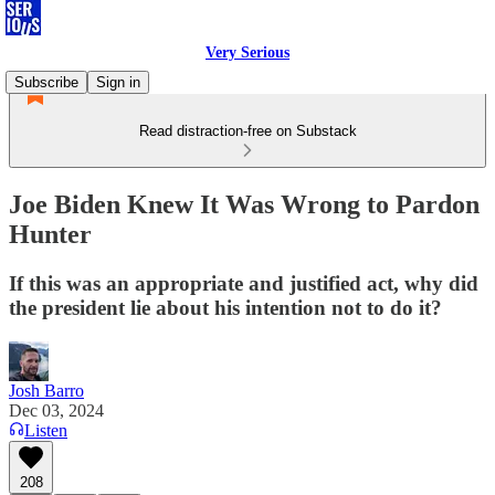
Very Serious
Subscribe
Sign in
Read distraction-free on Substack
Joe Biden Knew It Was Wrong to Pardon
Hunter
If this was an appropriate and justified act, why did
the president lie about his intention not to do it?
Josh Barro
Dec 03, 2024
Listen
208