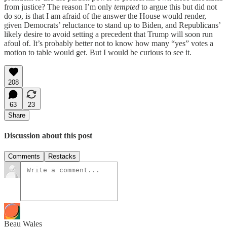
from justice? The reason I’m only
tempted
to argue this but did not
do so, is that I am afraid of the answer the House would render,
given Democrats’ reluctance to stand up to Biden, and Republicans’
likely desire to avoid setting a precedent that Trump will soon run
afoul of. It’s probably better not to know how many “yes” votes a
motion to table would get. But I would be curious to see it.
208
63
23
Share
Discussion about this post
Comments
Restacks
Beau Wales