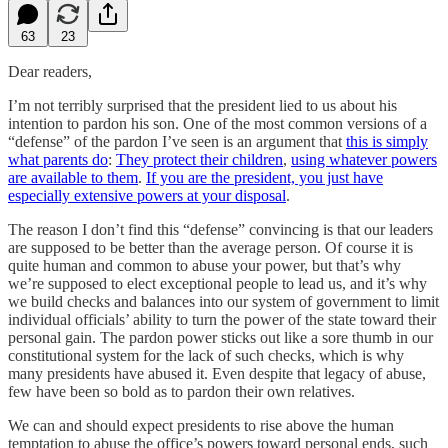
63
23
Dear readers,
I’m not terribly surprised that the president lied to us about his
intention to pardon his son. One of the most common versions of a
“defense” of the pardon I’ve seen is an argument that
this is simply
what parents do
:
They protect their children
,
using whatever powers
are available to them
.
If you are the president, you just have
especially extensive powers at your disposal
.
The reason I don’t find this “defense” convincing is that our leaders
are supposed to be better than the average person. Of course it is
quite human and common to abuse your power, but that’s why
we’re supposed to elect exceptional people to lead us, and it’s why
we build checks and balances into our system of government to limit
individual officials’ ability to turn the power of the state toward their
personal gain. The pardon power sticks out like a sore thumb in our
constitutional system for the lack of such checks, which is why
many presidents have abused it. Even despite that legacy of abuse,
few have been so bold as to pardon their own relatives.
We can and should expect presidents to rise above the human
temptation to abuse the office’s powers toward personal ends, such