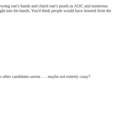
to wring one's hands and clutch one's pearls as AOC and numerous
right into his hands. You'd think people would have learned from the
n other candidates seems . . . maybe not entirely crazy?