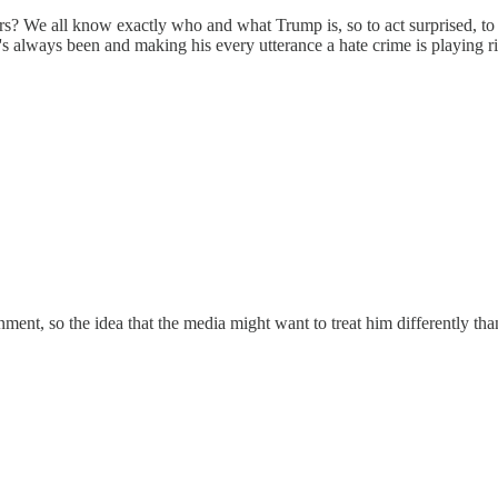
ars? We all know exactly who and what Trump is, so to act surprised, 
e's always been and making his every utterance a hate crime is playing 
ment, so the idea that the media might want to treat him differently tha