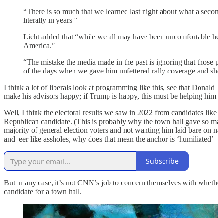
“There is so much that we learned last night about what a sec
literally in years.”
Licht added that “while we all may have been uncomfortable hear
America.”
“The mistake the media made in the past is ignoring that those pe
of the days when we gave him unfettered rally coverage and 
I think a lot of liberals look at programming like this, see that Donal
make his advisors happy; if Trump is happy, this must be helping him
Well, I think the electoral results we saw in 2022 from candidates lik
Republican candidate. (This is probably why the town hall gave so 
majority of general election voters and not wanting him laid bare on nat
and jeer like assholes, why does that mean the anchor is ‘humiliated
Subscribe
But in any case, it’s not CNN’s job to concern themselves with whethe
candidate for a town hall.