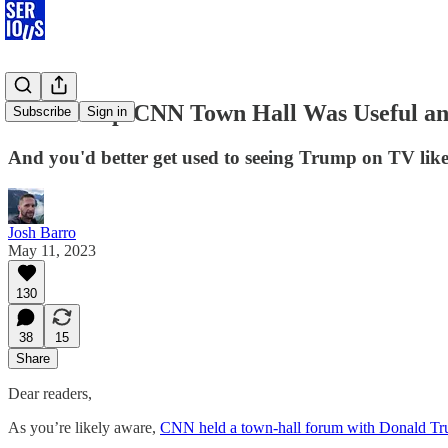
The Trump-CNN Town Hall Was Useful an
Subscribe
Sign in
And you'd better get used to seeing Trump on TV like
Josh Barro
May 11, 2023
130
38
15
Share
Dear readers,
As you’re likely aware,
CNN held a town-hall forum with Donald Tru