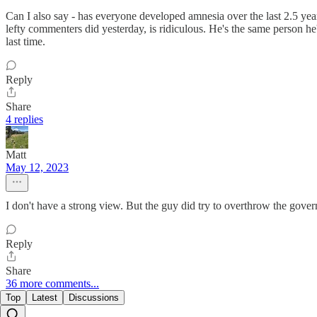
Can I also say - has everyone developed amnesia over the last 2.5 ye
lefty commenters did yesterday, is ridiculous. He's the same person h
last time.
Reply
Share
4 replies
Matt
May 12, 2023
I don't have a strong view. But the guy did try to overthrow the govern
Reply
Share
36 more comments...
Top
Latest
Discussions