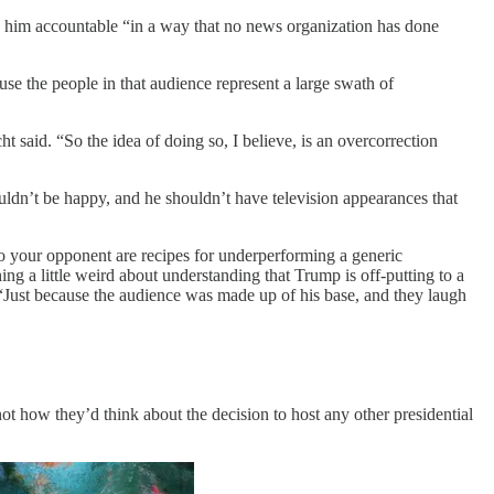
d him accountable “in a way that no news organization has done
se the people in that audience represent a large swath of
t said. “So the idea of doing so, I believe, is an overcorrection
houldn’t be happy, and he shouldn’t have television appearances that
nto your opponent are recipes for underperforming a generic
ing a little weird about understanding that Trump is off-putting to a
 “Just because the audience was made up of his base, and they laugh
t how they’d think about the decision to host any other presidential