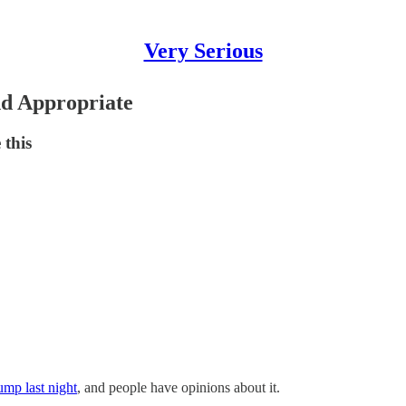
Very Serious
d Appropriate
 this
mp last night
, and people have opinions about it.