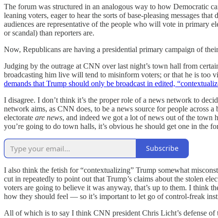
The forum was structured in an analogous way to how Democratic cand
leaning voters, eager to hear the sorts of base-pleasing messages that
audiences are representative of the people who will vote in primary ele
or scandal) than reporters are.
Now, Republicans are having a presidential primary campaign of thei
Judging by the outrage at CNN over last night’s town hall from certain
broadcasting him live will tend to misinform voters; or that he is too v
demands that Trump should only be broadcast in edited, “contextuali
I disagree. I don’t think it’s the proper role of a news network to deci
network aims, as CNN does, to be a news source for people across a b
electorate
are news
, and indeed we got a lot of news out of the town ha
you’re going to do town halls, it’s obvious he should get one in the fo
Subscribe
I also think the fetish for “contextualizing” Trump somewhat miscons
cut in repeatedly to point out that Trump’s claims about the stolen ele
voters are going to believe it was anyway, that’s up to them. I think 
how they should feel — so it’s important to let go of control-freak 
All of which is to say I think CNN president Chris Licht’s defense of 