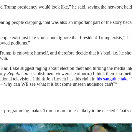
ond Trump presidency would look like,” he said, saying the network hel
ing people clapping, that was also an important part of the story becau
ople exist just like you cannot ignore that President Trump exists,” Lich
showed podiums.”
d Trump is enjoying himself, and therefore decide that it’s bad, i.e. he s
 win.
e Kari Lake suggest raging about election theft and turning the media i
many
Republican
establishment viewers heartburn.) I think there’s someth
ional television. I think Jon Lovett has this right in
his sanguine take
:
’ — why can WE see what it is but some unseen audience can't?”
r programming makes Trump more or less likely to be elected. That’s no