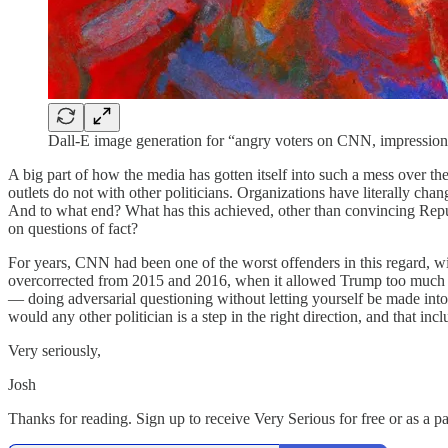
Dall-E image generation for “angry voters on CNN, impressioni
A big part of how the media has gotten itself into such a mess over the
outlets do not with other politicians. Organizations have literally cha
And to what end? What has this achieved, other than convincing Republ
on questions of fact?
For years, CNN had been one of the worst offenders in this regard, w
overcorrected from 2015 and 2016, when it allowed Trump too much ral
— doing adversarial questioning without letting yourself be made into 
would any other politician is a step in the right direction, and that inc
Very seriously,
Josh
Thanks for reading. Sign up to receive Very Serious for free or as a p