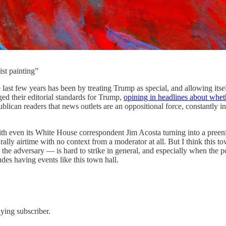
st painting”
 last few years has been by treating Trump as special, and allowing itsel
nged their editorial standards for Trump,
opining in headlines about whet
ican readers that news outlets are an oppositional force, constantly ins
ith even its White House correspondent Jim Acosta turning into a preen
ly airtime with no context from a moderator at all.
But I think this t
the adversary — is hard to strike in general, and especially when the p
ludes having events like this town hall.
aying subscriber.