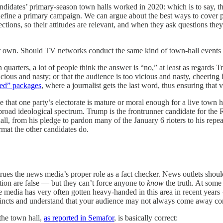
idates’ primary-season town halls worked in 2020: which is to say, t
 define a primary campaign. We can argue about the best ways to cover pol
ctions, so their attitudes are relevant, and when they ask questions the
r own. Should TV networks conduct the same kind of town-hall events 
 quarters, a lot of people think the answer is “no,” at least as regards
icious and nasty; or that the audience is too vicious and nasty, cheering
zed” packages
, where a journalist gets the last word, thus ensuring that
de that one party’s electorate is mature or moral enough for a live town ha
road ideological spectrum. Trump is the frontrunner candidate for the
ll, from his pledge to pardon many of the January 6 rioters to his repeat
rmat the other candidates do.
trues the news media’s proper role as a fact checker. News outlets sho
ction are false — but they can’t force anyone to
know
the truth. At some 
the media has very often gotten heavy-handed in this area in recent years
instincts and understand that your audience may not always come away c
the town hall,
as reported in Semafor
, is basically correct: