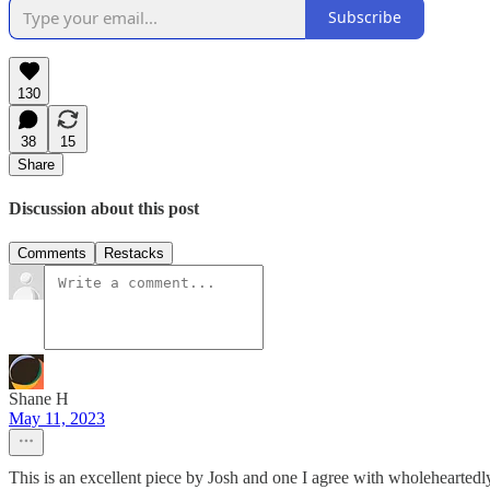
Subscribe
130
38
15
Share
Discussion about this post
Comments
Restacks
Shane H
May 11, 2023
This is an excellent piece by Josh and one I agree with wholeheartedl