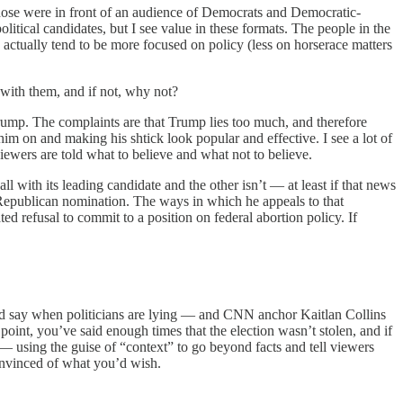
hose were in front of an audience of Democrats and Democratic-
itical candidates, but I see value in these formats. The people in the
y actually tend to be more focused on policy (less on horserace matters
with them, and if not, why not?
 Trump. The complaints are that Trump lies too much, and therefore
 him on and making his shtick look popular and effective. I see a lot of
 viewers are told what to believe and what not to believe.
ll with its leading candidate and the other isn’t — at least if that news
 Republican nomination. The ways in which he appeals to that
ed refusal to commit to a position on federal abortion policy. If
uld say when politicians are lying — and CNN anchor Kaitlan Collins
point, you’ve said enough times that the election wasn’t stolen, and if
 — using the guise of “context” to go beyond facts and tell viewers
onvinced of what you’d wish.