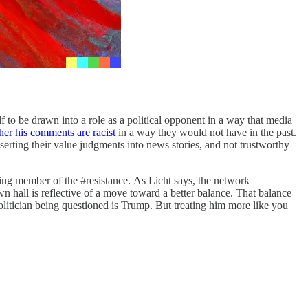
f to be drawn into a role as a political opponent in a way that media
her his comments are racist
in a way they would not have in the past.
erting their value judgments into news stories, and not trustworthy
ing member of the #resistance.
As Licht says, the network
own hall is reflective of a move toward a better balance. That balance
olitician being questioned is Trump. But treating him more like you