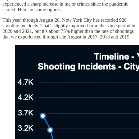
experienced a sharp increase in major crimes since the pandemic
started. Here are some figures.
This year, through August 28, New York City has recorded 928
shooting incidents. That’s slightly improved from the same period in
2020 and 2021, but it’s about 75% higher than the rate of shootings
that we experienced through late August in 2017, 2018 and 2019.