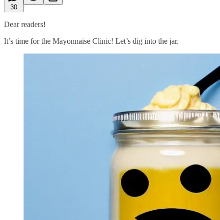
30
Dear readers!
It’s time for the Mayonnaise Clinic! Let’s dig into the jar.