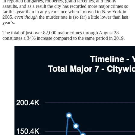
in reported burglaries, robberies, grand larcenies, and felony
assaults, and as a result the city has recorded more major crimes so
far this year than in any year since when I moved to New York in
2005,
even though
the murder rate is (so far) a little lower than last
year’s.
The total of just over 82,000 major crimes through August 28
constitutes a 34% increase compared to the same period in 2019.