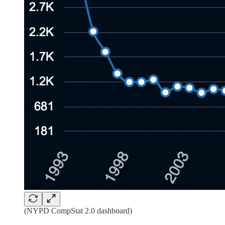
(NYPD CompStat 2.0 dashboard)