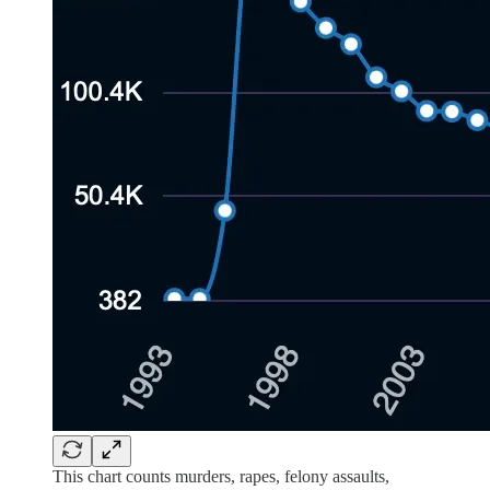
This chart counts murders, rapes, felony assaults,