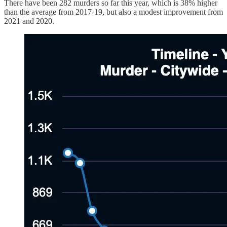
There have been 282 murders so far this year, which is 38% higher
than the average from 2017-19, but also a modest improvement from
2021 and 2020.