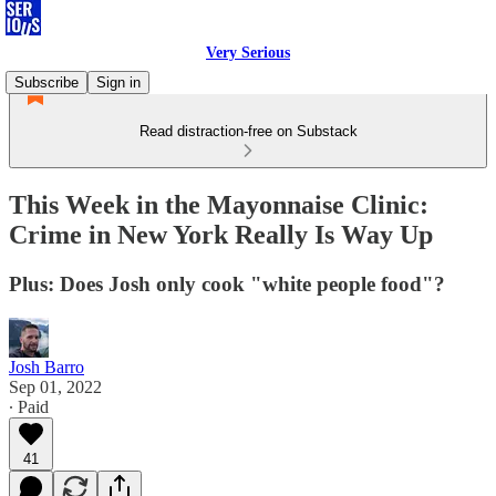
Very Serious
Subscribe
Sign in
Read distraction-free on Substack
This Week in the Mayonnaise Clinic:
Crime in New York Really Is Way Up
Plus: Does Josh only cook "white people food"?
Josh Barro
Sep 01, 2022
∙ Paid
41