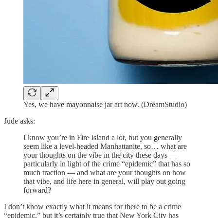
Yes, we have mayonnaise jar art now. (DreamStudio)
Jude asks:
I know you’re in Fire Island a lot, but you generally
seem like a level-headed Manhattanite, so… what are
your thoughts on the vibe in the city these days —
particularly in light of the crime “epidemic” that has so
much traction — and what are your thoughts on how
that vibe, and life here in general, will play out going
forward?
I don’t know exactly what it means for there to be a crime
“epidemic,” but it’s certainly true that New York City has