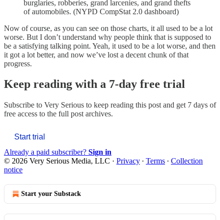
burglaries, robberies, grand larcenies, and grand thefts
of automobiles. (NYPD CompStat 2.0 dashboard)
Now of course, as you can see on those charts, it all used to be a lot
worse. But I don’t understand why people think that is supposed to
be a satisfying talking point. Yeah, it used to be a lot worse, and then
it got a lot better, and now we’ve lost a decent chunk of that
progress.
Keep reading with a 7-day free trial
Subscribe to
Very Serious
to keep reading this post and get 7 days of
free access to the full post archives.
Start trial
Already a paid subscriber?
Sign in
© 2026 Very Serious Media, LLC
·
Privacy
∙
Terms
∙
Collection
notice
Start your Substack