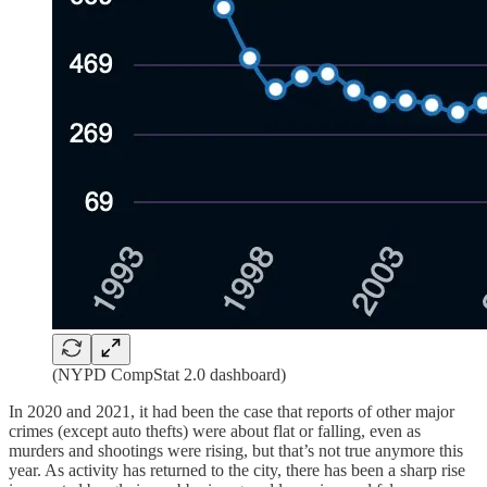
(NYPD CompStat 2.0 dashboard)
In 2020 and 2021, it had been the case that reports of other major
crimes (except auto thefts) were about flat or falling, even as
murders and shootings were rising, but that’s not true anymore this
year. As activity has returned to the city, there has been a sharp rise