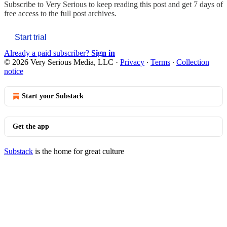
Subscribe to
Very Serious
to keep reading this post and get 7 days of
free access to the full post archives.
Start trial
Already a paid subscriber?
Sign in
© 2026 Very Serious Media, LLC
·
Privacy
∙
Terms
∙
Collection
notice
Start your Substack
Get the app
Substack
is the home for great culture