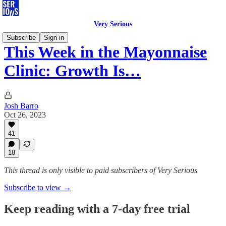
Very Serious
Subscribe
Sign in
This Week in the Mayonnaise
Clinic: Growth Is…
Josh Barro
Oct 26, 2023
41
18
This thread is only visible to paid subscribers of Very Serious
Subscribe to view →
Keep reading with a 7-day free trial