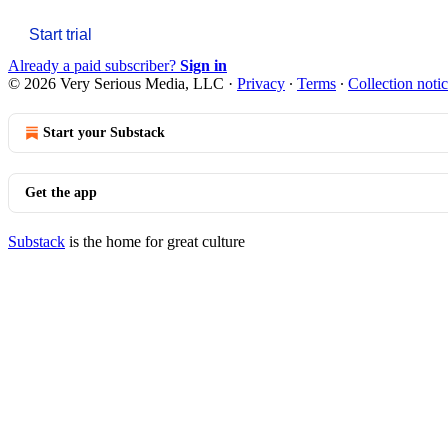
Start trial
Already a paid subscriber?
Sign in
© 2026 Very Serious Media, LLC
·
Privacy
∙
Terms
∙
Collection noti
Start your Substack
Get the app
Substack
is the home for great culture