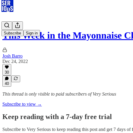
This Week in the Mayonnaise Cl
Subscribe
Sign in
Josh Barro
Dec 24, 2022
30
40
This thread is only visible to paid subscribers of Very Serious
Subscribe to view →
Keep reading with a 7-day free trial
Subscribe to
Very Serious
to keep reading this post and get 7 days of f