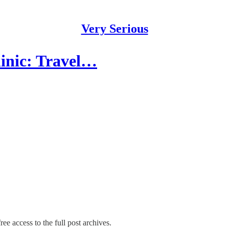
Very Serious
inic: Travel…
ree access to the full post archives.