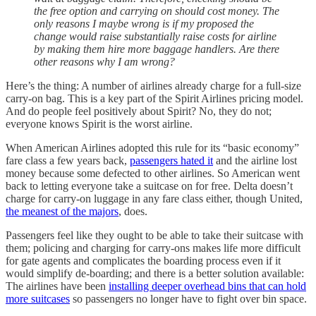
the free option and carrying on should cost money.
The
only reasons I maybe wrong is if my proposed the
change would raise substantially raise costs for airline
by making them hire more baggage handlers. Are there
other reasons why I am wrong?
Here’s the thing: A number of airlines already charge for a full-size
carry-on bag. This is a key part of the Spirit Airlines pricing model.
And do people feel positively about Spirit? No, they do not;
everyone knows Spirit is the worst airline.
When American Airlines adopted this rule for its “basic economy”
fare class a few years back,
passengers hated it
and the airline lost
money because some defected to other airlines. So American went
back to letting everyone take a suitcase on for free. Delta doesn’t
charge for carry-on luggage in any fare class either, though United,
the meanest of the majors
, does.
Passengers feel like they ought to be able to take their suitcase with
them; policing and charging for carry-ons makes life more difficult
for gate agents and complicates the boarding process even if it
would simplify de-boarding; and there is a better solution available:
The airlines have been
installing deeper overhead bins that can hold
more suitcases
so passengers no longer have to fight over bin space.