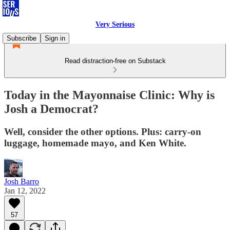
Very Serious
Subscribe
Sign in
Read distraction-free on Substack
Today in the Mayonnaise Clinic: Why is
Josh a Democrat?
Well, consider the other options. Plus: carry-on
luggage, homemade mayo, and Ken White.
Josh Barro
Jan 12, 2022
57