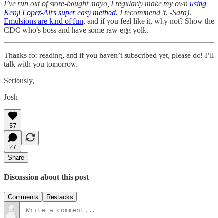
I’ve run out of store-bought mayo, I regularly make my own
using
Kenji Lopez-Alt’s super easy method
. I recommend it. -Sara)
.
Emulsions are kind of fun
, and if you feel like it, why not? Show the
CDC who’s boss and have some raw egg yolk.
Thanks for reading, and if you haven’t subscribed yet, please do! I’ll
talk with you tomorrow.
Seriously,
Josh
57
27
Share
Discussion about this post
Comments
Restacks