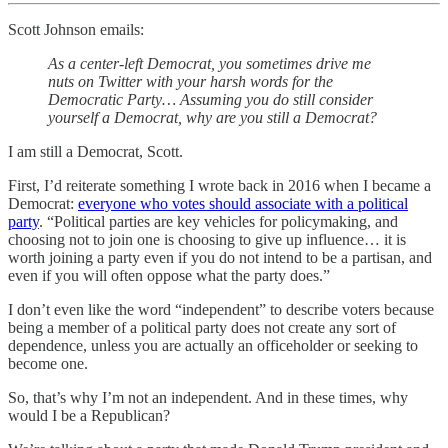
Scott Johnson emails:
As a center-left Democrat, you sometimes drive me
nuts on Twitter with your harsh words for the
Democratic Party…
Assuming you do still consider
yourself a Democrat, why are you still a Democrat?
I am still a Democrat, Scott.
First, I’d reiterate something I wrote back in 2016 when I became a
Democrat:
everyone who votes should associate with a political
party
. “Political parties are key vehicles for policymaking, and
choosing not to join one is choosing to give up influence… it is
worth joining a party even if you do not intend to be a partisan, and
even if you will often oppose what the party does.”
I don’t even like the word “independent” to describe voters because
being a member of a political party does not create any sort of
dependence, unless you are actually an officeholder or seeking to
become one.
So, that’s why I’m not an independent. And in these times, why
would I be a Republican?