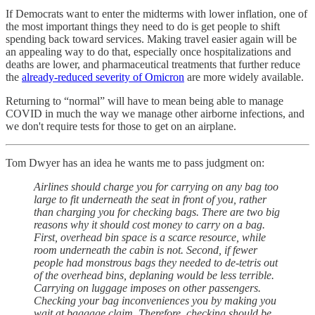
If Democrats want to enter the midterms with lower inflation, one of
the most important things they need to do is get people to shift
spending back toward services. Making travel easier again will be
an appealing way to do that, especially once hospitalizations and
deaths are lower, and pharmaceutical treatments that further reduce
the
already-reduced severity of Omicron
are more widely available.
Returning to “normal” will have to mean being able to manage
COVID in much the way we manage other airborne infections, and
we don't require tests for those to get on an airplane.
Tom Dwyer has an idea he wants me to pass judgment on:
Airlines should charge you for carrying on any bag too
large to fit underneath the seat in front of you, rather
than charging you for checking bags. There are two big
reasons why it should cost money to carry on a bag.
First, overhead bin space is a scarce resource, while
room underneath the cabin is not. Second, if fewer
people had monstrous bags they needed to de-tetris out
of the overhead bins, deplaning would be less terrible.
Carrying on luggage imposes on other passengers.
Checking your bag inconveniences you by making you
wait at baggage claim. Therefore, checking should be