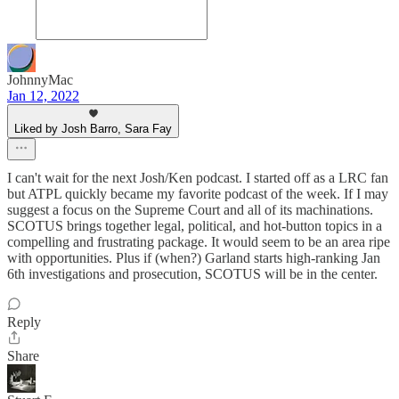
JohnnyMac
Jan 12, 2022
Liked by Josh Barro, Sara Fay
I can't wait for the next Josh/Ken podcast. I started off as a LRC fan
but ATPL quickly became my favorite podcast of the week. If I may
suggest a focus on the Supreme Court and all of its machinations.
SCOTUS brings together legal, political, and hot-button topics in a
compelling and frustrating package. It would seem to be an area ripe
with opportunities. Plus if (when?) Garland starts high-ranking Jan
6th investigations and prosecution, SCOTUS will be in the center.
Reply
Share