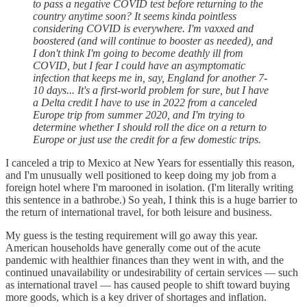
to pass a negative COVID test before returning to the
country anytime soon? It seems kinda pointless
considering COVID is everywhere. I'm vaxxed and
boostered (and will continue to booster as needed), and
I don't think I'm going to become deathly ill from
COVID, but I fear I could have an asymptomatic
infection that keeps me in, say, England for another 7-
10 days... It's a first-world problem for sure, but I have
a Delta credit I have to use in 2022 from a canceled
Europe trip from summer 2020, and I'm trying to
determine whether I should roll the dice on a return to
Europe or just use the credit for a few domestic trips.
I canceled a trip to Mexico at New Years for essentially this reason,
and I'm unusually well positioned to keep doing my job from a
foreign hotel where I'm marooned in isolation. (I'm literally writing
this sentence in a bathrobe.) So yeah, I think this is a huge barrier to
the return of international travel, for both leisure and business.
My guess is the testing requirement will go away this year.
American households have generally come out of the acute
pandemic with healthier finances than they went in with, and the
continued unavailability or undesirability of certain services — such
as international travel — has caused people to shift toward buying
more goods, which is a key driver of shortages and inflation.