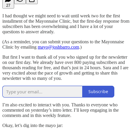
27
I had thought we might need to wait until week two for the first
installment of the Mayonnaise Clinic, but the first-day response from
subscribers has been overwhelming and I have a lot of your
questions to answer already.
(As a reminder, you can submit your questions to the Mayonnaise
Clinic by emailing
mayo@joshbarro.com
.)
But first I want to thank all of you who signed up for the newsletter
on our first day. We already have over 800 paying subscribers and
thousands reading for free, and that’s just in 24 hours. Sara and I are
very excited about the pace of growth and getting to share this
newsletter with so many of you.
Subscribe
I’m also excited to interact with you. Thanks to everyone who
commented on yesterday’s intro letter. I’ll keep engaging in the
comments and in this weekly feature.
Okay, let’s dig into the mayo jar: