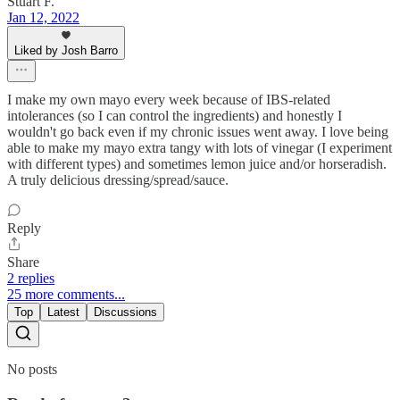
Stuart F.
Jan 12, 2022
Liked by Josh Barro
I make my own mayo every week because of IBS-related
intolerances (so I can control the ingredients) and honestly I
wouldn't go back even if my chronic issues went away. I love being
able to make my mayo extra tangy with lots of vinegar (I experiment
with different types) and sometimes lemon juice and/or horseradish.
A truly delicious dressing/spread/sauce.
Reply
Share
2 replies
25 more comments...
Top
Latest
Discussions
No posts