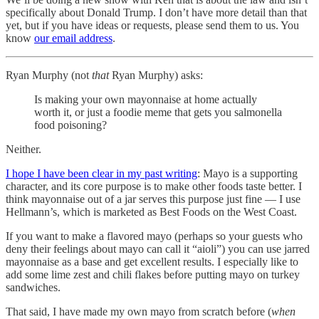
specifically about Donald Trump. I don’t have more detail than that
yet, but if you have ideas or requests, please send them to us. You
know
our email address
.
Ryan Murphy (not
that
Ryan Murphy) asks:
Is making your own mayonnaise at home actually
worth it, or just a foodie meme that gets you salmonella
food poisoning?
Neither.
I hope I have been clear in my past writing
: Mayo is a supporting
character, and its core purpose is to make other foods taste better. I
think mayonnaise out of a jar serves this purpose just fine — I use
Hellmann’s, which is marketed as Best Foods on the West Coast.
If you want to make a flavored mayo (perhaps so your guests who
deny their feelings about mayo can call it “aioli”) you can use jarred
mayonnaise as a base and get excellent results. I especially like to
add some lime zest and chili flakes before putting mayo on turkey
sandwiches.
That said, I have made my own mayo from scratch before (
when