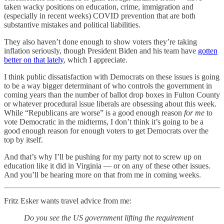
taken wacky positions on education, crime, immigration and
(especially in recent weeks) COVID prevention that are both
substantive mistakes and political liabilities.
They also haven’t done enough to show voters they’re taking
inflation seriously, though President Biden and his team have
gotten
better on that lately
, which I appreciate.
I think public dissatisfaction with Democrats on these issues is going
to be a way bigger determinant of who controls the government in
coming years than the number of ballot drop boxes in Fulton County
or whatever procedural issue liberals are obsessing about this week.
While “Republicans are worse” is a good enough reason
for me
to
vote Democratic in the midterms, I don’t think it’s going to be a
good enough reason for enough voters to get Democrats over the
top by itself.
And that’s why I’ll be pushing for my party not to screw up on
education like it did in Virginia — or on any of these other issues.
And you’ll be hearing more on that from me in coming weeks.
Fritz Esker wants travel advice from me:
Do you see the US government lifting the requirement