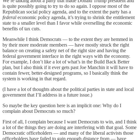
We’re talking about a party that made Donald Trump president and
is quite possibly going to try to do so again. I oppose most of the
Republican social policy agenda, and to the extent the party has a
federal
economic policy agenda, it’s trying to shrink the entitlement
state to a smaller level than I favor while overselling the economic
benefits of tax cuts.
Meanwhile I think Democrats — to the extent they are hemmed in
by their more moderate members — have mostly struck the right
balance on creating a safety net of the right size and having the
federal government interface in the right ways with the economy.
For example, I don’t like a lot of what’s in the Build Back Better
plan, but I also think if it ever gets past Joe Manchin it will have to
contain fewer, better-designed programs, so I basically think the
system is working in that regard.
(I have a lot of thoughts about the political parties in state and local
government that I’ll address in a future issue.)
So maybe the key question here is an implicit one: Why do I
complain about Democrats so much?
First of all, I complain because I want Democrats to win, and I think
a lot of the things they are doing are interfering with that goal. Some
Democratic officeholders — and many of the liberal activists those
officeholders have failed to gain enough distance from — have