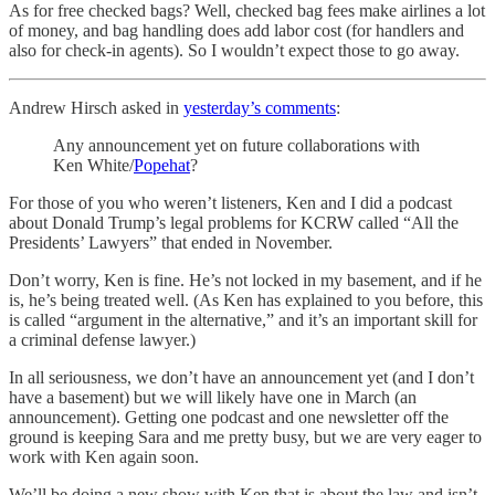
As for free checked bags? Well, checked bag fees make airlines a lot
of money, and bag handling does add labor cost (for handlers and
also for check-in agents). So I wouldn’t expect those to go away.
Andrew Hirsch asked in
yesterday’s comments
:
Any announcement yet on future collaborations with
Ken White/
Popehat
?
For those of you who weren’t listeners, Ken and I did a podcast
about Donald Trump’s legal problems for KCRW called “All the
Presidents’ Lawyers” that ended in November.
Don’t worry, Ken is fine. He’s not locked in my basement, and if he
is, he’s being treated well. (As Ken has explained to you before, this
is called “argument in the alternative,” and it’s an important skill for
a criminal defense lawyer.)
In all seriousness, we don’t have an announcement yet (and I don’t
have a basement) but we will likely have one in March (an
announcement). Getting one podcast and one newsletter off the
ground is keeping Sara and me pretty busy, but we are very eager to
work with Ken again soon.
We’ll be doing a new show with Ken that is about the law and isn’t