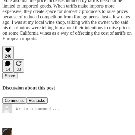
Note also that the price increases induced by tariffs need not be
limited to imported goods. When tariffs make imports more
expensive, they create space for domestic producers to raise prices
because of reduced competition from foreign peers. Just a few days
ago, I was at my local wine shop, talking with the owner who said
his distributors were telling him about their intentions to raise prices
on some California wines as a way of offsetting the cost of tariffs on
European imports.
246
14
33
Share
Discussion about this post
Comments
Restacks