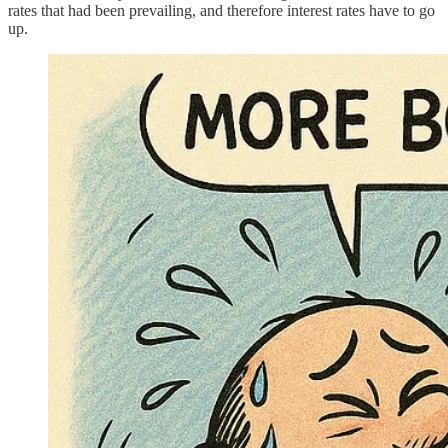
rates that had been prevailing, and therefore interest rates have to go
up.