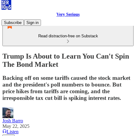
Very Serious
Subscribe
Sign in
Read distraction-free on Substack
Trump Is About to Learn You Can't Spin
The Bond Market
Backing off on some tariffs caused the stock market
and the president's poll numbers to bounce. But
price hikes from tariffs are coming, and the
irresponsible tax cut bill is spiking interest rates.
Josh Barro
May 22, 2025
Listen