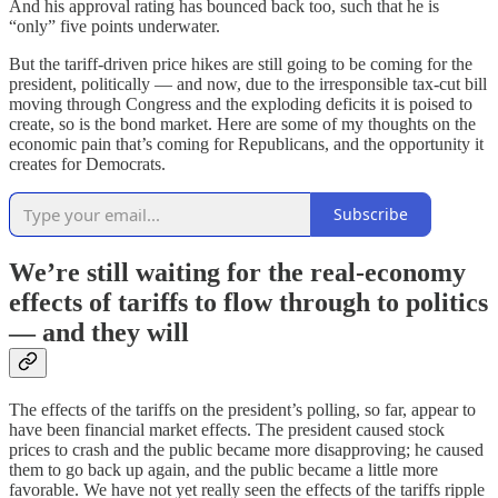
And his approval rating has bounced back too, such that he is
“only” five points underwater.
But the tariff-driven price hikes are still going to be coming for the
president, politically — and now, due to the irresponsible tax-cut bill
moving through Congress and the exploding deficits it is poised to
create, so is the bond market. Here are some of my thoughts on the
economic pain that’s coming for Republicans, and the opportunity it
creates for Democrats.
Subscribe
We’re still waiting for the real-economy
effects of tariffs to flow through to politics
— and they will
The effects of the tariffs
on the president’s polling, so far, appear to
have been financial market effects. The president caused stock
prices to crash and the public became more disapproving; he caused
them to go back up again, and the public became a little more
favorable. We have not yet really seen the effects of the tariffs ripple