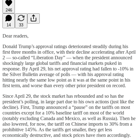
246
14
33
Dear readers,
Donald Trump’s approval ratings deteriorated steadily during his
first three months in office, with their decline accelerating after April
2 — so-called “Liberation Day” — when the president announced
shockingly large global tariffs and financial markets puked in
response. By April 29, his net approval rating had fallen to -10% in
the Silver Bulletin average of polls — with his approval rating
hitting nearly the same low point as it was at the same point in his
first term, and worse than every other prior president on record.
Since April 29, the stock market has rebounded and so has the
president’s polling, in large part due to his own actions (just like the
decline). First, Trump announced a “pause” on the tariffs on most
countries except for a 10% baseline tariff on most of the world
(notably excluding Canada and Mexico, as well as Russia). Then he
also lowered, for now, the tariff on Chinese imports to 30% from a
prohibitive 145%. As the tariffs get smaller, they get less
economically destructive, and stock prices have risen accordingly.