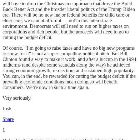
will have to drop the Christmas tree approach that drove the Build
Back Better Act and the broader liberal politics of the Trump-Biden
era. There will be no new major federal benefits for child care or
elder care; we cannot afford it — not in this interest rate
environment. Democrats will still need to run on higher taxes on
corporations and rich people, but the proceeds will need to go to
cutting the budget deficit.
Of course, “I’m going to raise taxes and have no big new programs
to show for it” is not a super compelling political pitch. But Bill
Clinton found a way to make it work, and after a hiccup in the 1994
midterms (and despite some scandals along the way) he achieved
strong economic growth, re-election, and sustained high popularity.
You can, in the end, be rewarded for cutting the budget deficit if the
prevailing economic conditions mean doing so will benefit
consumers. We’re now in such a time again.
Very seriously,
Josh
Share
1