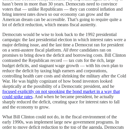
hasn’t been in more than
30 years. Democrats need to convince
voters that — unlike Republicans — they can control inflation and
bring interest rates down so our economy can grow and the
American dream can be accessible. That’s going to require quite a
lot of deficit reduction, which means fiscal austerity.
Democrats would be wise to look back to the 1992 presidential
campaign: the last presidential election in which interest rates were a
major defining issue, and the last time a Democrat ran for president
on a semi-austere fiscal platform.
All three
candidates ran on
promises to bring down the deficit and borrowing costs. Bill Clinton
contrasted the Republican record — tax cuts for the rich, large
budget deficits, and stagnant wage growth — with his own plan to
reduce the deficit by taxing high earners and corporations,
controlling health care costs and shrinking the military after the Cold
War. He was highly cognizant of how bond investors looked
skeptically at the possibility of a Democratic president, and he
focused explicitly on not spooking the bond market in a way that
could spike rates
. And when he became president, he actually
sharply reduced the deficit, creating space for interest rates to fall
and the economy to grow.
What Bill Clinton could not do, in the fiscal environment of the
early 1990s, was implement large new government programs. In
order to move deficit reduction to the top of the agenda, Democrats