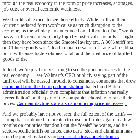
through
the real economy in the form of price increases, shortages,
job cuts, or overall economic weakness.
We should still expect to see those effects. While tariffs in their
(current)
reduced form won’t cause as much disruption to the
economy as the whole plan announced on “Liberation Day” would
have, tariffs remain extremely high by historical standards — higher
than they have been since the Smoot-Hawley era. A 30% tariff rate
on Chinese goods won’t lead to total cessation of trade with China,
but it will cause trade volumes to fall and the final price of tariffed
goods to rise.
Indeed, we’re just barely starting to see the price increases hit the
real economy — see Walmart’s CEO publicly saying part of the
tariff cost will be passed through to consumers, comments that drew
complaint from the Trump administration
that echoed Biden
administration officials’ own complaints that inflation was really
“greedflation” on the part of the companies choosing to raise their
prices.
Car manufacturers are also announcing price increases
.
1
And we probably have not yet seen the full extent of the tariffs —
Trump has continued to threaten to raise tariff rates again in a few
months on countries that don’t cut the “deals” he wants, and his
sector-specific tariffs on autos, auto parts, steel and aluminum may
soon be joined by tariffs on
semiconductors and electronics
.