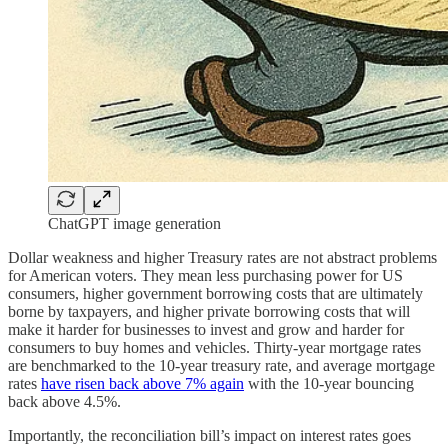
ChatGPT image generation
Dollar weakness and higher Treasury rates are not abstract problems
for American voters. They mean less purchasing power for US
consumers, higher government borrowing costs that are ultimately
borne by taxpayers, and higher private borrowing costs that will
make it harder for businesses to invest and grow and harder for
consumers to buy homes and vehicles. Thirty-year mortgage rates
are benchmarked to the 10-year treasury rate, and average mortgage
rates
have risen back above 7% again
with the 10-year bouncing
back above 4.5%.
Importantly, the reconciliation bill’s impact on interest rates goes