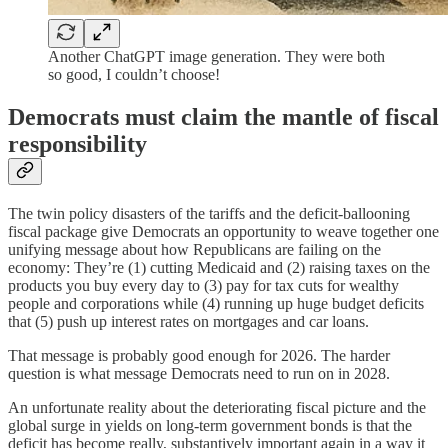
Another ChatGPT image generation. They were both
so good, I couldn’t choose!
Democrats must claim the mantle of fiscal
responsibility
The twin policy disasters of the tariffs and the deficit-ballooning
fiscal package give Democrats an opportunity to weave together one
unifying message about how Republicans are failing on the
economy: They’re (1) cutting Medicaid and (2) raising taxes on the
products you buy every day to (3) pay for tax cuts for wealthy
people and corporations while (4) running up huge budget deficits
that (5) push up interest rates on mortgages and car loans.
That message is probably good enough for 2026. The harder
question is what message Democrats need to run on in 2028.
An unfortunate reality about the deteriorating fiscal picture and the
global surge in yields on long-term government bonds is that the
deficit has become really, substantively important again in a way it