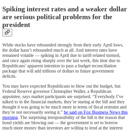
Spiking interest rates and a weaker dollar
are serious political problems for the
president
While stocks have rebounded strongly from their early
April lows,
the dollar hasn’t rebounded much at all. And interest rates have
remained volatile — spiking in April due to tariff-related turmoil,
and once again rising sharply over the last week, this time due to
Republicans’ apparent intention to pass a budget reconciliation
package that will add trillions of dollars to future government
deficits.
You may have expected Republicans to blow out the budget, but
Federal Reserve governor Christopher Waller, a Republican
appointee, says market participants are surprised. “Everybody I’ve
talked to in the financial markets, they’re staring at the bill and they
thought it was going to be much more in terms of fiscal restraint and
they’re not necessarily seeing it,”
he said on Fox Business News this
morning
. The surprising irresponsibility of the bill is the reason that
bond yields are blowing out — the government is set to borrow
much more money than investors are willing to lend at the interest