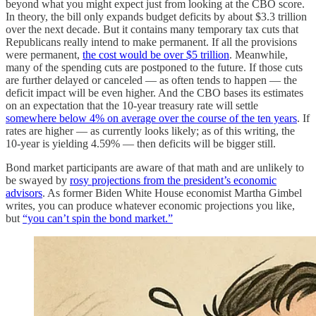
beyond what you might expect just from looking at the CBO score.
In theory, the bill only expands budget deficits by about $3.3 trillion
over the next decade. But it contains many temporary tax cuts that
Republicans really intend to make permanent. If all the provisions
were permanent,
the cost would be over $5 trillion
. Meanwhile,
many of the spending cuts are postponed to the future. If those cuts
are further delayed or canceled — as often tends to happen — the
deficit impact will be even higher. And the CBO bases its estimates
on an expectation that the 10-year treasury rate will settle
somewhere below 4% on average over the course of the ten years
. If
rates are higher — as currently looks likely; as of this writing, the
10-year is yielding 4.59% — then deficits will be bigger still.
Bond market participants are aware of that math and are unlikely to
be swayed by
rosy projections from the president’s economic
advisors
. As former Biden White House economist Martha Gimbel
writes, you can produce whatever economic projections you like,
but
“you can’t spin the bond market.”