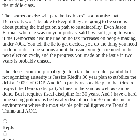
the middle class.
The “someone else will pay the tax hikes” is a promise that
Democrats won’t be able to keep if they are going to be serious
about putting the budget on a path to sustainability. Even Jason
Furman when he was on your podcast said it wasn’t going to work
if the Democrats held the line on no tax increases on people making
under 400k. You tell the lie to get elected, you do the thing you need
to do in order to be serious about the issue, you get creamed in the
next election cycle, and the progress you made on the issue in two
years is probably erased.
The closest you can probably get to a tax the rich plus painful but
not agonizing austerity is Jessica Riedl’s 30 year plan to stabilize the
debt at 100% of GDP. And it’s a pretty reasonable plan that tries to
respect the Democratic party’s lines in the sand as well as can be
done. But it requires fiscal discipline for 30 years. And I have a hard
time seeing politicians be fiscally disciplined for 30 minutes in an
environment where the most visible political figures are Donald
Trump and AOC.
Reply
Share