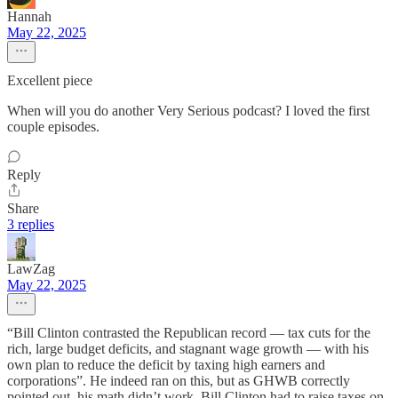
Hannah
May 22, 2025
Excellent piece
When will you do another Very Serious podcast? I loved the first
couple episodes.
Reply
Share
3 replies
LawZag
May 22, 2025
“Bill Clinton contrasted the Republican record — tax cuts for the
rich, large budget deficits, and stagnant wage growth — with his
own plan to reduce the deficit by taxing high earners and
corporations”. He indeed ran on this, but as GHWB correctly
pointed out, his math didn’t work. Bill Clinton had to raise taxes on