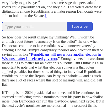
very likely to get is “yes” — but it’s a message that persuadable
voters could plausibly act on, and they did. That voters drew these
distinctions among Republicans is a major reason Democrats were
able to hold onto the Senate.
1
Subscribe
So how does the result change my thinking? Well, I won’t be
churlish about future “democracy is on the ballot” rhetoric when
Democrats continue to face candidates who unnerve voters by
echoing Donald Trump’s conspiracy theories about election theft or
saying things like “
Republicans will never lose another election in
Wisconsin after I’m elected governor
.” Enough voters do care about
those things to matter for an election’s outcome. But I think it’s also
important to note that what this election suggests is that voters
applied penalties for those sorts of things to individual Republican
candidates, not to the Republican Party as a whole — and as such
there are a lot of races where this sort of message will, and did, fall
flat.
If Trump is the 2024 presidential nominee, and if he continues to
succeed at inflicting terrible nominees upon his party in downballot
races, then Democrats can run this playbook again next cycle. But if
the next cycle’s nominees are more normal — a prospect that is