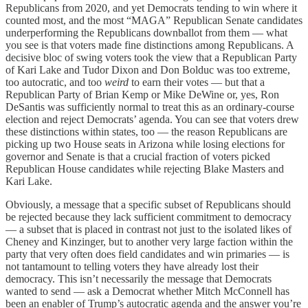
Republicans from 2020, and yet Democrats tending to win where it
counted most, and the most “MAGA” Republican Senate candidates
underperforming the Republicans downballot from them — what
you see is that voters made fine distinctions among Republicans. A
decisive bloc of swing voters took the view that a Republican Party
of Kari Lake and Tudor Dixon and Don Bolduc was too extreme,
too autocratic, and too
weird
to earn their votes — but that a
Republican Party of Brian Kemp or Mike DeWine or, yes, Ron
DeSantis was sufficiently normal to treat this as an ordinary-course
election and reject Democrats’ agenda. You can see that voters drew
these distinctions within states, too — the reason Republicans are
picking up two House seats in Arizona while losing elections for
governor and Senate is that a crucial fraction of voters picked
Republican House candidates while rejecting Blake Masters and
Kari Lake.
Obviously, a message that a specific subset of Republicans should
be rejected because they lack sufficient commitment to democracy
— a subset that is placed in contrast not just to the isolated likes of
Cheney and Kinzinger, but to another very large faction within the
party that very often does field candidates and win primaries — is
not tantamount to telling voters they have already lost their
democracy. This isn’t necessarily the message that Democrats
wanted to send — ask a Democrat whether Mitch McConnell has
been an enabler of Trump’s autocratic agenda and the answer you’re