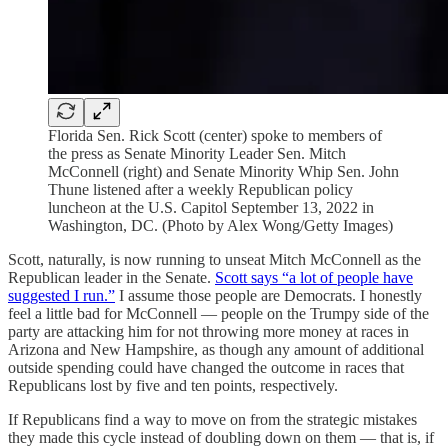
Florida Sen. Rick Scott (center) spoke to members of
the press as Senate Minority Leader Sen. Mitch
McConnell (right) and Senate Minority Whip Sen. John
Thune listened after a weekly Republican policy
luncheon at the U.S. Capitol September 13, 2022 in
Washington, DC. (Photo by Alex Wong/Getty Images)
Scott, naturally, is now running to unseat Mitch McConnell as the
Republican leader in the Senate.
Scott says “a lot of people have
suggested I run.”
I assume those people are Democrats. I honestly
feel a little bad for McConnell — people on the Trumpy side of the
party are attacking him for not throwing more money at races in
Arizona and New Hampshire, as though any amount of additional
outside spending could have changed the outcome in races that
Republicans lost by five and ten points, respectively.
If Republicans find a way to move on from the strategic mistakes
they made this cycle instead of doubling down on them — that is, if