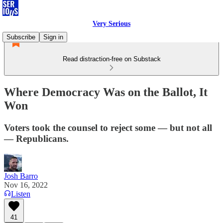
Very Serious
Subscribe
Sign in
Read distraction-free on Substack
Where Democracy Was on the Ballot, It
Won
Voters took the counsel to reject some — but not all
— Republicans.
Josh Barro
Nov 16, 2022
Listen
41