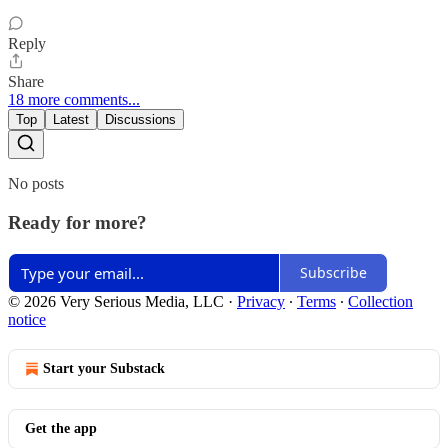
Reply
Share
18 more comments...
Top
Latest
Discussions
No posts
Ready for more?
Subscribe
© 2026 Very Serious Media, LLC
·
Privacy
∙
Terms
∙
Collection
notice
Start your Substack
Get the app