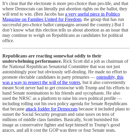
It’s clear that the electorate is more pro-choice than pro-life, and that
where Democrats can literally put abortion rights on the ballot, they
will tend to win. (Ben Jacobs has
a very useful piece in Politico
Magazine on Families United for Freedom
, the group that has run
successful pro-choice ballot campaigns around the country.) But I
don’t know what this election tells us about abortion as an issue that
may continue to weigh on Republicans as candidates for political
office.
Republicans are reacting somewhat oddly to their
underwhelming performance.
Rick Scott did a job as chairman of
the National Republican Senatorial Committee that was not just
astonishingly poor but obviously self-dealing. He made no effort to
promote electable candidates in party primaries —
ostensibly, this
was a way to respect the will of the voters
, but it also conveniently
meant Scott never had to get crosswise with Trump and his efforts to
hand Senate nominations to his friends and sycophants. He also
used the NRSC as a platform to raise his own political profile —
including rolling out his own policy agenda for Senate Republicans
that became
attack fodder for Democrats
because it included plans to
sunset the Social Security program and raise taxes on tens of
millions of middle class families. Basically, Scott burnished his
image as conservative fighter and kept himself in Trump’s good
graces, and all it cost the GOP was three or four Senate seats.