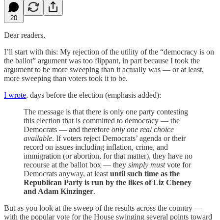
20
Dear readers,
I’ll start with this: My rejection of the utility of the “democracy is on
the ballot” argument was too flippant, in part because I took the
argument to be more sweeping than it actually was — or at least,
more sweeping than voters took it to be.
I wrote
, days before the election (emphasis added):
The message is that there is only one party contesting
this election that is committed to democracy — the
Democrats — and therefore
only one real choice
available
. If voters reject Democrats’ agenda or their
record on issues including inflation, crime, and
immigration (or abortion, for that matter), they have no
recourse at the ballot box — they
simply must
vote for
Democrats anyway, at least
until such time as the
Republican Party is run by the likes of Liz Cheney
and Adam Kinzinger
.
But as you look at the sweep of the results across the country —
with the popular vote for the House swinging several points toward