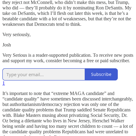
they reject not McConnell, who didn’t make this mess, but Trump,
who did — they’ll probably do it by nominating Ron DeSantis. My
take on DeSantis, which I’ll flesh out later this week, is that he’s a
beatable candidate with a lot of weaknesses, but that they’re not the
weaknesses that Democrats tend to think.
Very seriously,
Josh
Very Serious is a reader-supported publication. To receive new posts
and support my work, consider becoming a free or paid subscriber.
Subscribe
1
It’s important to note that “extreme MAGA candidate” and
“candidate quality” have sometimes been discussed interchangeably,
but authoritarianism/democracy rejection was only one of the
candidate quality problems that Trump saddled Senate Republicans
with. Blake Masters musing about privatizing Social Security, Dr.
Oz being a dilettante who lives in New Jersey, Herschel Walker
being senile and having too many secret children to count — a lot of
the candidate quality problems Republicans had were unrelated to