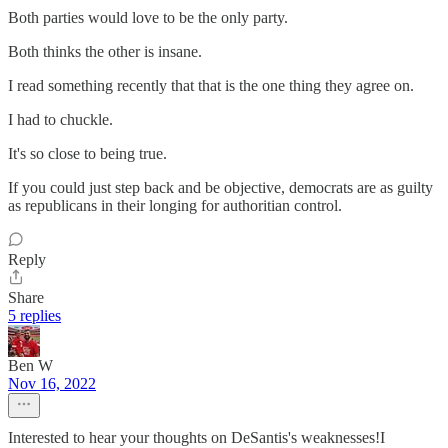
Both parties would love to be the only party.
Both thinks the other is insane.
I read something recently that that is the one thing they agree on.
I had to chuckle.
It's so close to being true.
If you could just step back and be objective, democrats are as guilty
as republicans in their longing for authoritian control.
Reply
Share
5 replies
Ben W
Nov 16, 2022
Interested to hear your thoughts on DeSantis's weaknesses!I