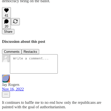
democracy being on the ballot.
41
20
Share
Discussion about this post
Comments
Restacks
Jay Rogers
Nov 16, 2022
It continues to baffle me to no end how only the republicans are
painted with the goal of authoritarianism.