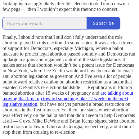
looking increasingly likely after this election took Trump down a
few pegs — then I wouldn’t expect this rhetoric to connect.
Subscribe
Finally, I should note that I still don't fully understand the role
abortion played in this election. In some states, it was a clear driver
of support for Democrats, especially Michigan, where a ballot
measure to protect legal abortion passed soundly and Democrats ran
up large margins and regained control of the state legislature. It
makes sense that abortion wouldn’t be a potent issue for Democrats
in New York, where Lee Zeldin would not have been able to enact
anti-abortion legislation as governor. And I’ve seen a lot of people
point toward relative caution on abortion restriction as a factor that
enabled DeSantis’s re-election landslide — Republicans in Florida
banned abortion after 15 weeks of pregnancy and
are talking about
moving that limit up toward something like 12 weeks in the next
legislative session
, but have not yet pursued a broad restriction on
abortions in the first trimester. Yet there are states where abortion
was effectively on the ballot and that didn’t seem to help Democrats
at all — Govs. Mike DeWine and Brian Kemp signed strict abortion
restrictions into law in Ohio and Georgia, respectively, and it didn’t
stop them from cruising to re-election.