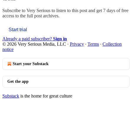
Subscribe to
Very Serious
to listen to this post and get 7 days of free
access to the full post archives.
Start trial
Already a paid subscriber?
Sign in
© 2026 Very Serious Media, LLC
·
Privacy
∙
Terms
∙
Collection
notice
Start your Substack
Get the app
Substack
is the home for great culture