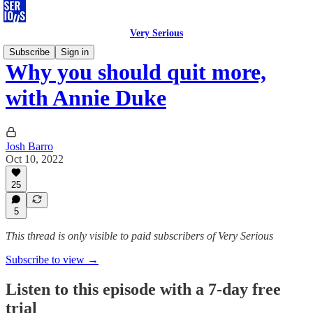
Very Serious
Subscribe
Sign in
Why you should quit more,
with Annie Duke
Josh Barro
Oct 10, 2022
25
5
This thread is only visible to paid subscribers of Very Serious
Subscribe to view →
Listen to this episode with a 7-day free
trial