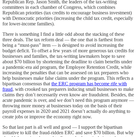
Republican Rep. Jason Smith, the leaders of the tax-writing
committees in each chamber of Congress, which combines
Republican priorities (tax credits to encourage business investment)
with Democratic priorities (increasing the child tax credit, especially
for lower-income families).
There is something I find a little odd about the stacking of these
three deals. The tax reform deal — the one that is farthest from
being a “must-pass” item — is designed to avoid increasing the
budget deficit. To offset a few years of more generous tax credits for
businesses and families, the tax-writing lawmakers hope to save
about $70 billion by shortening the deadline to claim benefits under
a pandemic-era aid program, the Employee Retention Credit, while
increasing the penalties that can be assessed on tax preparers who
help businesses make false claims under the program. This reflects a
bipartisan consensus that
the ERC program has become rife with
fraud
, with crooked tax preparers inducing small businesses to make
claims they don’t necessarily even know are fraudulent. Besides, the
acute pandemic is over, and we don’t need this program anymore —
throwing more money at businesses today on the basis of their
payroll expenses in 2020 and 2021 doesn’t actually do anything to
create jobs or improve the economy right now.
So that last part is all well and good — I support the bipartisan
initiative to kill the fraud-ridden ERC and save $70 billion. But why