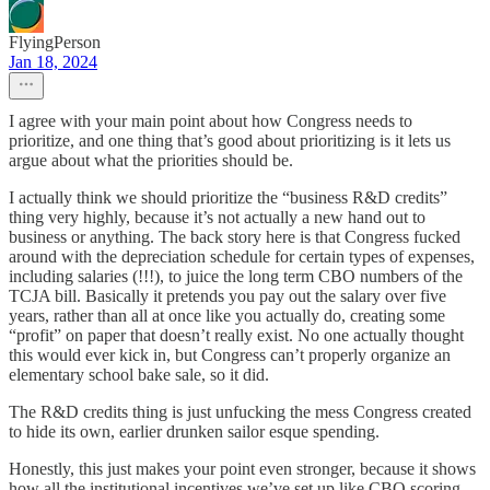
FlyingPerson
Jan 18, 2024
I agree with your main point about how Congress needs to
prioritize, and one thing that’s good about prioritizing is it lets us
argue about what the priorities should be.
I actually think we should prioritize the “business R&D credits”
thing very highly, because it’s not actually a new hand out to
business or anything. The back story here is that Congress fucked
around with the depreciation schedule for certain types of expenses,
including salaries (!!!), to juice the long term CBO numbers of the
TCJA bill. Basically it pretends you pay out the salary over five
years, rather than all at once like you actually do, creating some
“profit” on paper that doesn’t really exist. No one actually thought
this would ever kick in, but Congress can’t properly organize an
elementary school bake sale, so it did.
The R&D credits thing is just unfucking the mess Congress created
to hide its own, earlier drunken sailor esque spending.
Honestly, this just makes your point even stronger, because it shows
how all the institutional incentives we’ve set up like CBO scoring