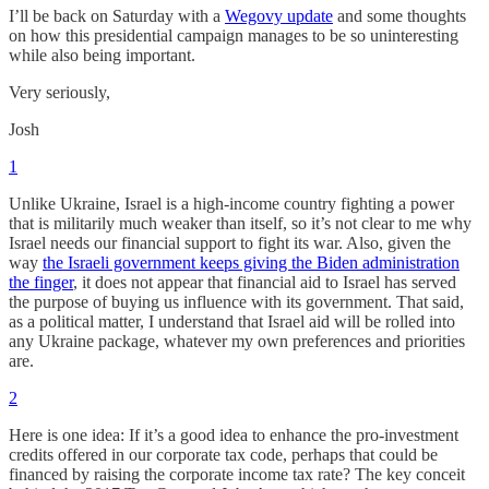
I’ll be back on Saturday with a
Wegovy update
and some thoughts
on how this presidential campaign manages to be so uninteresting
while also being important.
Very seriously,
Josh
1
Unlike Ukraine, Israel is a high-income country fighting a power
that is militarily much weaker than itself, so it’s not clear to me why
Israel needs our financial support to fight its war. Also, given the
way
the Israeli government keeps giving the Biden administration
the finger
, it does not appear that financial aid to Israel has served
the purpose of buying us influence with its government. That said,
as a political matter, I understand that Israel aid will be rolled into
any Ukraine package, whatever my own preferences and priorities
are.
2
Here is one idea: If it’s a good idea to enhance the pro-investment
credits offered in our corporate tax code, perhaps that could be
financed by raising the corporate income tax rate? The key conceit