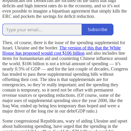
Republicans nor Democrats are focused on the harm that high
deficits and high interest rates do to the economy, and so it’s not
even possible to imagine a bipartisan agreement that simply kills the
ERC and pockets the savings for deficit reduction.
Subscribe
Then, of course, there is the issue of the spending supplemental for
Israel, Ukraine and the border.
The version of this that the White
House has proposed would cost $106 billion
and also includes line
items for humanitarian aid and countering Chinese influence around
the world. $106 billion is not a trivial amount of spending — it’s
nearly 0.5% of GDP — and for the last couple of decades, Congress
has tended to pass these supplemental spending bills without
offsetting their cost. The idea is that supplementals are for
emergencies, so they’re really important; and the spending they
contain is temporary, so it need not be offset with permanent
revenue sources or spending reductions. (Of course, some of the
major uses of supplemental spending since the year 2000, like the
Iraq War, ended up being less temporary than hoped and were a
major driver of the long rise in our debt/GDP ratio.)
Some congressional Republicans, wary of aiding Ukraine and upset
about ballooning spending, have urged that the spending in the