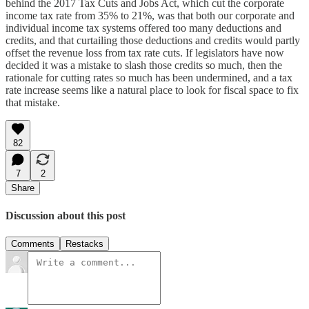
behind the 2017 Tax Cuts and Jobs Act, which cut the corporate
income tax rate from 35% to 21%, was that both our corporate and
individual income tax systems offered too many deductions and
credits, and that curtailing those deductions and credits would partly
offset the revenue loss from tax rate cuts. If legislators have now
decided it was a mistake to slash those credits so much, then the
rationale for cutting rates so much has been undermined, and a tax
rate increase seems like a natural place to look for fiscal space to fix
that mistake.
82
7
2
Share
Discussion about this post
Comments
Restacks