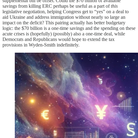
supplemental bill be offset. Could the $70 billion of available
savings from killing ERC perhaps be useful as a part of
this
legislative negotiation, helping Congress get to “yes” on a deal to
aid Ukraine and address immigration without nearly so large an
impact on the deficit? This pairing actually has better budgetary
logic: the $70 billion is a one-time savings
and the spending on these
acute crises is (hopefully) (possibly) also a one-time deal, while
Democrats and Republicans would hope to extend the tax
provisions in Wyden-Smith indefinitely.