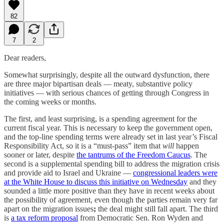
82
7
2
Dear readers,
Somewhat surprisingly, despite all the outward dysfunction, there
are three major bipartisan deals — meaty, substantive policy
initiatives — with serious chances of getting through Congress in
the coming weeks or months.
The first, and least surprising, is a spending agreement for the
current fiscal year. This is necessary to keep the government open,
and the top-line spending terms were already set in last year’s Fiscal
Responsibility Act, so it is a “must-pass” item that
will
happen
sooner or later, despite
the tantrums of the Freedom Caucus
. The
second is a supplemental spending bill to address the migration crisis
and
provide
aid to Israel and Ukraine —
congressional leaders were
at the White House to discuss this initiative on Wednesday
and they
sounded a little more positive than they have in recent weeks about
the possibility of agreement, even though the parties remain very far
apart on the migration issues
;
the deal might still fall apart. The third
is
a tax reform proposal
from Democratic Sen. Ron Wyden and