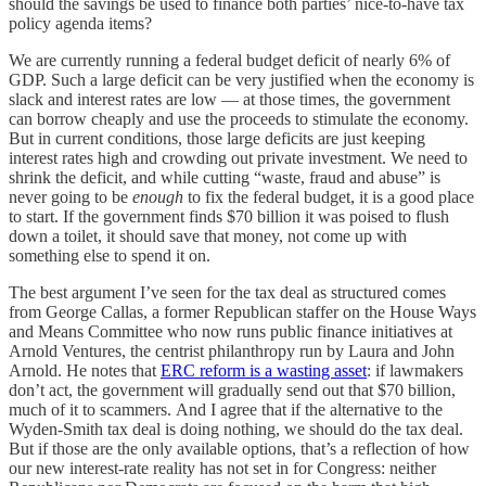
should the savings be used to finance both parties’ nice-to-have tax
policy agenda items?
We are currently running a federal budget deficit of nearly 6% of
GDP. Such a large deficit can be very justified when the economy is
slack and interest rates are low — at those times, the government
can borrow cheaply and use the proceeds to stimulate the economy.
But in current conditions, those large deficits are just keeping
interest rates high and crowding out private investment. We need to
shrink the deficit, and while cutting “waste, fraud and abuse” is
never going to be
enough
to fix the federal budget, it is a good place
to start. If the government finds $70 billion it was poised to flush
down a toilet, it should save that money, not come up with
something else to spend it on.
The best argument I’ve seen for the tax deal as structured comes
from George Callas, a former Republican staffer on the House Ways
and Means Committee who now runs public finance initiatives at
Arnold Ventures, the centrist philanthropy run by Laura and John
Arnold. He notes that
ERC reform is a wasting asset
: if lawmakers
don’t act, the government will gradually send out that $70 billion,
much of it to scammers.
And I agree that if the alternative to the
Wyden-Smith tax deal is doing nothing, we should do the tax deal.
But if those are the only available options, that’s a reflection of how
our new interest-rate reality has not set in for Congress: neither