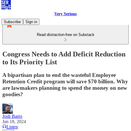
Very Serious
Subscribe
Sign in
Read distraction-free on Substack
Congress Needs to Add Deficit Reduction
to Its Priority List
A bipartisan plan to end the wasteful Employee
Retention Credit program will save $70 billion. Why
are lawmakers planning to spend the money on new
goodies?
Josh Barro
Jan 18, 2024
Listen