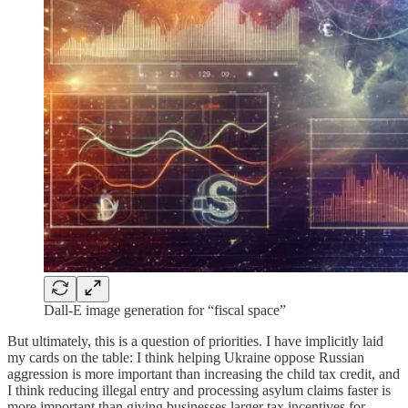
Dall-E image generation for “fiscal space”
But ultimately, this is a question of priorities. I have implicitly laid
my cards on the table: I think helping Ukraine oppose Russian
aggression is more important than increasing the child tax credit, and
I think reducing illegal entry and processing asylum claims faster is
more important than giving businesses larger tax incentives for