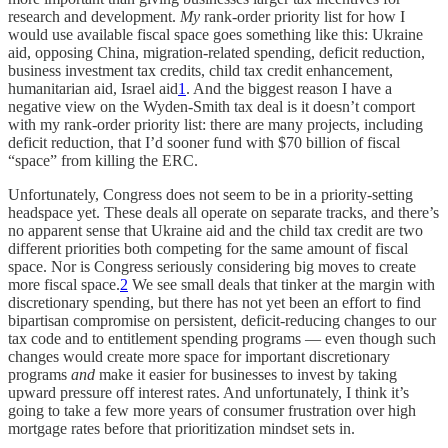
research and development.
My
rank-order priority list for how I
would use available fiscal space goes something like this: Ukraine
aid, opposing China, migration-related spending, deficit reduction,
business investment tax credits, child tax credit enhancement,
humanitarian aid, Israel aid
1
. And the biggest reason I have a
negative view on the Wyden-Smith tax deal is it doesn’t comport
with my rank-order priority list: there are many projects, including
deficit reduction, that I’d sooner fund with $70 billion of fiscal
“space” from killing the ERC.
Unfortunately, Congress does not seem to be in a priority-setting
headspace yet. These deals all operate on separate tracks, and there’s
no apparent sense that Ukraine aid and the child tax credit are two
different priorities both competing for the same amount of fiscal
space. Nor is Congress seriously considering big moves to create
more fiscal space.
2
We see small deals that tinker at the margin with
discretionary spending, but there has not yet been an effort to find
bipartisan compromise on persistent, deficit-reducing changes to our
tax code and to entitlement spending programs — even though such
changes would create more space for important discretionary
programs
and
make it easier for businesses to invest by taking
upward pressure off interest rates. And unfortunately, I think it’s
going to take a few more years of consumer frustration over high
mortgage rates before that prioritization mindset sets in.