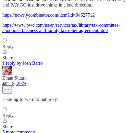
and PAYGO just drive things in a bad direction.
https://news.ycombinator.com/item?id=34627712
https://www.pwc.com/us/en/services/tax/library/tax-committee-
announce-business-and-family-tax-relief-agreement.html
Reply
Share
1 reply by Josh Barro
Ethan Stuart
Jan 19, 2024
Looking forward to Saturday!
Reply
Share
5 more comments...