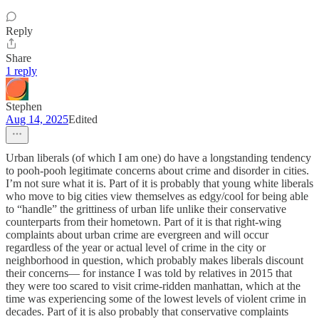
Reply
Share
1 reply
Stephen
Aug 14, 2025
Edited
Urban liberals (of which I am one) do have a longstanding tendency
to pooh-pooh legitimate concerns about crime and disorder in cities.
I’m not sure what it is. Part of it is probably that young white liberals
who move to big cities view themselves as edgy/cool for being able
to “handle” the grittiness of urban life unlike their conservative
counterparts from their hometown. Part of it is that right-wing
complaints about urban crime are evergreen and will occur
regardless of the year or actual level of crime in the city or
neighborhood in question, which probably makes liberals discount
their concerns— for instance I was told by relatives in 2015 that
they were too scared to visit crime-ridden manhattan, which at the
time was experiencing some of the lowest levels of violent crime in
decades. Part of it is also probably that conservative complaints