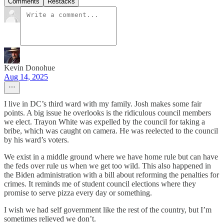
Comments
Restacks
Kevin Donohue
Aug 14, 2025
I live in DC’s third ward with my family. Josh makes some fair
points. A big issue he overlooks is the ridiculous council members
we elect. Trayon White was expelled by the council for taking a
bribe, which was caught on camera. He was reelected to the council
by his ward’s voters.
We exist in a middle ground where we have home rule but can have
the feds over rule us when we get too wild. This also happened in
the Biden administration with a bill about reforming the penalties for
crimes. It reminds me of student council elections where they
promise to serve pizza every day or something.
I wish we had self government like the rest of the country, but I’m
sometimes relieved we don’t.