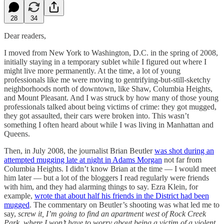
28
34
Dear readers,
I moved from New York to Washington, D.C. in the spring of 2008,
initially staying in a temporary sublet while I figured out where I
might live more permanently. At the time, a lot of young
professionals like me were moving to gentrifying-but-still-sketchy
neighborhoods north of downtown, like Shaw, Columbia Heights,
and Mount Pleasant. And I was struck by how many of those young
professionals talked about being victims of crime: they got mugged,
they got assaulted, their cars were broken into. This wasn’t
something I often heard about while I was living in Manhattan and
Queens.
Then, in July 2008, the journalist Brian Beutler
was shot during an
attempted mugging late at night in Adams Morgan
not far from
Columbia Heights. I didn’t know Brian at the time — I would meet
him later — but a lot of the bloggers I read regularly were friends
with him, and they had alarming things to say. Ezra Klein, for
example,
wrote that about half his friends in the District had been
mugged
. The commentary on Beutler’s shooting was what led me to
say,
screw it, I’m going to find an apartment west of Rock Creek
Park, where I won’t have to worry about being a victim of a violent