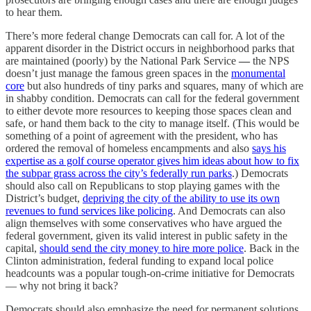
to hear them.
There’s more federal change Democrats can call for. A lot of the
apparent disorder in the District occurs in neighborhood
parks that
are maintained (poorly) by the National Park Service
—
the NPS
doesn’t just manage the famous green spaces in the
monumental
core
but also hundreds of tiny parks and squares, many of which are
in shabby condition. Democrats can call for the federal government
to
either devote more resources to keeping those spaces clean and
safe, or hand them back to the city to manage itself. (This would be
something of a point of agreement with the president, who has
ordered the removal of homeless encampments and also
says his
expertise as a golf course operator gives him ideas about how to fix
the subpar grass across the city’s federally run parks
.) Democrats
should also call on Republicans to
stop playing games with the
District’s budget,
depriving the city of the ability to use its own
revenues to fund services like policing
. And Democrats can also
align themselves with some conservatives who have argued the
federal government, given its valid interest in public safety in the
capital,
should send the city money to hire more police
. Back in the
Clinton administration, federal funding to expand local police
headcounts was a popular tough-on-crime initiative for Democrats
— why not bring it back?
Democrats should also emphasize the need for permanent solutions