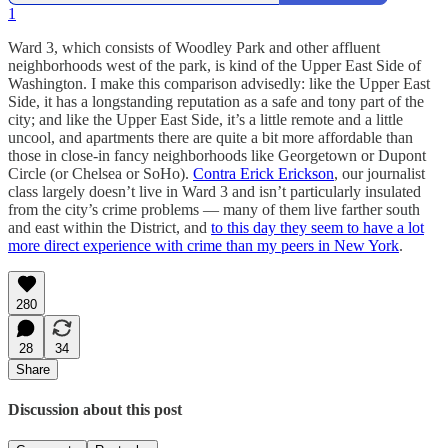
1
Ward 3, which consists of Woodley Park and other affluent
neighborhoods west of the park, is kind of the Upper East Side of
Washington. I make this comparison advisedly: like the Upper East
Side, it has a longstanding reputation as a safe and tony part of the
city; and like the Upper East Side, it’s a little remote and a little
uncool, and apartments there are quite a bit more affordable than
those in close-in fancy neighborhoods like Georgetown or Dupont
Circle (or Chelsea or SoHo).
Contra Erick Erickson
, our journalist
class largely doesn’t live in Ward 3 and isn’t particularly insulated
from the city’s crime problems — many of them live farther south
and east within the District, and
to this day they seem to have a lot
more direct experience with crime than my peers in New York
.
280
28
34
Share
Discussion about this post