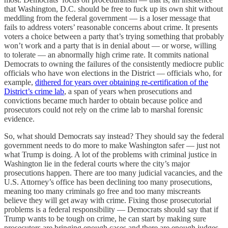
that Washington, D.C. should be free to fuck up its own shit without
meddling from the federal government — is a loser message that
fails to address voters’ reasonable concerns about crime. It presents
voters a choice between a party that’s trying something that probably
won’t work and a party that is in denial about — or worse, willing
to tolerate — an abnormally high crime rate. It commits national
Democrats to owning the failures of the consistently mediocre public
officials who have won elections in the District — officials who, for
example,
dithered for years over obtaining re-certification of the
District’s crime lab
, a span of years when prosecutions and
convictions became much harder to obtain because police and
prosecutors could not rely on the crime lab to
marshal forensic
evidence.
So, what should Democrats say instead? They should say the federal
government needs to do more to make Washington safer — just not
what Trump is doing. A lot of the problems with criminal justice in
Washington lie in the federal courts where the city’s major
prosecutions happen. There are too many judicial vacancies, and the
U.S. Attorney’s office has been declining too many prosecutions,
meaning too many criminals go free and too many miscreants
believe they will get away with crime. Fixing those prosecutorial
problems is a federal responsibility — Democrats should say that if
Trump wants to be tough on crime, he can start by making sure
prosecutors are bringing enough cases and there are enough judges