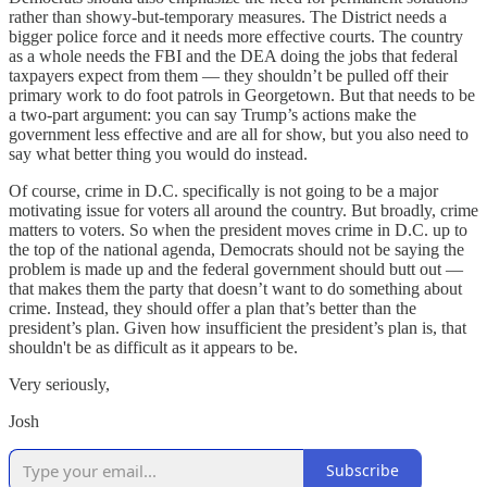
rather than showy-but-temporary measures. The District needs a
bigger police force and it needs more effective courts. The country
as a whole needs the FBI and the DEA doing the jobs that federal
taxpayers expect from them — they shouldn’t be pulled off their
primary work to do foot patrols in Georgetown. But that needs to be
a two-part argument: you can say Trump’s actions make the
government less effective and are all for show, but you also need to
say what better thing you would do instead.
Of course, crime in D.C. specifically is not going to be a major
motivating issue for voters all around the country. But broadly,
crime
matters to voters. So when the president moves crime in D.C. up to
the top of the national agenda, Democrats should not be saying the
problem is made up and the federal government should butt out —
that makes them the party that doesn’t want to do something about
crime. Instead, they should offer a plan that’s better than the
president’s plan. Given how insufficient the president’s plan is, that
shouldn't be as difficult as it appears to be.
Very seriously,
Josh
Subscribe