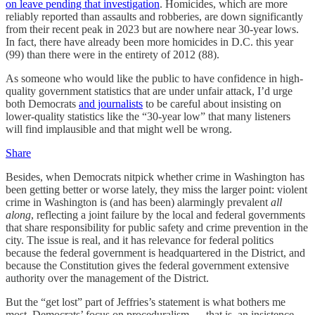
on leave pending that investigation
. Homicides, which are more
reliably reported than assaults and robberies, are down significantly
from their recent peak in 2023 but are nowhere near 30-year lows.
In fact, there have already been more homicides in D.C. this year
(99) than there were in the entirety of 2012 (88).
As someone who would like the public to have confidence in high-
quality government statistics that are under unfair attack, I’d urge
both Democrats
and journalists
to be careful about insisting on
lower-quality statistics like the “30-year low” that many listeners
will find implausible and that might well be wrong.
Share
Besides, when Democrats nitpick whether crime in Washington has
been getting better or worse lately, they miss the larger point: violent
crime in Washington is (and has been) alarmingly prevalent
all
along
, reflecting a joint failure by the local and federal governments
that share responsibility for public safety and crime prevention in the
city. The issue is real, and it has relevance for federal politics
because the federal government is headquartered in the District, and
because the Constitution gives the federal government extensive
authority over the management of the District.
But the “get lost” part of Jeffries’s statement is what bothers me
most. Democrats’ focus on proceduralism — that is, an insistence