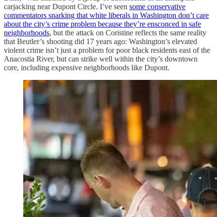
carjacking near Dupont Circle. I’ve seen
some conservative
commentators snarking that white liberals in Washington don’t care
about the city’s crime problem because they’re ensconced in safe
neighborhoods
, but the attack on Coristine reflects the same reality
that Beutler’s shooting did 17 years ago: Washington’s elevated
violent crime isn’t just a problem for poor black residents east of the
Anacostia River, but can strike well within the city’s downtown
core, including expensive neighborhoods like Dupont.