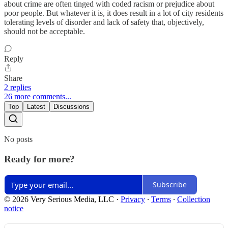
about crime are often tinged with coded racism or prejudice about
poor people. But whatever it is, it does result in a lot of city residents
tolerating levels of disorder and lack of safety that, objectively,
should not be acceptable.
Reply
Share
2 replies
26 more comments...
Top
Latest
Discussions
No posts
Ready for more?
Subscribe
© 2026 Very Serious Media, LLC
·
Privacy
∙
Terms
∙
Collection
notice