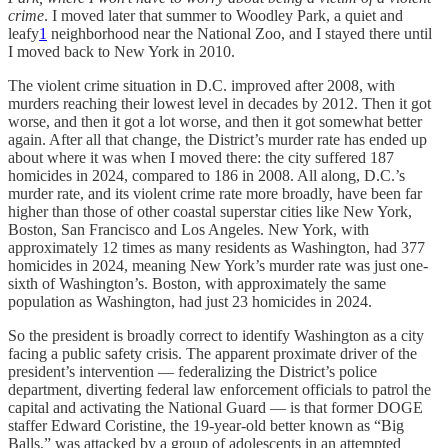
crime
. I moved later that summer to Woodley Park, a quiet and
leafy
1
neighborhood near the National Zoo, and I stayed there until
I moved back to New York in 2010.
The violent crime situation in D.C. improved after 2008, with
murders reaching their lowest level in decades by 2012. Then it got
worse, and then it got a lot worse, and then it got somewhat better
again. After all that change, the District’s murder rate has ended up
about where it was when I moved there: the city suffered 187
homicides in 2024, compared to 186 in 2008. All along, D.C.’s
murder rate, and its violent crime rate more broadly, have been far
higher than those of other coastal superstar cities like New York,
Boston, San Francisco and Los Angeles. New York, with
approximately 12 times as many residents as Washington, had 377
homicides in 2024, meaning New York’s murder rate was just one-
sixth of Washington’s. Boston, with approximately the same
population as Washington, had just 23 homicides in 2024.
So the president is broadly correct to identify Washington as a city
facing a public safety crisis. The apparent proximate driver of the
president’s intervention — federalizing the District’s police
department, diverting federal law enforcement officials to patrol the
capital and activating the National Guard — is that former DOGE
staffer Edward Coristine, the 19-year-old better known as “Big
Balls,” was attacked by a group of adolescents in an attempted