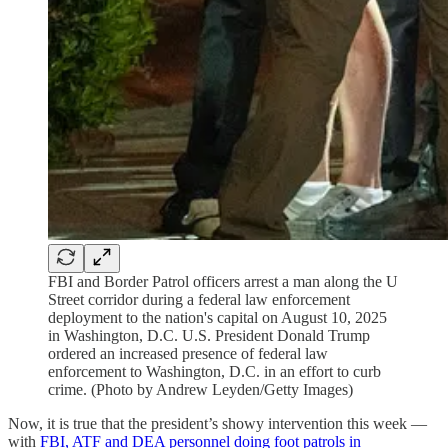
FBI and Border Patrol officers arrest a man along the U
Street corridor during a federal law enforcement
deployment to the nation's capital on August 10, 2025
in Washington, D.C. U.S. President Donald Trump
ordered an increased presence of federal law
enforcement to Washington, D.C. in an effort to curb
crime. (Photo by Andrew Leyden/Getty Images)
Now, it is true that the president’s showy intervention this week —
with
FBI, ATF and DEA personnel doing foot patrols in