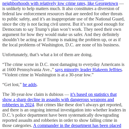
neighborhoods with relatively low crime rates, like Georgetown
—
is unlikely to help matters much. It also constitutes a diversion of
federal law enforcement resources that are needed for other threats
to public safety, and it’s an inappropriate use of the National Guard,
since the city is not facing civil unrest. But it’s not good enough for
Democrats to say Trump’s plan won’t work. They need their own
argument for how they would make us safer. And they definitely
shouldn’t be acting as if Trump is making the problem up, or as if
the local problems of Washington, D.C. are none of his business.
Unfortunately, that’s what a lot of them are doing.
“The crime scene in D.C. most damaging to everyday Americans is
at 1600 Pennsylvania Ave.,”
says minority leader Hakeem Jeffries
.
“Violent crime in Washington is at a 30-year low.”
“Get lost,”
he adds
.
The 30-year-low claim is dubious —
it’s based on statistics that
show a sharp decline in assaults with dangerous weapons and
robberies in 2024
. But crimes like these don’t always get reported,
and there is an ongoing internal investigation into whether leaders in
D.C.’s police department have been systematically downgrading
reported assaults and robberies in order to show falling crime in
those categories.
A commander in the department has been placed