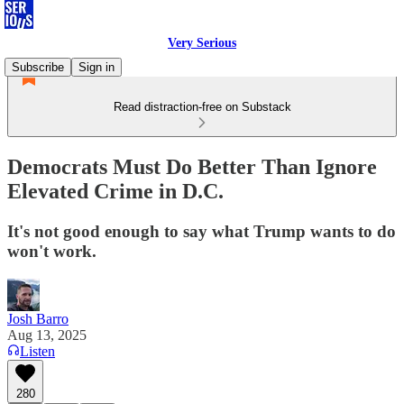
Very Serious
Subscribe
Sign in
Read distraction-free on Substack
Democrats Must Do Better Than Ignore
Elevated Crime in D.C.
It's not good enough to say what Trump wants to do
won't work.
Josh Barro
Aug 13, 2025
Listen
280