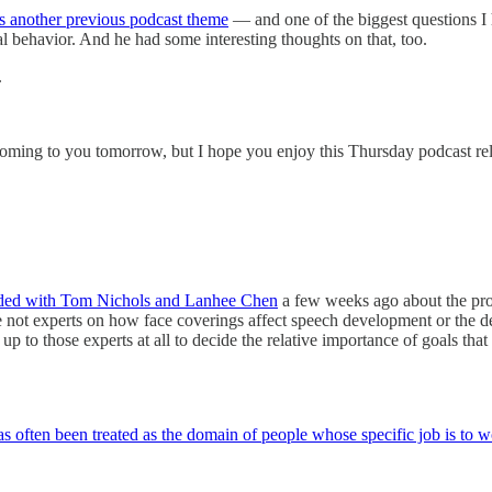
 is another previous podcast theme
— and one of the biggest questions I
al behavior. And he had some interesting thoughts on that, too.
.
 coming to you tomorrow, but I hope you enjoy this Thursday podcast re
rded with Tom Nichols and Lanhee Chen
a few weeks ago about the prop
not experts on how face coverings affect speech development or the dev
 up to those experts at all to decide the relative importance of goals th
as often been treated as the domain of people whose specific job is to w