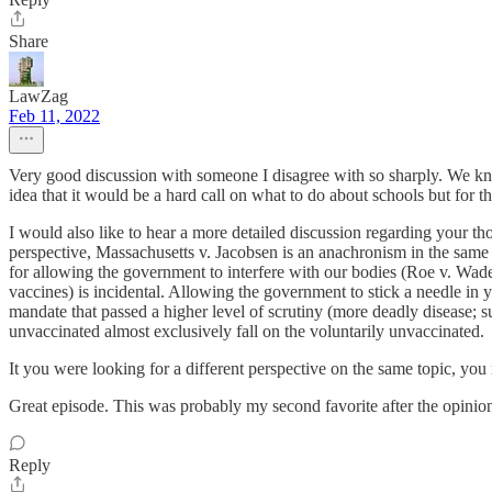
Share
LawZag
Feb 11, 2022
Very good discussion with someone I disagree with so sharply. We kne
idea that it would be a hard call on what to do about schools but for t
I would also like to hear a more detailed discussion regarding your 
perspective, Massachusetts v. Jacobsen is an anachronism in the same ve
for allowing the government to interfere with our bodies (Roe v. Wade
vaccines) is incidental. Allowing the government to stick a needle in 
mandate that passed a higher level of scrutiny (more deadly disease; sub
unvaccinated almost exclusively fall on the voluntarily unvaccinated.
It you were looking for a different perspective on the same topic, y
Great episode. This was probably my second favorite after the opinion
Reply