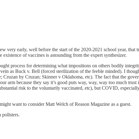
w very early, well before the start of the 2020-2021 school year, that
he existence of vaccines is astounding from the expert synthesizer.
thought process for determining what impositions on others bodily inte
in as Buck v. Bell (forced sterilization of the feeble minded). I thought
; Cruzan by Cruzan; Skinner v Oklahoma, etc). The fact that the governm
your arm because they say it’s good puts way, way, way too much trust in
stantial risk to the voluntarily vaccinated, etc), but COVID, especially 
ou might want to consider Matt Welch of Reason Magazine as a guest.
 pollsters.