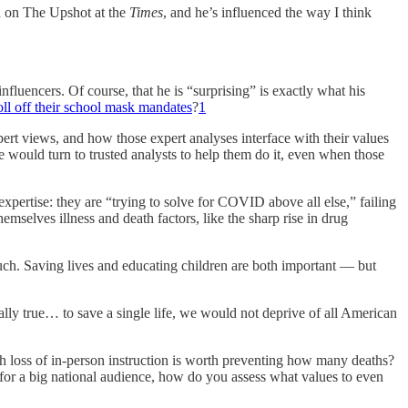
 on The Upshot at the
Times
, and he’s influenced the way I think
luencers. Of course, that he is “surprising” is exactly what his
 roll off their school mask mandates
?
1
pert views, and how those expert analyses interface with their values
e would turn to trusted analysts to help them do it, even when those
expertise: they are “trying to solve for COVID above all else,” failing
emselves illness and death factors, like the sharp rise in drug
much. Saving lives and educating children are both important — but
ually true… to save a single life, we would not deprive of all American
ch loss of in-person instruction is worth preventing how many deaths?
for a big national audience, how do you assess what values to even