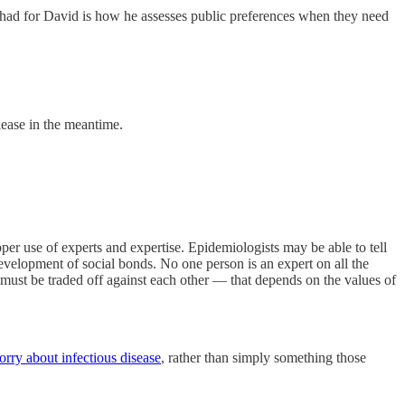
 had for David is how he assesses public preferences when they need
lease in the meantime.
er use of experts and expertise. Epidemiologists may be able to tell
elopment of social bonds. No one person is an expert on all the
at must be traded off against each other — that depends on the values of
orry about infectious disease
, rather than simply something those