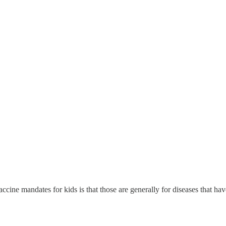
ccine mandates for kids is that those are generally for diseases that ha