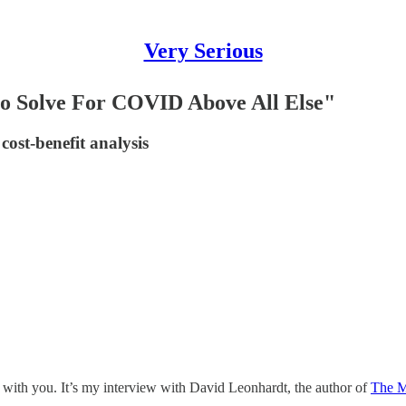
Very Serious
to Solve For COVID Above All Else"
cost-benefit analysis
 with you. It’s my interview with David Leonhardt, the author of
The M