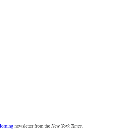
orning
newsletter from the
New York Times
.