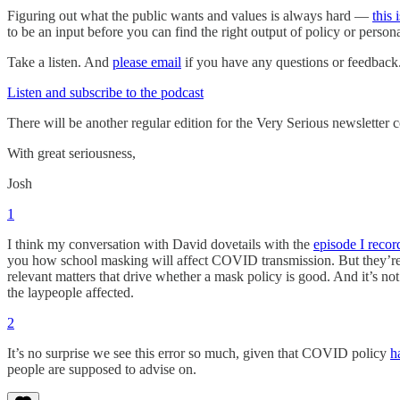
Figuring out what the public wants and values is always hard —
this
to be an input before you can find the right output of policy or person
Take a listen. And
please email
if you have any questions or feedback
Listen and subscribe to the podcast
There will be another regular edition for the Very Serious newsletter
With great seriousness,
Josh
1
I think my conversation with David dovetails with the
episode I reco
you how school masking will affect COVID transmission. But they’re 
relevant matters that drive whether a mask policy is good. And it’s not
the laypeople affected.
2
It’s no surprise we see this error so much, given that COVID policy
h
people are supposed to advise on.