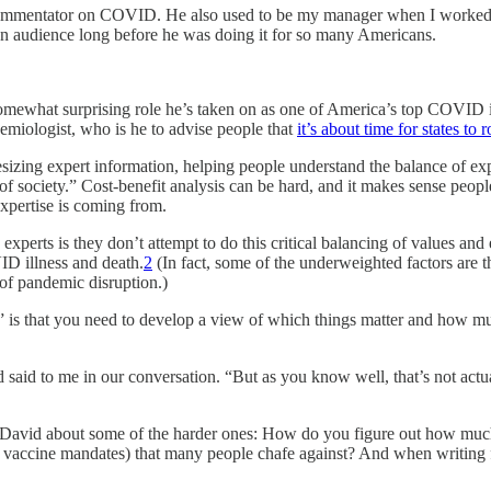
mmentator on COVID. He also used to be my manager when I worked
an audience long before he was doing it for so many Americans.
somewhat surprising role he’s taken on as one of America’s top COVID inf
emiologist, who is he to advise people that
it’s about time for states to
esizing expert information, helping people understand the balance of ex
f society.” Cost-benefit analysis can be hard, and it makes sense peopl
expertise is coming from.
perts is they don’t attempt to do this critical balancing of values and 
ID illness and death.
2
(In fact, some of the underweighted factors are th
of pandemic disruption.)
ety” is that you need to develop a view of which things matter and how 
id said to me in our conversation. “But as you know well, that’s not act
sked David about some of the harder ones: How do you figure out how mu
ke vaccine mandates) that many people chafe against? And when writing 