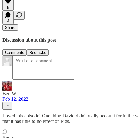
9
4
Share
Discussion about this post
Comments
Restacks
Ben W
Feb 12, 2022
Loved this episode! One thing David didn't really account for in the va
that it has little to no effect on kids.
Reply