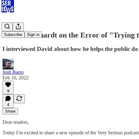
David Leonhardt on the Error of "Trying 
Subscribe
Sign in
I interviewed David about how he helps the public do 
Josh Barro
Feb 10, 2022
9
4
Share
Dear readers,
Today I’m excited to share a new episode of the Very Serious podcast