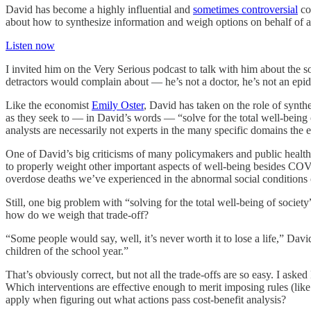
David has become a highly influential and
sometimes controversial
co
about how to synthesize information and weigh options on behalf of 
Listen now
I invited him on the Very Serious podcast to talk with him about the 
detractors would complain about — he’s not a doctor, he’s not an epid
Like the economist
Emily Oster
, David has taken on the role of synth
as they seek to — in David’s words — “solve for the total well-being o
analysts are necessarily not experts in the many specific domains the 
One of David’s big criticisms of many policymakers and public health ex
to properly weight other important aspects of well-being besides COV
overdose deaths we’ve experienced in the abnormal social conditions 
Still, one big problem with “solving for the total well-being of soci
how do we weigh that trade-off?
“Some people would say, well, it’s never worth it to lose a life,” Dav
children of the school year.”
That’s obviously correct, but not all the trade-offs are so easy. I a
Which interventions are effective enough to merit imposing rules (li
apply when figuring out what actions pass cost-benefit analysis?