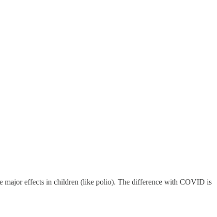
ve major effects in children (like polio). The difference with COVID is