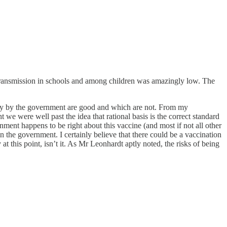
 transmission in schools and among children was amazingly low. The
grity by the government are good and which are not. From my
 we were well past the idea that rational basis is the correct standard
ent happens to be right about this vaccine (and most if not all other
 the government. I certainly believe that there could be a vaccination
at this point, isn’t it. As Mr Leonhardt aptly noted, the risks of being