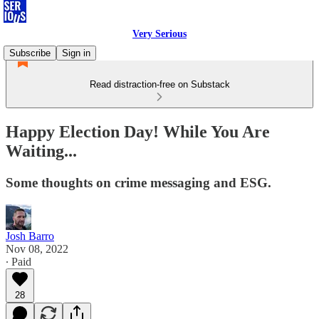
Very Serious
Subscribe
Sign in
Read distraction-free on Substack
Happy Election Day! While You Are
Waiting...
Some thoughts on crime messaging and ESG.
Josh Barro
Nov 08, 2022
∙ Paid
28