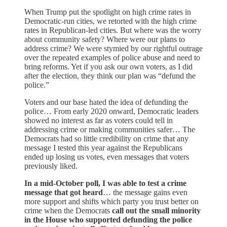
When Trump put the spotlight on high crime rates in
Democratic-run cities, we retorted with the high crime
rates in Republican-led cities. But where was the worry
about community safety? Where were our plans to
address crime? We were stymied by our rightful outrage
over the repeated examples of police abuse and need to
bring reforms. Yet if you ask our own voters, as I did
after the election, they think our plan was “defund the
police.”
Voters and our base hated the idea of defunding the
police… From early 2020 onward, Democratic leaders
showed no interest as far as voters could tell in
addressing crime or making communities safer… The
Democrats had so little credibility on crime that any
message I tested this year against the Republicans
ended up losing us votes, even messages that voters
previously liked.
In a mid-October poll, I was able to test a crime
message that got heard
… the message gains even
more support and shifts which party you trust better on
crime when the Democrats
call out the small minority
in the House who supported defunding the police