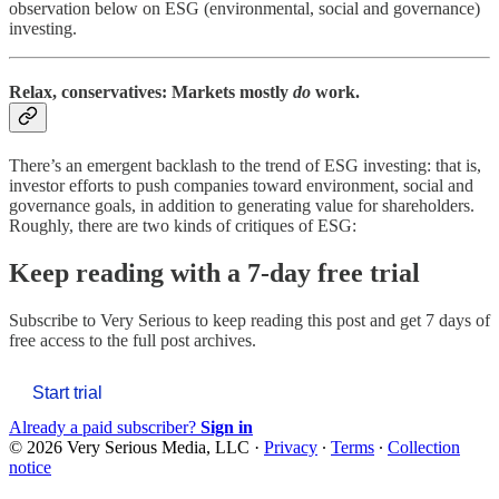
observation below on ESG (environmental, social and governance)
investing.
Relax, conservatives: Markets mostly
do
work.
There’s an emergent backlash to the trend of ESG investing: that is,
investor efforts to push companies toward environment, social and
governance goals, in addition to generating value for shareholders.
Roughly, there are two kinds of critiques of ESG:
Keep reading with a 7-day free trial
Subscribe to
Very Serious
to keep reading this post and get 7 days of
free access to the full post archives.
Start trial
Already a paid subscriber?
Sign in
© 2026 Very Serious Media, LLC
·
Privacy
∙
Terms
∙
Collection
notice