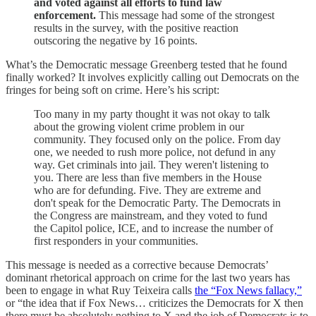
and voted against all efforts to fund law
enforcement.
This message had some of the strongest
results in the survey, with the positive reaction
outscoring the negative by 16 points.
What’s the Democratic message Greenberg tested that he found
finally worked? It involves explicitly calling out Democrats on the
fringes for being soft on crime. Here’s his script:
Too many in my party thought it was not okay to talk
about the growing violent crime problem in our
community. They focused only on the police. From day
one, we needed to rush more police, not defund in any
way. Get criminals into jail. They weren't listening to
you. There are less than five members in the House
who are for defunding. Five. They are extreme and
don't speak for the Democratic Party. The Democrats in
the Congress are mainstream, and they voted to fund
the Capitol police, ICE, and to increase the number of
first responders in your communities.
This message is needed as a corrective because Democrats’
dominant rhetorical approach on crime for the last two years has
been to engage in what Ruy Teixeira calls
the “Fox News fallacy,”
or “the idea that if Fox News… criticizes the Democrats for X then
there must be absolutely nothing to X and the job of Democrats is to