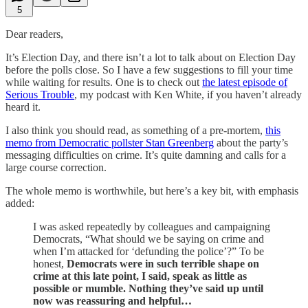
5
Dear readers,
It’s Election Day, and there isn’t a lot to talk about on Election Day
before the polls close. So I have a few suggestions to fill your time
while waiting for results. One is to check out
the latest episode of
Serious Trouble
, my podcast with Ken White, if you haven’t already
heard it.
I also think you should read, as something of a pre-mortem,
this
memo from Democratic pollster Stan Greenberg
about the party’s
messaging difficulties on crime. It’s quite damning and calls for a
large course correction.
The whole memo is worthwhile, but here’s a key bit, with emphasis
added:
I was asked repeatedly by colleagues and campaigning
Democrats, “What should we be saying on crime and
when I’m attacked for ‘defunding the police’?” To be
honest,
Democrats were in such terrible shape on
crime at this late point, I said, speak as little as
possible or mumble. Nothing they’ve said up until
now was reassuring and helpful…