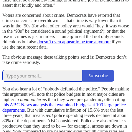
assert that loudly and often.”
Voters are concerned about crime. Democrats have retorted that
crime concerns are overblown — that crime is way lower than it
was in the ‘90s (for what other policy area would “hey, it was worse
in the ‘90s” be considered a sound political argument?); or that the
rise in crimes is just murders — an argument that not only sounds
ridiculous but also
doesn’t even appear to be true anymore
if you
use the most recent data.
The obvious message these talking points send is: Democrats don’t
take crime seriously.
Subscribe
You also hear a lot of “nobody defunded the police.” People making
this argument will note that police budgets in most major cities are
higher
in nominal terms
than they were pre-pandemic, often citing
this ABC News analysis that examined budgets at 109 large police
departments
. But with cumulative inflation of 15.6% over the last
three years, that means
real
police spending levels declined at about
80% of the departments ABC considered. Police are also often less
productive than they used to be — for example, arrests are down in
New York compared to pre-pandemic even though crime rates are