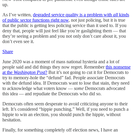
up.
As I’ve written,
degraded service quality is a problem with
all
kinds
of public sector functions right now
, not just policing, but it is true
that the public is getting less policing service than it used to. If you
deny that, people will just feel like you’re gaslighting them — that
they’re seeing a problem and you not only don’t care about it, you
don’t even see it.
Share
June 2020 was a moment of mass national hysteria and a lot of
people said and did things they now regret. Remember
this nonsense
at the
Washington Post
?
But it’s not going to cut it for Democrats to
try to memory-hole the “defund” fad. People associate Democrats
with the defund idea. If Democrats want to lose that stain, they need
to acknowledge what voters know —
some
Democrats advocated
this idea — and repudiate the Democrats who did so.
Democrats often seem desperate to avoid criticizing anyone to their
left. It’s considered “hippie punching.” Well, if you need to punch a
hippie to win an election, you should punch the hippie, without
hesitation.
Finally, for something completely off election news, I have an