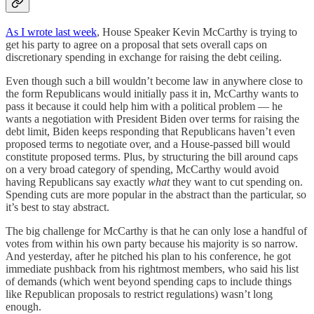
As I wrote last week
, House Speaker Kevin McCarthy is trying to
get his party to agree on a proposal that sets overall caps on
discretionary spending in exchange for raising the debt ceiling.
Even though such a bill wouldn’t become law in anywhere close to
the form Republicans would initially pass it in, McCarthy wants to
pass it because it could help him with a political problem — he
wants a negotiation with President Biden over terms for raising the
debt limit, Biden keeps responding that Republicans haven’t even
proposed terms to negotiate over, and a House-passed bill would
constitute proposed terms. Plus, by structuring the bill around caps
on a very broad category of spending, McCarthy would avoid
having Republicans say exactly
what
they want to cut spending on.
Spending cuts are more popular in the abstract than the particular, so
it’s best to stay abstract.
The big challenge for McCarthy is that he can only lose a handful of
votes from within his own party because his majority is so narrow.
And yesterday, after he pitched his plan to his conference, he got
immediate pushback from his rightmost members, who said his list
of demands (which went beyond spending caps to include things
like Republican proposals to restrict regulations) wasn’t long
enough.