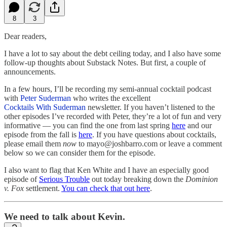
8
3
Dear readers,
I have a lot to say about the debt ceiling today, and I also have some
follow-up thoughts about Substack Notes. But first, a couple of
announcements.
In a few hours, I’ll be recording my semi-annual cocktail podcast
with
Peter Suderman
who writes the excellent
Cocktails With Suderman
newsletter. If you haven’t listened to the
other episodes I’ve recorded with Peter, they’re a lot of fun and very
informative — you can find the one from last spring
here
and our
episode from the fall is
here
. If you have questions about cocktails,
please email them
now
to mayo@joshbarro.com or leave a comment
below so we can consider them for the episode.
I also want to flag that Ken White and I have an especially good
episode of
Serious Trouble
out today breaking down the
Dominion
v. Fox
settlement.
You can check that out here
.
We need to talk about Kevin.