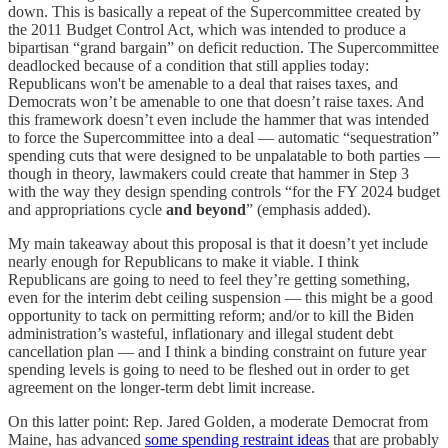
down. This is basically a repeat of the Supercommittee created by
the 2011 Budget Control Act, which was intended to produce a
bipartisan “grand bargain” on deficit reduction. The Supercommittee
deadlocked because of a condition that still applies today:
Republicans won't be amenable to a deal that raises taxes, and
Democrats won’t be amenable to one that doesn’t raise taxes. And
this framework doesn’t even include the hammer that was intended
to force the Supercommittee into a deal — automatic “sequestration”
spending cuts that were designed to be unpalatable to both parties —
though in theory, lawmakers could create that hammer in Step 3
with the way they design spending controls “for the FY 2024 budget
and appropriations cycle
and beyond
” (emphasis added).
My main takeaway about this proposal is that it doesn’t yet include
nearly enough for Republicans to make it viable. I think
Republicans are going to need to feel they’re getting something,
even for the interim debt ceiling suspension — this might be a good
opportunity to tack on permitting reform; and/or to kill the Biden
administration’s wasteful, inflationary and illegal student debt
cancellation plan — and I think a binding constraint on future year
spending levels is going to need to be fleshed out in order to get
agreement on the longer-term debt limit increase.
On this latter point: Rep. Jared Golden, a moderate Democrat from
Maine, has advanced
some spending restraint ideas
that are probably