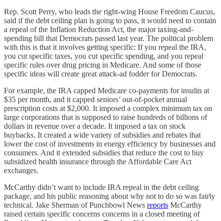
Rep. Scott Perry, who leads the right-wing House Freedom Caucus,
said if the debt ceiling plan is going to pass, it would need to contain
a repeal of the Inflation Reduction Act, the major taxing-and-
spending bill that Democrats passed last year. The political problem
with this is that it involves getting specific: If you repeal the IRA,
you cut specific taxes, you cut specific spending, and you repeal
specific rules over drug pricing in Medicare. And some of those
specific ideas will create great attack-ad fodder for Democrats.
For example, the IRA capped Medicare co-payments for insulin at
$35 per month, and it capped seniors’ out-of-pocket annual
prescription costs at $2,000. It imposed a complex minimum tax on
large corporations that is supposed to raise hundreds of billions of
dollars in revenue over a decade. It imposed a tax on stock
buybacks. It created a wide variety of subsidies and rebates that
lower the cost of investments in energy efficiency by businesses and
consumers. And it extended subsidies that reduce the cost to buy
subsidized health insurance through the Affordable Care Act
exchanges.
McCarthy didn’t want to include IRA repeal in the debt ceiling
package, and his public reasoning about why not to do so was fairly
technical. Jake Sherman of Punchbowl News
reports
McCarthy
raised certain specific concerns concerns in a closed meeting of