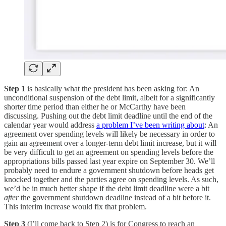
Step 1
is basically what the president has been asking for: An
unconditional suspension of the debt limit, albeit for a significantly
shorter time period than either he or McCarthy have been
discussing. Pushing out the debt limit deadline until the end of the
calendar year would address
a problem I’ve been writing about
: An
agreement over spending levels will likely be necessary in order to
gain an agreement over a longer-term debt limit increase, but it will
be very difficult to get an agreement on spending levels before the
appropriations bills passed last year expire on September 30. We’ll
probably need to endure a government shutdown before heads get
knocked together and the parties agree on spending levels. As such,
we’d be in much better shape if the debt limit deadline were a bit
after
the government shutdown deadline instead of a bit before it.
This interim increase would fix that problem.
Step 3
(I’ll come back to Step 2) is for Congress to reach an