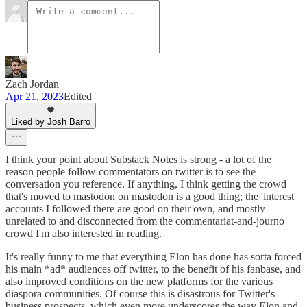
Zach Jordan
Apr 21, 2023
Edited
Liked by Josh Barro
I think your point about Substack Notes is strong - a lot of the
reason people follow commentators on twitter is to see the
conversation you reference. If anything, I think getting the crowd
that's moved to mastodon on mastodon is a good thing; the 'interest'
accounts I followed there are good on their own, and mostly
unrelated to and disconnected from the commentariat-and-journo
crowd I'm also interested in reading.
It's really funny to me that everything Elon has done has sorta forced
his main *ad* audiences off twitter, to the benefit of his fanbase, and
also improved conditions on the new platforms for the various
diaspora communities. Of course this is disastrous for Twitter's
business prospects, which even more underscores the way Elon and