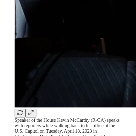
Speaker of the House Kevin McCarthy (R-CA) speaks
with reporters while walking back to his office at the
U.S. Capitol on Tuesday, April 18, 2023 in