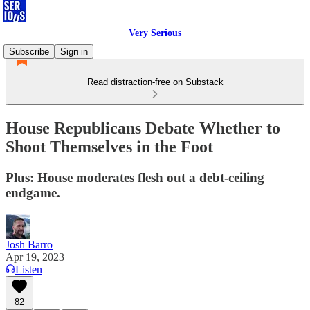
Very Serious
Subscribe
Sign in
Read distraction-free on Substack
House Republicans Debate Whether to
Shoot Themselves in the Foot
Plus: House moderates flesh out a debt-ceiling
endgame.
Josh Barro
Apr 19, 2023
Listen
82