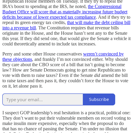
Republican House members on Tuesday. If they try to repeal the
IRA’s boost to spending at the IRS, he noted,
the Congressional
Budget Office will score that as materially increasing future budget
deficits because of lower expected tax compliance
. And if they try to
repeal its green energy tax credits,
that will make the debt ceiling bill
into a revenue bill
. The Constitution requires that revenue bills
originate in the House, and the House hasn’t sent any to the Senate
this year. If they did send one, that would give the Senate a vehicle it
could theoretically amend to include tax increases.
Perry and some other House conservatives
weren’t convinced by
these objections
, and frankly I’m not convinced either. Why should
they care about the CBO score of a bill that isn’t going to become
law? How are Senate Democrats going to get nine Republicans to
vote with them to raise taxes? Even if the Senate
did
amend the bill
to raise taxes and then pass it, they couldn’t force the House to vote
on it, let alone pass it.
Subscribe
I suspect GOP leadership’s real hesitation is a practical, political one:
They don’t want to put their vulnerable members on record voting to
make insulin more expensive, especially when the proposal to do
that has no chance of passing the Senate. I’m under no illusion that