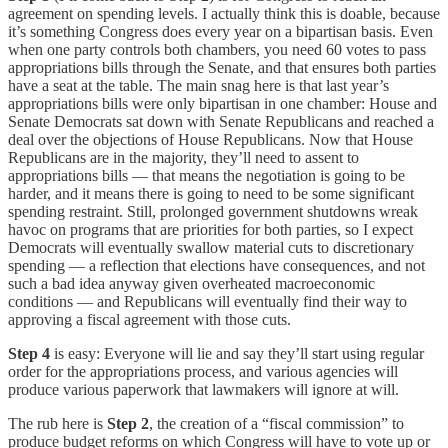
agreement on spending levels. I actually think this is doable, because
it’s something Congress does every year on a bipartisan basis. Even
when one party controls both chambers, you need 60 votes to pass
appropriations bills through the Senate, and that ensures both parties
have a seat at the table. The main snag here is that last year’s
appropriations bills were only bipartisan in one chamber: House and
Senate Democrats sat down with Senate Republicans and reached a
deal over the objections of House Republicans. Now that House
Republicans are in the majority, they’ll need to assent to
appropriations bills — that means the negotiation is going to be
harder, and it means there is going to need to be some significant
spending restraint. Still, prolonged government shutdowns wreak
havoc on programs that are priorities for both parties, so I expect
Democrats will eventually swallow material cuts to discretionary
spending — a reflection that elections have consequences, and not
such a bad idea anyway given overheated macroeconomic
conditions — and Republicans will eventually find their way to
approving a fiscal agreement with those cuts.
Step 4
is easy: Everyone will lie and say they’ll start using regular
order for the appropriations process, and various agencies will
produce various paperwork that lawmakers will ignore at will.
The rub here is
Step 2
, the creation of a “fiscal commission” to
produce budget reforms on which Congress will have to vote up or