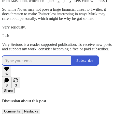
from Mastodon, which isn’t picking up any users Elon will miss.)
So while Notes may not pose a large financial threat to Twitter, it
does threaten to make Twitter less interesting in ways Musk may
care about personally, which might be why he got so mad.
Very seriously,
Josh
Very Serious is a reader-supported publication. To receive new posts
and support my work, consider becoming a free or paid subscriber.
Subscribe
82
8
3
Share
Discussion about this post
Comments
Restacks