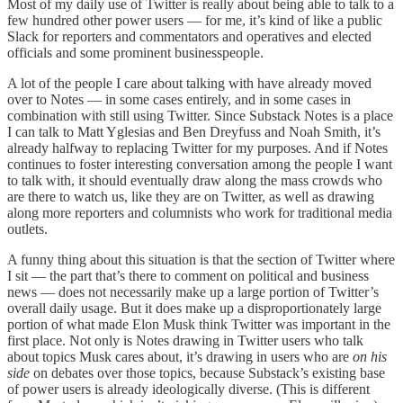
Most of my daily use of Twitter is really about being able to talk to a
few hundred other power users — for me, it’s kind of like a public
Slack for reporters and commentators and operatives and elected
officials and some prominent businesspeople.
A lot of the people I care about talking with have already moved
over to Notes — in some cases entirely, and in some cases in
combination with still using Twitter. Since Substack Notes is a place
I can talk to Matt Yglesias and Ben Dreyfuss and Noah Smith, it’s
already halfway to replacing Twitter for my purposes. And if Notes
continues to foster interesting conversation among the people I want
to talk with, it should eventually draw along the mass crowds who
are there to watch us, like they are on Twitter, as well as drawing
along more reporters and columnists who work for traditional media
outlets.
A funny thing about this situation is that the section of Twitter where
I sit — the part that’s there to comment on political and business
news — does not necessarily make up a large portion of Twitter’s
overall daily usage. But it does make up a disproportionately large
portion
of what made Elon Musk think Twitter was important in the
first place. Not only is Notes drawing in Twitter users who talk
about topics Musk cares about, it’s drawing in users who are
on his
side
on debates over those topics, because Substack’s existing base
of power users is already ideologically diverse. (This is different