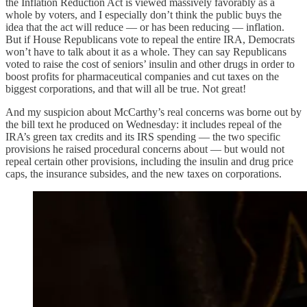
the Inflation Reduction Act is viewed massively favorably as a
whole by voters, and I especially don’t think the public buys the
idea that the act will reduce — or has been reducing — inflation.
But if House Republicans vote to repeal the entire IRA, Democrats
won’t have to talk about it as a whole. They can say Republicans
voted to raise the cost of seniors’ insulin and other drugs in order to
boost profits for pharmaceutical companies and cut taxes on the
biggest corporations, and that will all be true. Not great!
And my suspicion about McCarthy’s real concerns was borne out by
the bill text he produced on Wednesday: it includes repeal of the
IRA’s green tax credits and its IRS spending — the two specific
provisions he raised procedural concerns about — but would not
repeal certain other provisions, including the insulin and drug price
caps, the insurance subsides, and the new taxes on corporations.