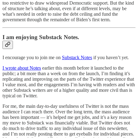
too restrictive to draw widespread Democratic support. But the kind
of structure he’s talking about, even if at different levels, may be
what’s needed in order to raise the debt ceiling and fund the
government through the remainder of Biden’s first term.
I am enjoying Substack Notes.
I encourage you to join me on
Substack Notes
if you haven’t yet.
I wrote about Notes
earlier this month before it launched to the
public; a bit more than a week on from the launch, I’m finding it’s
replicating and improving on the parts of the Twitter experience that
I value most, and the engagements I’m having with readers and with
other Substack writers are of a higher quality and more civil than is
typical on Twitter.
For me, the main day-to-day usefulness of Twitter is not the mass
audience I can reach there. Over the long term, the mass audience
has been important — it’s helped me get jobs, and it’s a key reason
my move to Substack was financially viable. But Twitter does not
do much to drive traffic to any individual issue of this newsletter,
and I’m not really posting there to get eyeballs for individual pieces.