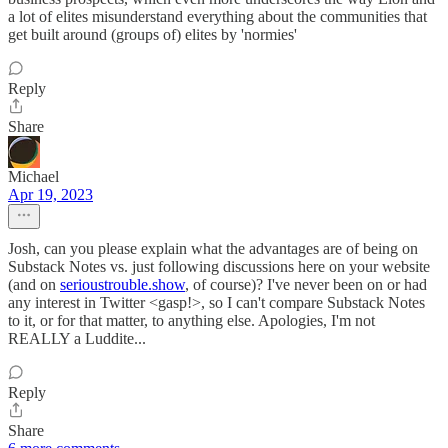
a lot of elites misunderstand everything about the communities that
get built around (groups of) elites by 'normies'
Reply
Share
Michael
Apr 19, 2023
Josh, can you please explain what the advantages are of being on
Substack Notes vs. just following discussions here on your website
(and on
serioustrouble.show
, of course)? I've never been on or had
any interest in Twitter <gasp!>, so I can't compare Substack Notes
to it, or for that matter, to anything else. Apologies, I'm not
REALLY a Luddite...
Reply
Share