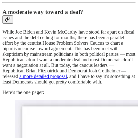
A moderate way toward a deal?
While Joe Biden and Kevin McCarthy have stood far apart on fiscal
issues and the debt ceiling for months, there has been a parallel
effort by the centrist House Problem Solvers Caucus to chart a
bipartisan course toward agreement. This has been met with
skepticism by mainstream politicians in both political parties — most
Republicans don’t want a moderate deal and most Democrats don’t
want a negotiation at all. But today, the caucus leaders —
Republican Brian Fitzpatrick and Democrat Josh Gottheimer —
released
a more detailed proposal
, and I have to say it’s something at
least Democrats should get pretty comfortable with.
Here’s the one-pager: