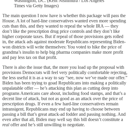
Washington, DC. (Kent Nishimura / Los Angeles
Times via Getty Images)
The main question I now have is whether this package will pass the
House. A lot of hard-line conservatives wanted even more spending
cuts than this, and they wanted to repeal the whole IRA — they
don’t like the prescription drug price controls and they don’t like
higher corporate taxes. But if repeal of those provisions gets rolled
in, the attack ads against moderate Republicans representing Biden-
won districts will write themselves: You voted to hike the price of
grandma’s insulin to help big pharma companies make more profit
and pay less tax on that profit.
There is also the issue that, the more you load up the proposal with
provisions Democrats will feel very politically comfortable rejecting,
the less useful it is as a way to say “see, now we’ve made our offer.”
Biden has been trying to goad Republicans into making a politically
unpalatable offer — he’s attacking this plan as cutting deep into
programs Americans care about, including food stamps, and that’s a
decent line of attack, but not as good as an attack over the price of
prescription drugs. If even a few hard-line conservatives remain
intransigent, Republicans may end up having to choose between
passing a bill that’s great attack-ad fodder and passing nothing. And
even after that all, Biden may well say this bill doesn’t constitute a
real
offer and he’s still unwilling to negotiate.