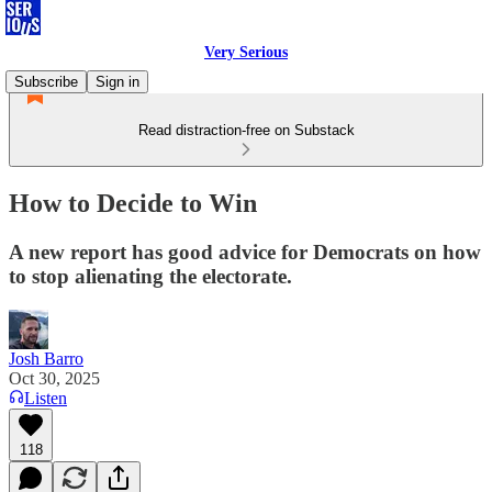
Very Serious
Subscribe
Sign in
Read distraction-free on Substack
How to Decide to Win
A new report has good advice for Democrats on how
to stop alienating the electorate.
Josh Barro
Oct 30, 2025
Listen
118