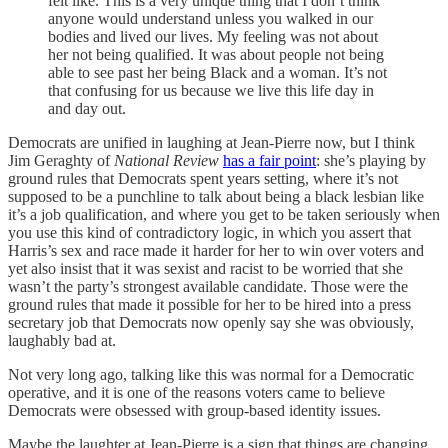
felt like. This is a very unique thing that I don’t think
anyone would understand unless you walked in our
bodies and lived our lives. My feeling was not about
her not being qualified. It was about people not being
able to see past her being Black and a woman. It’s not
that confusing for us because we live this life day in
and day out.
Democrats are unified in laughing at Jean-Pierre now, but I think
Jim Geraghty of
National Review
has a fair point
: she’s playing by
ground rules that Democrats spent years setting, where it’s not
supposed to be a punchline to talk about being a black lesbian like
it’s a job qualification, and where you get to be taken seriously when
you use this kind of contradictory logic, in which you assert that
Harris’s sex and race made it harder for her to win over voters and
yet also insist that it was sexist and racist to be worried that she
wasn’t the party’s strongest available candidate. Those were the
ground rules that made it possible for her to be hired into a press
secretary job that Democrats now openly say she was obviously,
laughably bad at.
Not very long ago, talking like this was normal for a Democratic
operative, and it is one of the reasons voters came to believe
Democrats were obsessed with group-based identity issues.
Maybe the laughter at Jean-Pierre is a sign that things are changing,