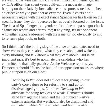
As we discuss with Liam on Central Air: because Spanberger, an
ex-CIA officer, has spent years cultivating a moderate image,
harping on the relatively low-salience trans sports issue has not been
an effective way to paint her as extreme. Even if voters don’t
necessarily agree with the exact stance Spanberger has taken on the
specific issue, they don’t perceive her as overly focused on the issue.
The idea of Spanberger as a gender radical doesn’t pass a gut-check
against her record and her resume; if anything, it’s her opponent
who either appears obsessed with the issue, or too obviously trying
to re-run a playbook, or both.
So I think that’s the boring slog of the answer: candidates need to
show voters they care about what they care about, and wake up
every morning and talk about what they care about. And in an
important race, it’s best to nominate the candidate who has
committed to that daily practice. As the Welcome
report says,
Democrats should “focus the bulk of our opposition on issues where
public support is on our side”:
Deciding to Win
does not advocate for giving up our
party’s core values or for refusing to stand up for
disadvantaged groups. Nor does
Deciding to Win
advocate for being feckless or weak. Democrats should
stand firm against Trump and the Republican Party’s
extreme agenda. But we should also be disciplined and
strategic in which fights we pick, and how we pick