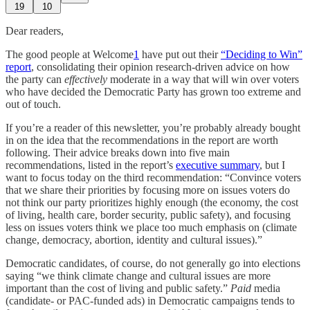
19
10
Dear readers,
The good people at Welcome
1
have put out their
“Deciding to Win”
report
, consolidating their opinion research-driven advice on how
the party can
effectively
moderate in a way that will win over voters
who have decided the Democratic Party has grown too extreme and
out of touch.
If you’re a reader of this newsletter, you’re probably already bought
in on the idea that the recommendations in the report are worth
following. Their advice breaks down into five main
recommendations, listed in the report’s
executive summary
, but I
want to focus today on the third recommendation: “Convince voters
that we share their priorities by focusing more on issues voters do
not think our party prioritizes highly enough (the economy, the cost
of living, health care, border security, public safety), and focusing
less on issues voters think we place too much emphasis on (climate
change, democracy, abortion, identity and cultural issues).”
Democratic candidates, of course, do not generally go into elections
saying “we think climate change and cultural issues are more
important than the cost of living and public safety.”
Paid
media
(candidate- or PAC-funded ads) in Democratic campaigns tends to