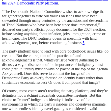
the 2024 Democratic Party platform
.
“The Democratic National Committee wishes to acknowledge that
we gather together to state our values on lands that have been
stewarded through many centuries by the ancestors and descendants
of Tribal Nations who have been here since time immemorial,”
declared our party’s official policy document for the 2024 election,
before saying anything about inflation, jobs, immigration, crime or
health care. The DNC routinely opens its meetings with land
acknowledgments, too, before conducting business.
5
The party platform used to lead with core pocketbook issues like job
creation. But the entire point of the practice of land
acknowledgements is that, whatever issue you’re gathering to
discuss, a vague discussion of the importance of indigineity must
come
first
. It literally must always be placed at the top of the agenda.
Ask yourself: Does this serve to combat the image of the
Democratic Party as overly focused on identity issues rather than
substantive economic issues? Or does it compound that image?
Of course, most voters aren’t reading the party platform, and they’re
definitely not watching credentials committee meetings. But this
choice to “center” indigenous identity is indicative of the
environments in which the party’s insiders and operatives marinate:
one where endless identity navel-gazing is considered a valid