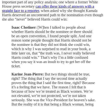
important part of any policy analysis; one where a former White
House press secretary
can offer these kinds of answers with a
straight face to a reporter
, when asked why she thought Kamala
Harris deserved an uncontested path to the nomination even though
she also “never” believed Harris could win:
Isaac Chotiner:
[W]hen I talked to people about
whether Harris should be the nominee or there should
be an open convention, I found people split. And one
reason some people thought that Harris should not be
the nominee is that they did not think she could win,
which is why I was surprised to read in your book, a
little later on, that “the truth was, I never really believed
Harris could win.” That’s why I’m a little confused
when you say it was an insult to try to get her off the
ticket.
Karine Jean-Pierre:
But two things should be true,
right? The thing that I say the second time actually
proves the thing that I said the first time, right? Because
it’s a feeling that we have. The reason I felt that is
because of how we’re treated as Black women. We’re
not elevated, we’re not protected, we’re not taken
seriously. She was the Vice-President for heaven’s sake.
But the reality of it is that being a Black woman, being