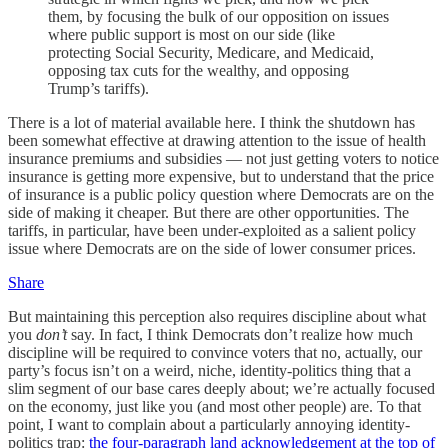
them, by focusing the bulk of our opposition on issues
where public support is most on our side (like
protecting Social Security, Medicare, and Medicaid,
opposing tax cuts for the wealthy, and opposing
Trump’s tariffs).
There is a lot of material available here. I think the shutdown has
been somewhat effective at drawing attention to the issue of health
insurance premiums and subsidies — not just getting voters to notice
insurance is getting more expensive, but to understand that the price
of insurance is a public policy question where Democrats are on the
side of making it cheaper. But there are other opportunities. The
tariffs, in particular, have been under-exploited as a salient policy
issue where Democrats are on the side of lower consumer prices.
Share
But maintaining this perception also requires discipline about what
you
don’t
say. In fact, I think Democrats don’t realize how much
discipline will be required to convince voters that no, actually, our
party’s focus isn’t on a weird, niche, identity-politics thing that a
slim segment of our base cares deeply about; we’re actually focused
on the economy, just like you (and most other people) are. To that
point, I want to complain about a particularly annoying identity-
politics trap:
the four-paragraph land acknowledgement at the top of