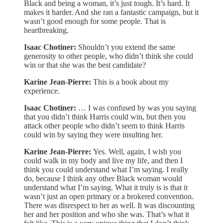
Black and being a woman, it’s just tough. It’s hard. It
makes it harder. And she ran a fantastic campaign, but it
wasn’t good enough for some people. That is
heartbreaking.
Isaac Chotiner:
Shouldn’t you extend the same
generosity to other people, who didn’t think she could
win or that she was the best candidate?
Karine Jean-Pierre:
This is a book about my
experience.
Isaac Chotiner:
… I was confused by was you saying
that you didn’t think Harris could win, but then you
attack other people who didn’t seem to think Harris
could win by saying they were insulting her.
Karine Jean-Pierre:
Yes. Well, again, I wish you
could walk in my body and live my life, and then I
think you could understand what I’m saying. I really
do, because I think any other Black woman would
understand what I’m saying. What it truly is is that it
wasn’t just an open primary or a brokered convention.
There was disrespect to her as well. It was discounting
her and her position and who she was. That’s what it