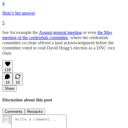
4
Here’s her answer
.
5
See for example the
August general meeting
or even
the May
meeting of the credentials committee
, where the credentials
committee co-chair offered a land acknowledgment before the
committee voted to void David Hogg’s election as a DNC vice
chair.
118
19
10
Share
Discussion about this post
Comments
Restacks