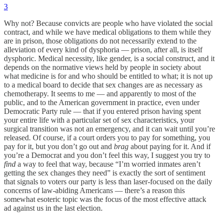
3
Why not? Because convicts are people who have violated the social
contract, and while we have medical obligations to them while they
are in prison, those obligations do not necessarily extend to the
alleviation of every kind of dysphoria — prison, after all, is itself
dysphoric. Medical necessity, like gender, is a social construct, and it
depends on the normative views held by people in society about
what medicine is for and who should be entitled to what; it is not up
to a medical board to decide that sex changes are as necessary as
chemotherapy. It seems to me — and apparently to most of the
public, and to the American government in practice, even under
Democratic Party rule — that if you entered prison having spent
your entire life with a particular set of sex characteristics, your
surgical transition was not an emergency, and it can wait until you’re
released. Of course, if a court orders you to pay for something, you
pay for it, but you don’t go out and
brag
about paying for it. And if
you’re a Democrat and you don’t feel this way, I suggest you try to
find
a way to feel that way, because “I’m worried inmates aren’t
getting the sex changes they need” is exactly the sort of sentiment
that signals to voters our party is less than laser-focused on the daily
concerns of law-abiding Americans — there’s a reason this
somewhat esoteric topic was the focus of the most effective attack
ad against us in the last election.