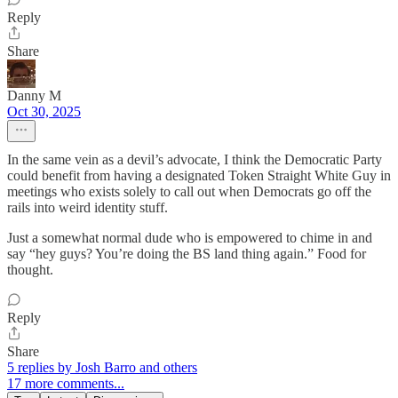
Reply
Share
Danny M
Oct 30, 2025
In the same vein as a devil’s advocate, I think the Democratic Party
could benefit from having a designated Token Straight White Guy in
meetings who exists solely to call out when Democrats go off the
rails into weird identity stuff.
Just a somewhat normal dude who is empowered to chime in and
say “hey guys? You’re doing the BS land thing again.” Food for
thought.
Reply
Share
5 replies by Josh Barro and others
17 more comments...