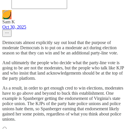
Sam K
Oct 30, 2025
Democrats almost explicitly say out loud that the purpose of
moderate Democrats is to put on a moderate act during election
season so that they can win and be an additional party-line vote.
And ultimately the people who decide what the party-line vote is
going to be are not the moderates, but the people who talk like KJP
and who insist that land acknowledgements should be at the top of
the party platform.
As a result, in order to get enough cred to win elections, moderates
have to go above and beyond to buck this establishment. One
example is Spanberger getting the endorsement of Virginia's state
police union. The KJPs of the party hate police unions and police
unions hate them, so Spanberger earning that endorsement likely
gained her some points, regardless of what you think about police
unions.