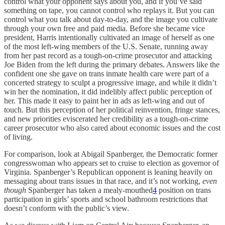
control what your opponent says about you, and if you’ve said
something on tape, you cannot control who replays it. But you can
control what you talk about day-to-day, and the image you cultivate
through your own free and paid media. Before she became
vice
president, Harris intentionally cultivated an image of herself as one
of the most left-wing members of the U.S. Senate, running away
from her past record as a tough-on-crime prosecutor and attacking
Joe Biden from the left during the primary debates. Answers like the
confident
one she gave on trans inmate health care were part of a
concerted strategy to sculpt a progressive image, and while it didn’t
win her the nomination, it did indelibly affect public perception of
her. This made it easy to paint her in ads as left-wing and out of
touch. But this perception of her political reinvention, fringe stances,
and new priorities eviscerated her credibility as a tough-on-crime
career prosecutor who also cared about economic issues and the cost
of living.
For comparison, look at Abigail Spanberger, the Democratic former
congresswoman who appears set to cruise to election as governor of
Virginia. Spanberger’s Republican opponent is leaning heavily on
messaging about trans issues in that race, and it’s not working,
even
though
Spanberger has taken a mealy-mouthed
4
position on trans
participation in girls’ sports and school bathroom restrictions that
doesn’t conform with the public’s view.