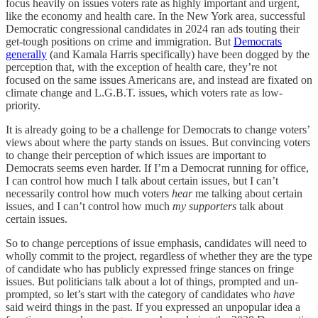
focus heavily on issues voters rate as highly important
and urgent,
like the economy and health care. In the New York area, successful
Democratic congressional candidates in 2024 ran ads touting their
get-tough positions on crime and immigration. But
Democrats
generally
(and Kamala Harris specifically) have been dogged by the
perception that, with the exception of health care, they’re not
focused on the same issues Americans are, and instead are fixated on
climate change and L.G.B.T. issues, which voters rate as low-
priority.
It is already going to be a challenge for Democrats to change voters’
views about where the party stands on issues. But convincing voters
to change their perception of which issues are important to
Democrats seems even harder. If I’m a Democrat running for office,
I can control how much I talk about certain issues, but I can’t
necessarily control how much voters
hear
me talking about certain
issues, and I can’t control how much
my supporters
talk about
certain issues.
So to change perceptions of issue emphasis, candidates will need to
wholly commit to the project, regardless of whether they are the type
of candidate who has publicly expressed fringe stances on fringe
issues. But
politicians talk about a lot of things,
prompted and un-
prompted,
so let’s start with the category of candidates who
have
said weird things in the past.
If you expressed an unpopular idea a