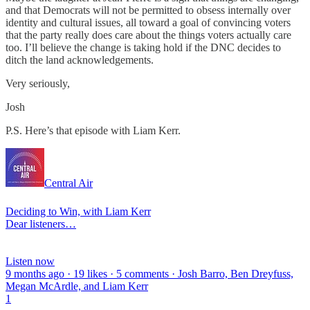
and that Democrats will not be permitted to obsess internally over
identity and cultural issues, all toward a goal of convincing voters
that the party really does care about the things voters actually care
too. I’ll believe the change is taking hold if the DNC decides to
ditch the land acknowledgements.
Very seriously,
Josh
P.S. Here’s that episode with Liam Kerr.
Central Air
Deciding to Win, with Liam Kerr
Dear listeners…
Listen now
9 months ago · 19 likes · 5 comments · Josh Barro, Ben Dreyfuss,
Megan McArdle, and Liam Kerr
1