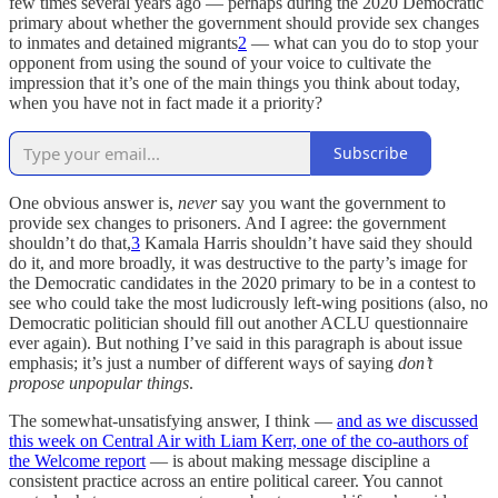
few times several years ago — perhaps during the 2020 Democratic
primary about whether the government should provide sex changes
to inmates and detained migrants
2
—
what can you do to stop your
opponent from using the sound of your voice to cultivate the
impression that it’s one of the main things you think about today,
when you have not in fact made it a priority?
Subscribe
One obvious answer is,
never
say you want the government to
provide sex changes to prisoners. And I agree: the government
shouldn’t do that,
3
Kamala Harris shouldn’t have said they should
do it, and more broadly, it was destructive to the party’s image for
the Democratic candidates in the 2020 primary to be in a contest to
see who could take the most ludicrously left-wing positions (also, no
Democratic politician should fill out another ACLU questionnaire
ever again). But nothing I’ve said in this paragraph is about issue
emphasis; it’s just a number of different ways of saying
don’t
propose unpopular things
.
The somewhat-unsatisfying answer, I think —
and as we discussed
this week on Central Air with Liam Kerr, one of the co-authors of
the Welcome report
— is about making message discipline a
consistent practice across an entire political career. You cannot