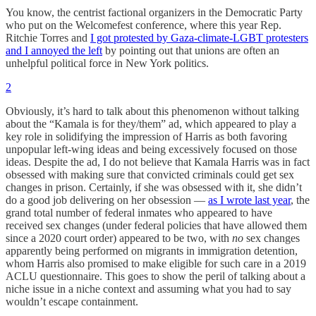
You know, the centrist factional organizers in the Democratic Party
who put on the Welcomefest conference, where this year Rep.
Ritchie Torres and
I got protested by Gaza-climate-LGBT protesters
and I annoyed the left
by pointing out that unions are often an
unhelpful political force in New York politics.
2
Obviously, it’s hard to talk about this phenomenon without talking
about the “Kamala is for they/them” ad, which appeared to play a
key role in solidifying the impression of Harris as both favoring
unpopular left-wing ideas and being excessively focused on those
ideas. Despite the ad, I do not believe that Kamala Harris was in fact
obsessed with making sure that convicted criminals could get sex
changes in prison. Certainly, if she was obsessed with it, she didn’t
do a good job delivering on her obsession —
as I wrote last year
, the
grand total number of federal inmates who appeared to have
received sex changes (under federal policies that have allowed them
since a 2020 court order) appeared to be two, with
no
sex changes
apparently being performed on migrants in immigration detention,
whom Harris also promised to make eligible for such care in a 2019
ACLU questionnaire. This goes to show the peril of talking about a
niche issue in a niche context and assuming what you had to say
wouldn’t escape containment.