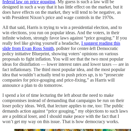
federal law on price gouging
. My guess is such a law will be
designed in such a way that it has little effect on the market, but it
does have effects on the market, they will tend to be negative, as
with President Nixon’s price and wage controls in the 1970s.
All that said, Harris is trying to win a presidential election, and to
win elections, you run on popular ideas. And the voters, in their
infinite wisdom, strongly favor laws against “price gouging.” If you
really feel like giving yourself a headache,
I suggest reading this
slide from Evan Ross Smith
, pollster for center-left Democratic
policy initiative Blueprint, showing voters’ opinions on various
proposals to fight inflation. You will see that the two most popular
ideas for disinflation — lower interest rates and lower taxes — are in
fact inflationary. The third most popular idea, and the most popular
idea that wouldn’t actually tend to push prices
up
, is to “prosecute
companies for price-gouging and price-fixing,” as Harris will
announce a plan to do tomorrow.
I spend a lot of time lecturing the left about the need to make
compromises instead of demanding that campaigns be run on their
loser policy ideas. Well, that lecture applies to me, too: The public
demands action against “price gouging,” my objections to such laws
are a political loser, and I should make peace with the fact that I
won’t get my way on this issue. That is how democracy works.