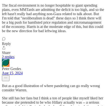
The fiscal environment is no longer hospitable to giant spending
plans, even MMTards are admitting the deficit is too high, and so the
left hasn't really had anything non-Gaza related to talk about. But
I'm told that "neoliberalism is dead" these days so I think there will
be a big push for hamfisted price regulation and micromanagement
of the economy. Harris is at the moderate edge of this, but this could
be the new direction for bad leftwing ideas.
Reply
Share
2 replies
Peter Gerdes
Aug 15, 2024
But as a good illustration of where pandering can go really wrong
consider Warren.
She still has her fans but I think a ton of people like myself liked her
because she pretended to be who Hillary actually was -- a serious