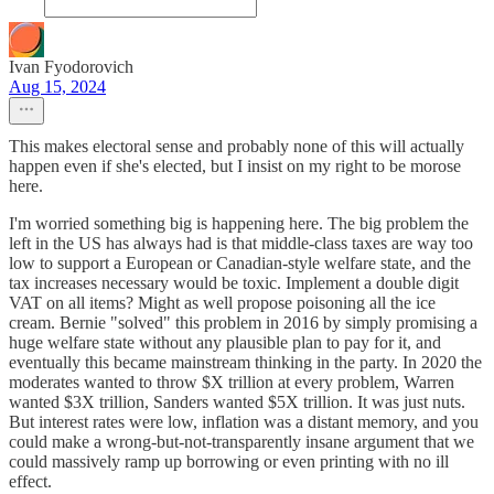
Ivan Fyodorovich
Aug 15, 2024
This makes electoral sense and probably none of this will actually
happen even if she's elected, but I insist on my right to be morose
here.
I'm worried something big is happening here. The big problem the
left in the US has always had is that middle-class taxes are way too
low to support a European or Canadian-style welfare state, and the
tax increases necessary would be toxic. Implement a double digit
VAT on all items? Might as well propose poisoning all the ice
cream. Bernie "solved" this problem in 2016 by simply promising a
huge welfare state without any plausible plan to pay for it, and
eventually this became mainstream thinking in the party. In 2020 the
moderates wanted to throw $X trillion at every problem, Warren
wanted $3X trillion, Sanders wanted $5X trillion. It was just nuts.
But interest rates were low, inflation was a distant memory, and you
could make a wrong-but-not-transparently insane argument that we
could massively ramp up borrowing or even printing with no ill
effect.