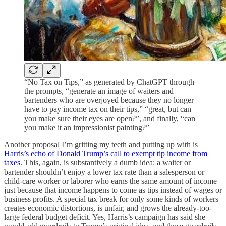
“No Tax on Tips,” as generated by ChatGPT through
the prompts, “generate an image of waiters and
bartenders who are overjoyed because they no longer
have to pay income tax on their tips,” “great, but can
you make sure their eyes are open?”, and finally, “can
you make it an impressionist painting?”
Another proposal I’m gritting my teeth and putting up with is
Harris’s echo of Donald Trump’s call to exempt tip income from
taxes
. This, again, is substantively a dumb idea: a waiter or
bartender shouldn’t enjoy a lower tax rate than a salesperson or
child-care worker or laborer who earns the same amount of income
just because that income happens to come as tips instead of wages or
business profits. A special tax break for only some kinds of workers
creates economic distortions, is unfair, and grows the already-too-
large federal budget deficit. Yes, Harris’s campaign has said she