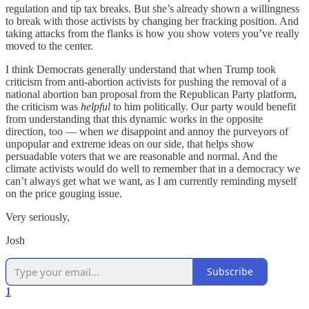
regulation and tip tax breaks. But she’s already shown a willingness
to break with those activists by changing her fracking position. And
taking attacks from the flanks is how you show voters you’ve really
moved to the center.
I think Democrats generally understand that when Trump took
criticism from anti-abortion activists for pushing the removal of a
national abortion ban proposal from the Republican Party platform,
the criticism was
helpful
to him politically. Our party would benefit
from understanding that this dynamic works in the opposite
direction, too — when
we
disappoint and annoy the purveyors of
unpopular and extreme ideas on our side, that helps show
persuadable voters that we are reasonable and normal. And the
climate activists would do well to remember that in a democracy we
can’t always get what we want, as I am currently reminding myself
on the price gouging issue.
Very seriously,
Josh
Subscribe
1