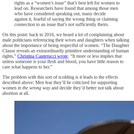
rights as a “women’s issue” that’s best left for women to
lead on. Researchers have found that among those men
who have considered speaking out, many decide
against it, fearful of saying the wrong thing or claiming
connection to an issue that’s not sufficiently theirs.
On this point: back in 2016, we heard a lot of
complaining about
male politicians referencing their wives and daughters when talking
about the importance of being respectful of women. “The Daughter
Clause reveals an extraordinarily primitive understanding of human
rights,”
Christina Cauterucci wrote
. “It more or less implies that
unless someone is your flesh and blood, you have little reason to
care what happens to her.”
The problem with this sort of scolding is it leads to the effects
described above: Men fear they’ll be criticized for supporting
women
in the wrong way
and decide they’d better not talk about
abortion at all.