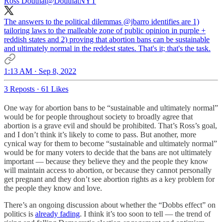
Ross Douthat
@DouthatNYT
The answers to the political dilemmas
@jbarro
identifies are 1)
tailoring laws to the malleable zone of public opinion in purple +
reddish states and 2) proving that abortion bans can be sustainable
and ultimately normal in the reddest states. That's it; that's the task.
1:13 AM · Sep 8, 2022
3 Reposts
·
61 Likes
One way for abortion bans to be “sustainable and ultimately normal”
would be for people throughout society to broadly agree that
abortion is a grave evil and should be prohibited. That’s Ross’s goal,
and I don’t think it’s likely to come to pass. But another, more
cynical way for them to become “sustainable and ultimately normal”
would be for many voters to decide that the bans are not ultimately
important — because they believe they and the people they know
will maintain access to abortion, or because they cannot personally
get pregnant and they don’t see abortion rights as a key problem for
the people they know and love.
There’s an ongoing discussion about whether the “Dobbs effect” on
politics is
already fading
. I think it’s too soon to tell — the trend of