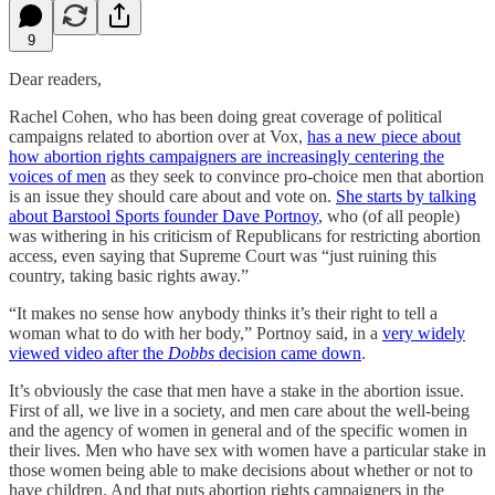
9
Dear readers,
Rachel Cohen, who has been doing great coverage of political
campaigns related to abortion over at Vox,
has a new piece about
how abortion rights campaigners are increasingly centering the
voices of men
as they seek to convince pro-choice men that abortion
is an issue they should care about and vote on.
She starts by talking
about Barstool Sports founder Dave Portnoy
, who (of all people)
was withering in his criticism of Republicans for restricting abortion
access, even saying that Supreme Court was “just ruining this
country, taking basic rights away.”
“It makes no sense how anybody thinks it’s their right to tell a
woman what to do with her body,” Portnoy said, in a
very widely
viewed video after the
Dobbs
decision came down
.
It’s obviously the case that men have a stake in the abortion issue.
First of all, we live in a society, and men care about the well-being
and the agency of women in general and of the specific women in
their lives. Men who have sex with women have a particular stake in
those women being able to make decisions about whether or not to
have children. And that puts abortion rights campaigners in the