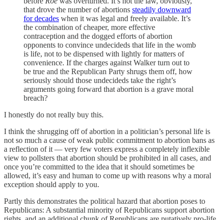
before
Roe
was overturned. It’s not the law, obviously,
that drove the number of abortions
steadily downward
for decades
when it was legal and freely available. It’s
the combination of cheaper, more effective
contraception and the dogged efforts of abortion
opponents to convince undecideds that life in the womb
is life, not to be dispensed with lightly for matters of
convenience. If the charges against Walker turn out to
be true and the Republican Party shrugs them off, how
seriously should those undecideds take the right’s
arguments going forward that abortion is a grave moral
breach?
I honestly do not really buy this.
I think the shrugging off of abortion in a politician’s personal life is
not so much a cause of weak public commitment to abortion bans as
a reflection of it — very few voters express a completely inflexible
view to pollsters that abortion should be prohibited in all cases, and
once you’re committed to the idea that it should sometimes be
allowed, it’s easy and human to come up with reasons why a moral
exception should apply to you.
Partly this demonstrates the political hazard that abortion poses to
Republicans: A substantial minority of Republicans support abortion
rights, and an additional chunk of Republicans are putatively pro-life