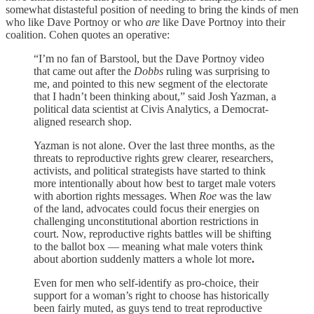
somewhat distasteful position of needing to bring the kinds of men
who like Dave Portnoy or who
are
like Dave Portnoy into their
coalition. Cohen quotes an operative:
“I’m no fan of Barstool, but the Dave Portnoy video
that came out after the
Dobbs
ruling was surprising to
me, and pointed to this new segment of the electorate
that I hadn’t been thinking about,” said Josh Yazman, a
political data scientist at Civis Analytics, a Democrat-
aligned research shop.
Yazman is not alone. Over the last three months, as the
threats to reproductive rights grew clearer, researchers,
activists, and political strategists have started to think
more intentionally about how best to target male voters
with abortion rights messages. When
Roe
was the law
of the land, advocates could focus their energies on
challenging unconstitutional abortion restrictions in
court.
Now, reproductive rights battles will be shifting
to the ballot box
— meaning what male voters think
about abortion suddenly matters a whole lot more
.
Even for men who self-identify as pro-choice, their
support for a woman’s right to choose has historically
been fairly muted, as guys tend to treat reproductive