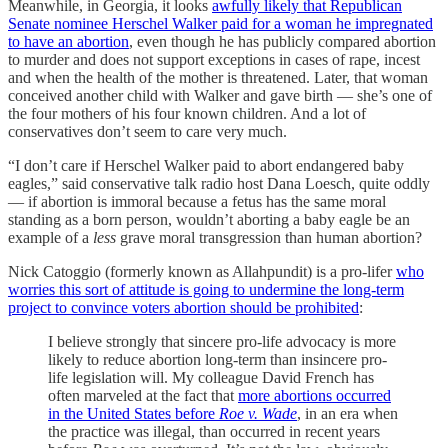
Meanwhile, in Georgia, it looks
awfully likely that Republican
Senate nominee Herschel Walker paid for a woman he impregnated
to have an abortion
, even though he has publicly compared abortion
to murder and does not support exceptions in cases of rape, incest
and when the health of the mother is threatened. Later, that woman
conceived another child with Walker and gave birth — she’s one of
the four mothers of his four known children. And a lot of
conservatives don’t seem to care very much.
“I don’t care if Herschel Walker paid to abort endangered baby
eagles,” said conservative talk radio host Dana Loesch, quite oddly
— if abortion is immoral because a fetus has the same moral
standing as a born person, wouldn’t aborting a baby eagle be an
example of a
less
grave moral transgression than human abortion?
Nick Catoggio (formerly known as Allahpundit) is a pro-lifer
who
worries this sort of attitude is going to undermine the long-term
project to convince voters abortion should be prohibited
:
I believe strongly that sincere pro-life advocacy is more
likely to reduce abortion long-term than insincere pro-
life legislation will. My colleague David French has
often marveled at the fact that
more abortions occurred
in the United States before
Roe v. Wade
, in an era when
the practice was illegal, than occurred in recent years