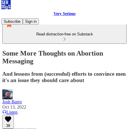
Very Serious
Subscribe
Sign in
Read distraction-free on Substack
Some More Thoughts on Abortion
Messaging
And lessons from (successful) efforts to convince men
it's an issue they should care about
Josh Barro
Oct 13, 2022
Listen
38