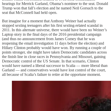
hearings for Merrick Garland, Obama’s nominee to the seat. Donald
Trump won that fall’s election and he named Neil Gorsuch to the
seat that McConnell had held open.
But imagine for a moment that Anthony Weiner had actually
stopped sexting teenagers after his first sexting-related scandal in
2011. In this alternate universe, there would have been no Weiner’s
Laptop story in the final days of the 2016 presidential campaign
(and thus no announcement from James Comey that he was
reopening the email investigation 11 days before the election) and
Hillary Clinton probably would have won. By running a couple of
points stronger, she might have taken Democratic candidates across
the finish line in close races in Pennsylvania and Missouri, gaining
Democratic control of the US Senate. In that scenario, Clinton
would have named a liberal successor to Scalia — more liberal than
Garland — and conservatives would have lost control of the court,
all because of Scalia’s failure to retire at the opportune moment.