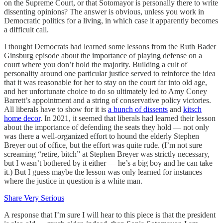
on the Supreme Court, or that Sotomayor is personally there to write
dissenting opinions? The answer is obvious, unless you work in
Democratic politics for a living, in which case it apparently becomes
a difficult call.
I thought Democrats had learned some lessons from the Ruth Bader
Ginsburg episode about the importance of playing defense on a
court where you don’t hold the majority. Building a cult of
personality around one particular justice served to reinforce the idea
that it was reasonable for her to stay on the court far into old age,
and her unfortunate choice to do so ultimately led to Amy Coney
Barrett’s appointment and a string of conservative policy victories.
All liberals have to show for it is
a bunch of dissents
and
kitsch
home decor
. In 2021, it seemed that liberals had learned their lesson
about the importance of defending the seats they hold — not only
was there a well-organized effort to hound the elderly Stephen
Breyer out of office, but the effort was quite rude. (I’m not sure
screaming “retire, bitch” at Stephen Breyer was strictly necessary,
but I wasn’t bothered by it either — he’s a big boy and he can take
it.) But I guess maybe the lesson was only learned for instances
where the justice in question is a white man.
Share Very Serious
A response that I’m sure I will hear to this piece is that the president