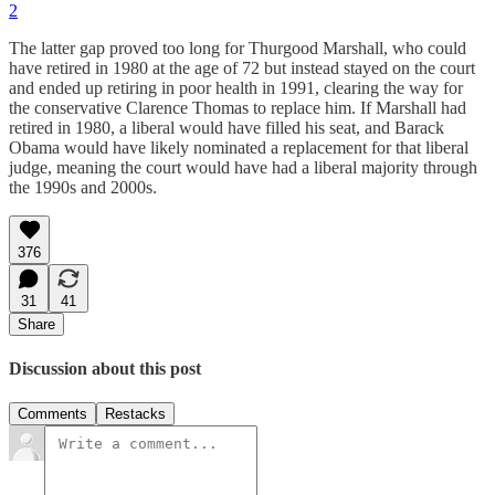
2
The latter gap proved too long for Thurgood Marshall, who could
have retired in 1980 at the age of 72 but instead stayed on the court
and ended up retiring in poor health in 1991, clearing the way for
the conservative Clarence Thomas to replace him. If Marshall had
retired in 1980, a liberal would have filled his seat, and Barack
Obama would have likely nominated a replacement for that liberal
judge, meaning the court would have had a liberal majority through
the 1990s and 2000s.
376
31
41
Share
Discussion about this post
Comments
Restacks