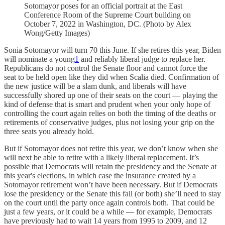
Sotomayor poses for an official portrait at the East
Conference Room of the Supreme Court building on
October 7, 2022 in Washington, DC. (Photo by Alex
Wong/Getty Images)
Sonia Sotomayor will turn 70 this June. If she retires this year, Biden
will nominate a young
1
and reliably liberal judge to replace her.
Republicans do not control the Senate floor and cannot force the
seat to be held open like they did when Scalia
died. Confirmation of
the new justice will be a slam dunk, and liberals will have
successfully shored up one of their seats on the court — playing the
kind of defense that is smart and prudent
when your only hope of
controlling the court again relies on both the timing of the deaths or
retirements of conservative judges, plus not losing your grip on the
three seats you already hold.
But if Sotomayor does not retire this year, we don’t know when she
will next be able to retire with a likely liberal replacement. It’s
possible that Democrats will retain the presidency and the Senate at
this year's elections, in which case the insurance created by a
Sotomayor retirement won’t have been necessary. But if Democrats
lose the presidency or the Senate this fall (or both) she’ll need to stay
on the court until the party once again controls both. That could be
just a few years, or it could be a while — for example, Democrats
have previously had to wait 14 years from 1995 to 2009, and 12