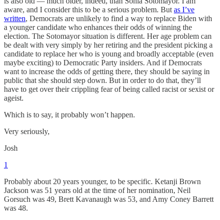
is also old — much older, indeed, than Sonia Sotomayor. I am
aware, and I consider this to be a serious problem. But
as I’ve
written
, Democrats are unlikely to find a way to replace Biden with
a younger candidate who enhances their odds of winning the
election. The Sotomayor situation is different. Her age problem can
be dealt with very simply by her retiring and the president picking a
candidate to replace her who is young and broadly acceptable (even
maybe exciting) to Democratic Party insiders. And if Democrats
want to increase the odds of getting there, they should be saying in
public that she should step down. But in order to do that, they’ll
have to get over their crippling fear of being called racist or sexist or
ageist.
Which is to say, it probably won’t happen.
Very seriously,
Josh
1
Probably about 20 years younger, to be specific. Ketanji Brown
Jackson was 51 years old at the time of her nomination, Neil
Gorsuch was 49, Brett Kavanaugh was 53, and Amy Coney Barrett
was 48.