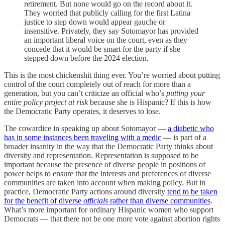
retirement. But none would go on the record about it.
They worried that publicly calling for the first Latina
justice to step down would appear gauche or
insensitive. Privately, they say Sotomayor has provided
an important liberal voice on the court, even as they
concede that it would be smart for the party if she
stepped down before the 2024 election.
This is the most chickenshit thing ever. You’re worried about putting
control of the court completely out of reach for more than a
generation, but you can’t criticize an official who’s
putting your
entire policy project at risk
because she is Hispanic? If this is how
the Democratic Party operates, it deserves to lose.
The cowardice in speaking up about Sotomayor —
a diabetic who
has in some instances been traveling with a medic
— is part of a
broader insanity in the way that the Democratic Party thinks about
diversity and representation. Representation is supposed to be
important because the presence of diverse people in positions of
power helps to ensure that the interests and preferences of diverse
communities are taken into account when making policy. But in
practice, Democratic Party actions around diversity
tend to be taken
for the benefit of diverse
officials
rather than diverse communities
.
What’s more important for ordinary Hispanic women who support
Democrats — that there not be one more vote against abortion rights