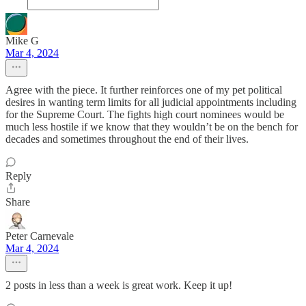
Mike G
Mar 4, 2024
Agree with the piece. It further reinforces one of my pet political
desires in wanting term limits for all judicial appointments including
for the Supreme Court. The fights high court nominees would be
much less hostile if we know that they wouldn’t be on the bench for
decades and sometimes throughout the end of their lives.
Reply
Share
Peter Carnevale
Mar 4, 2024
2 posts in less than a week is great work. Keep it up!