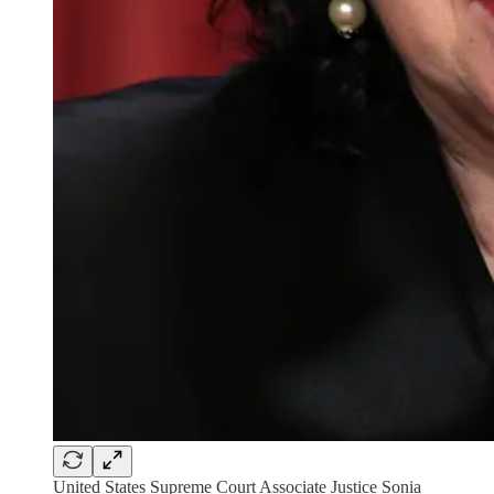
United States Supreme Court Associate Justice Sonia