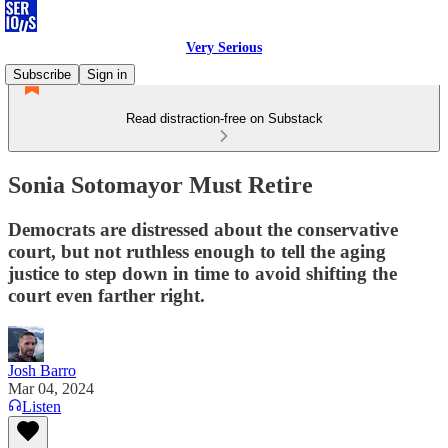
Very Serious
Subscribe
Sign in
Read distraction-free on Substack
Sonia Sotomayor Must Retire
Democrats are distressed about the conservative
court, but not ruthless enough to tell the aging
justice to step down in time to avoid shifting the
court even farther right.
Josh Barro
Mar 04, 2024
Listen