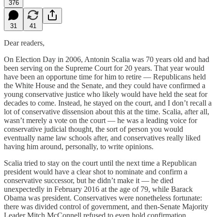
376
31
41
Dear readers,
On Election Day in 2006, Antonin Scalia was 70 years old and had
been serving on the Supreme Court for 20 years. That year would
have been an opportune time for him to retire — Republicans held
the White House and the Senate, and they could have confirmed a
young conservative justice who likely would have held the seat for
decades to come. Instead, he stayed on the court, and I don’t recall a
lot of conservative dissension about this at the time. Scalia, after all,
wasn’t merely a vote on the court — he was a leading voice for
conservative judicial thought, the sort of person you would
eventually name law schools after, and conservatives really liked
having him around, personally, to write opinions.
Scalia tried to stay on the court until the next time a Republican
president would have a clear shot to nominate and confirm a
conservative successor, but he didn’t make it — he died
unexpectedly in February 2016 at the age of 79, while Barack
Obama was president. Conservatives were nonetheless fortunate:
there was divided control of government, and then-Senate Majority
Leader Mitch McConnell refused to even hold confirmation