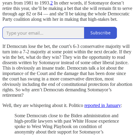
years from 1981 to 1993.
2
In other words, if Sotomayor doesn’t
retire this year, she’ll be making a bet that she will remain fit to serve
through age 82 or 84 — and she’ll be taking the whole Democratic
Party coalition along with her in making that high-stakes bet.
Subscribe
If Democrats lose the bet, the court’s 6-3 conservative majority will
turn into a 7-2 majority at some point within the next decade. If they
win the bet, what do they win? They win the opportunity to read
dissents written by Sotomayor instead of some other liberal justice.
This is obviously an insane trade. Democrats talk a lot about the
importance of the Court and the damage that has been done since
the court has swung in a more conservative direction, most
obviously including the end of constitutional protections for abortion
rights. So why aren’t Democrats demanding Sotomayor’s
retirement?
Well, they are whispering about it. Politico
reported in January
:
Some Democrats close to the Biden administration and
high-profile lawyers with past White House experience
spoke to West Wing Playbook on condition of
anonymity about their support for Sotomayor’s