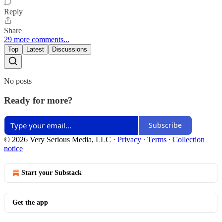
Reply
Share
29 more comments...
Top
Latest
Discussions
No posts
Ready for more?
Subscribe
© 2026 Very Serious Media, LLC
·
Privacy
∙
Terms
∙
Collection
notice
Start your Substack
Get the app