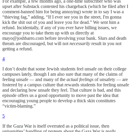
For example, a few months ago, a one-time subscriber who was
upset after Substack contested his chargeback (which he filed after I
comment-banned him for being annoying) wrote in to say I was a
“thieving fag,” adding, “If I ever see you in the street, I'm gonna
kick the shit out of you and leave you for dead.” We sent him a
refund. Incidentally, if any of you ever have billing issues, we
encourage you to take them up with us directly at
mayo@joshbarro.com before involving your bank. Slurs and death
threats are discouraged, but will not
necessarily
result in you not
getting a refund.
4
I don’t doubt that some Jewish students feel unsafe on their college
campuses lately, though I am also sure that many of the claims of
feeling unsafe — and many of the
actual feelings
of unsafety — are
fostered by a campus culture that rewards students for feeling unsafe
and declaring how unsafe they feel. That culture is bad, and this
episode offers us a good opportunity to move past the idea that
encouraging young people to develop a thick skin constitutes
“victim-blaming.”
5
If the Gaza War is itself overrated as a political issue, then
universities’ handling of protests about the Gaza War is
really