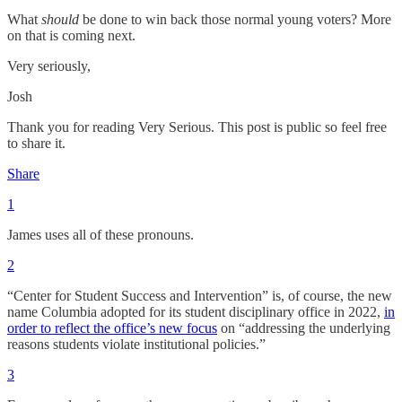
What
should
be done to win back those normal young voters? More
on that is coming next.
Very seriously,
Josh
Thank you for reading Very Serious. This post is public so feel free
to share it.
Share
1
James uses all of these pronouns.
2
“Center for Student Success and Intervention” is, of course, the new
name Columbia adopted for its student disciplinary office in 2022,
in
order to reflect the office’s new focus
on “addressing the underlying
reasons students violate institutional policies.”
3