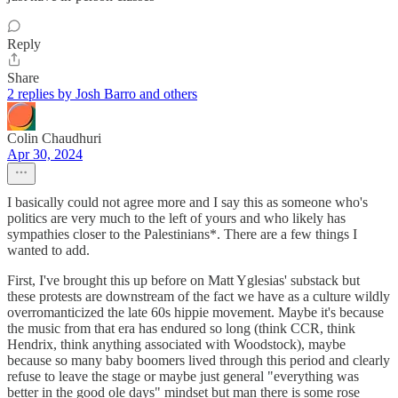
Reply
Share
2 replies by Josh Barro and others
Colin Chaudhuri
Apr 30, 2024
I basically could not agree more and I say this as someone who's
politics are very much to the left of yours and who likely has
sympathies closer to the Palestinians*. There are a few things I
wanted to add.
First, I've brought this up before on Matt Yglesias' substack but
these protests are downstream of the fact we have as a culture wildly
overromanticized the late 60s hippie movement. Maybe it's because
the music from that era has endured so long (think CCR, think
Hendrix, think anything associated with Woodstock), maybe
because so many baby boomers lived through this period and clearly
refuse to leave the stage or maybe just general "everything was
better in the good ole days" mindset but man there is some rose