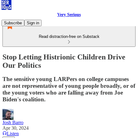
Very Serious
Subscribe
Sign in
Read distraction-free on Substack
Stop Letting Histrionic Children Drive
Our Politics
The sensitive young LARPers on college campuses
are not representative of young people broadly, or of
the young voters who are falling away from Joe
Biden's coalition.
Josh Barro
Apr 30, 2024
Listen