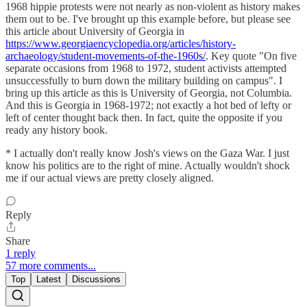
1968 hippie protests were not nearly as non-violent as history makes
them out to be. I've brought up this example before, but please see
this article about University of Georgia in
https://www.georgiaencyclopedia.org/articles/history-
archaeology/student-movements-of-the-1960s/
. Key quote "On five
separate occasions from 1968 to 1972, student activists attempted
unsuccessfully to burn down the military building on campus". I
bring up this article as this is University of Georgia, not Columbia.
And this is Georgia in 1968-1972; not exactly a hot bed of lefty or
left of center thought back then. In fact, quite the opposite if you
ready any history book.
* I actually don't really know Josh's views on the Gaza War. I just
know his politics are to the right of mine. Actually wouldn't shock
me if our actual views are pretty closely aligned.
Reply
Share
1 reply
57 more comments...
Top
Latest
Discussions