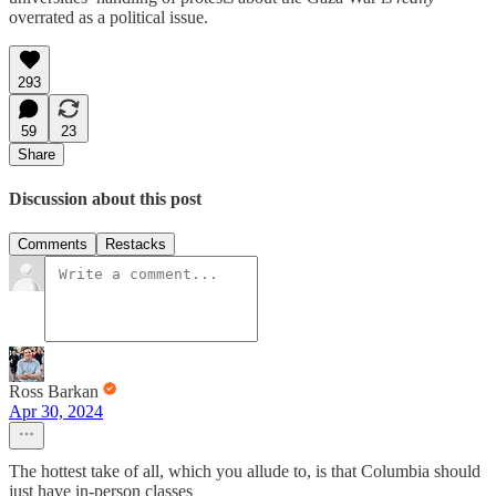
overrated as a political issue.
293
59
23
Share
Discussion about this post
Comments
Restacks
Ross Barkan
Apr 30, 2024
The hottest take of all, which you allude to, is that Columbia should
just have in-person classes