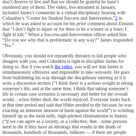
don’t deserve to live and that we should be grateful he hasn’t
murdered any of them. The video, live-streamed in January,
included James’s comments in a virtual disciplinary hearing with
Columbia’s “Center for Student Success and Intervention,”
2
in
which he was asked to account for his
prior
comment about Zionists
that “I don’t fight to injure or for there to be a winner or a loser; I
fight to kill.” When a Success-and-Intervention officer asked him
“Do you see why that is problematic in any way?” James responded
“No.”
Obviously, you should not repeatedly threaten to kill people who
disagree with you, and Columbia is right to discipline James for
doing so. But if you watch
the video
, you will see that James is
simultaneously offensive and impossible to take seriously. He goes
from bullshitting his way through the disciplinary meeting as if it
were a discussion section (“I think there is a serious weight in taking
someone’s life, and at the same time, I think that taking someone’s
life in certain case scenarios is necessary and better for the overall
world…when Hitler died, the world rejoiced. Everyone looks back
at that time period and said that Hitler needed to die because he was
exacting an immense amount of harm against the world”) to winding
himself up as the most nelly, high-pitched eliminationist in history
(“if we can agree as a society, as a collective, that…some persons
need to die if they have an ideology that results in the death of
thousands, hundreds of thousands, millions — if there are people