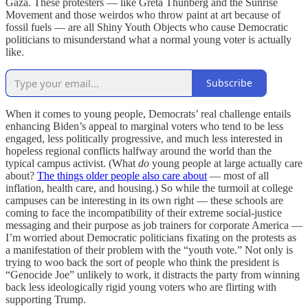
Gaza. These protesters — like Greta Thunberg and the Sunrise
Movement and those weirdos who throw paint at art because of
fossil fuels — are all Shiny Youth Objects who cause Democratic
politicians to misunderstand what a normal young voter is actually
like.
Subscribe
When it comes to young people,
Democrats’ real challenge
entails
enhancing Biden’s appeal to marginal voters who tend to be less
engaged, less politically progressive, and much less interested in
hopeless regional conflicts halfway around the world than the
typical campus activist. (What
do
young people at large actually care
about?
The things older people also care about
— most of all
inflation, health care, and housing.) So while the turmoil at college
campuses can be interesting in its own right — these schools are
coming to face the incompatibility of their extreme social-justice
messaging and their purpose as job trainers for corporate America —
I’m worried about Democratic politicians fixating on the protests
as
a manifestation of their problem with the “youth vote.” Not only is
trying to woo back the sort of people who think the president is
“Genocide Joe” unlikely to work, it distracts the party from winning
back less ideologically rigid young voters who are flirting with
supporting Trump.