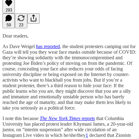
293
59
23
Dear readers,
As Dave Weigel
has reported
, the student protesters camping out for
Gaza will tell you they wear face masks outside because of COVID:
they’re showing solidarity with the immunocompromised and
protesting Joe Biden’s policy of moving on from the pandemic. Of
course, concealing your face also reduces your odds of facing
university discipline or being exposed on the Internet by counter-
activists who want to blackball you from jobs. But if you’re a
student protester, there’s a third reason to hide your face: If the
public learns who you are, they might discover that you are a silly
and immature and emotionally unstable person who has barely
reached the age of maturity, and that may make them less likely to
take you seriously as a political force.
I note this because
The New York Times
reports
that Columbia
University has placed protest leader Khymani James, a 20-year-old
junior, on “interim suspension” after wide circulation of an
Instagram Live video in which he/she/they
1
declared that Zionists