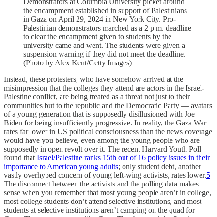
Demonstrators at Columbia University picket around
the encampment established in support of Palestinians
in Gaza on April 29, 2024 in New York City. Pro-
Palestinian demonstrators marched as a 2 p.m. deadline
to clear the encampment given to students by the
university came and went. The students were given a
suspension warning if they did not meet the deadline.
(Photo by Alex Kent/Getty Images)
Instead, these protesters, who have somehow arrived at the
misimpression that the colleges they attend are actors in the Israel-
Palestine conflict, are being treated as a threat not just to their
communities but to the republic and the Democratic Party — avatars
of a young generation that is supposedly disillusioned with Joe
Biden for being insufficiently progressive. In reality, the Gaza War
rates far lower in US political consciousness than the news coverage
would have you believe, even among the young people who are
supposedly in open revolt over it. The recent Harvard Youth Poll
found that
Israel/Palestine ranks 15th out of 16 policy issues in their
importance to American young adults
; only student debt, another
vastly overhyped concern of young left-wing activists, rates lower.
5
The disconnect between the activists and the polling data makes
sense when you remember that most young people aren’t in college,
most college students don’t attend selective institutions, and most
students at selective institutions aren’t camping on the quad for