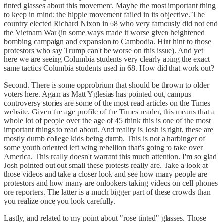
tinted glasses about this movement. Maybe the most important thing
to keep in mind; the hippie movement failed in its objective. The
country elected Richard Nixon in 68 who very famously did not end
the Vietnam War (in some ways made it worse given heightened
bombing campaign and expansion to Cambodia. Hint hint to those
protestors who say Trump can't be worse on this issue). And yet
here we are seeing Columbia students very clearly aping the exact
same tactics Columbia students used in 68. How did that work out?
Second. There is some opprobrium that should be thrown to older
voters here. Again as Matt Yglesias has pointed out, campus
controversy stories are some of the most read articles on the Times
website. Given the age profile of the Times reader, this means that a
whole lot of people over the age of 45 think this is one of the most
important things to read about. And reality is Josh is right, these are
mostly dumb college kids being dumb. This is not a harbinger of
some youth oriented left wing rebellion that's going to take over
America. This really doesn't warrant this much attention. I'm so glad
Josh pointed out out small these protests really are. Take a look at
those videos and take a closer look and see how many people are
protestors and how many are onlookers taking videos on cell phones
ore reporters. The latter is a much bigger part of these crowds than
you realize once you look carefully.
Lastly, and related to my point about "rose tinted" glasses. Those