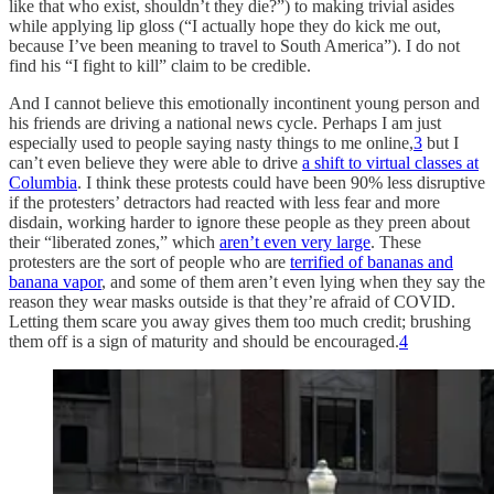
like that who exist, shouldn’t they die?”) to making trivial asides
while applying lip gloss (“I actually hope they do kick me out,
because I’ve been meaning to travel to South America”). I do not
find his “I fight to kill” claim to be credible.
And I cannot believe this emotionally incontinent young person and
his friends are driving a national news cycle. Perhaps I am just
especially used to people saying nasty things to me online,
3
but I
can’t even believe they were able to drive
a shift to virtual classes at
Columbia
. I think these protests could have been 90% less disruptive
if the protesters’ detractors had reacted with less fear and more
disdain, working harder to ignore these people as they preen about
their “liberated zones,” which
aren’t even very large
. These
protesters are the sort of people who are
terrified of bananas and
banana vapor
, and some of them aren’t even lying when they say the
reason they wear masks outside is that they’re afraid of COVID.
Letting them scare you away gives them too much credit; brushing
them off is a sign of maturity and should be encouraged.
4