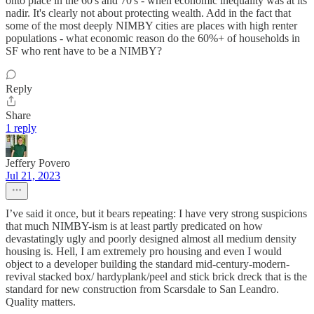
onto place in the 60's and 70's - when economic inequality was at its
nadir. It's clearly not about protecting wealth. Add in the fact that
some of the most deeply NIMBY cities are places with high renter
populations - what economic reason do the 60%+ of households in
SF who rent have to be a NIMBY?
Reply
Share
1 reply
Jeffery Povero
Jul 21, 2023
I’ve said it once, but it bears repeating: I have very strong suspicions
that much NIMBY-ism is at least partly predicated on how
devastatingly ugly and poorly designed almost all medium density
housing is. Hell, I am extremely pro housing and even I would
object to a developer building the standard mid-century-modern-
revival stacked box/ hardyplank/peel and stick brick dreck that is the
standard for new construction from Scarsdale to San Leandro.
Quality matters.