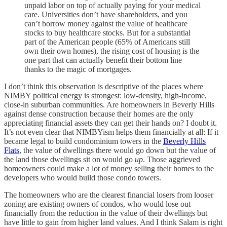
unpaid labor on top of actually paying for your medical
care. Universities don’t have shareholders, and you
can’t borrow money against the value of healthcare
stocks to buy healthcare stocks. But for a substantial
part of the American people (65% of Americans still
own their own homes), the rising cost of housing is the
one part that can actually benefit their bottom line
thanks to the magic of mortgages.
I don’t think this observation is descriptive of the places where
NIMBY political energy is strongest: low-density, high-income,
close-in suburban communities. Are homeowners in Beverly Hills
against dense construction because their homes are the only
appreciating financial assets they can get their hands on? I doubt it.
It’s not even clear that NIMBYism helps them financially at all: If it
became legal to build condominium towers in the
Beverly Hills
Flats
, the value of dwellings there would go down but the value of
the land those dwellings sit on would go
up
. Those aggrieved
homeowners could make a lot of money selling their homes to the
developers who would build those condo towers.
The homeowners who are the clearest financial losers from looser
zoning are existing owners of condos, who would lose out
financially from the reduction in the value of their dwellings but
have little to gain from higher land values. And I think Salam is right