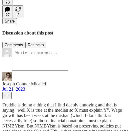
78
27
3
Share
Discussion about this post
Comments
Restacks
Joseph Conner Micallef
Jul 21, 2023
Freddie is doing a thing that I find deeply annoying and that is
saying "well X is true at the median so X must explain Y". Wage
growth has been weak at the median (which I don't think is
necessarily true) so those financial conatraints must explain
NIMBYism. But NIMBYism is based on preserving policies put