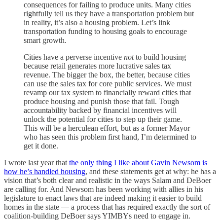
consequences for failing to produce units. Many cities
rightfully tell us they have a transportation problem but
in reality, it’s also a housing problem. Let’s link
transportation funding to housing goals to encourage
smart growth.
Cities have a perverse incentive
not
to build housing
because retail generates more lucrative sales tax
revenue. The bigger the box, the better, because cities
can use the sales tax for core public services. We must
revamp our tax system to financially reward cities that
produce housing and punish those that fail. Tough
accountability backed by financial incentives will
unlock the potential for cities to step up their game.
This will be a herculean effort, but as a former Mayor
who has seen this problem first hand, I’m determined to
get it done.
I wrote last year that
the only thing I like about Gavin Newsom is
how he’s handled housing
, and these statements get at why: he has a
vision that’s both clear and realistic in the ways Salam and DeBoer
are calling for. And Newsom has been working with allies in his
legislature to enact laws that are indeed making it easier to build
homes in the state — a process that has required exactly the sort of
coalition-building DeBoer says YIMBYs need to engage in.