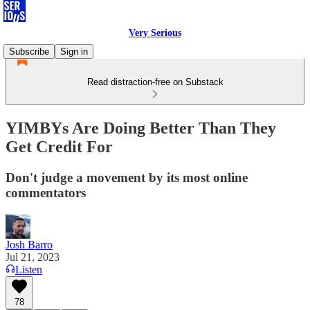
Very Serious
Subscribe
Sign in
Read distraction-free on Substack
YIMBYs Are Doing Better Than They
Get Credit For
Don't judge a movement by its most online
commentators
Josh Barro
Jul 21, 2023
Listen
78