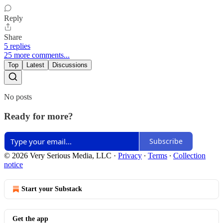
Reply
Share
5 replies
25 more comments...
Top
Latest
Discussions
No posts
Ready for more?
Subscribe
© 2026 Very Serious Media, LLC
·
Privacy
∙
Terms
∙
Collection
notice
Start your Substack
Get the app