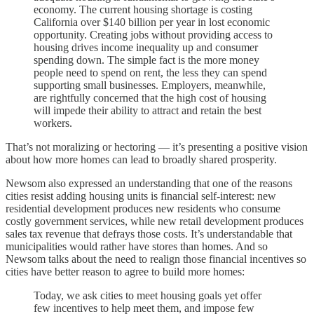
economy. The current housing shortage is costing
California over $140 billion per year in lost economic
opportunity. Creating jobs without providing access to
housing drives income inequality up and consumer
spending down. The simple fact is the more money
people need to spend on rent, the less they can spend
supporting small businesses. Employers, meanwhile,
are rightfully concerned that the high cost of housing
will impede their ability to attract and retain the best
workers.
That’s not moralizing or hectoring — it’s presenting a positive vision
about how more homes can lead to broadly shared prosperity.
Newsom also expressed an understanding that one of the reasons
cities resist adding housing units is financial self-interest: new
residential development produces new residents who consume
costly government services, while new retail development produces
sales tax revenue that defrays those costs. It’s understandable that
municipalities would rather have stores than homes. And so
Newsom talks about the need to realign those financial incentives so
cities have better reason to agree to build more homes:
Today, we ask cities to meet housing goals yet offer
few incentives to help meet them, and impose few