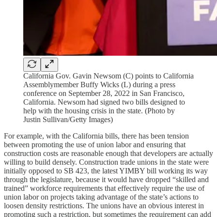
California Gov. Gavin Newsom (C) points to California
Assemblymember Buffy Wicks (L) during a press
conference on September 28, 2022 in San Francisco,
California. Newsom had signed two bills designed to
help with the housing crisis in the state. (Photo by
Justin Sullivan/Getty Images)
For example, with the California bills, there has been tension
between promoting the use of union labor and ensuring that
construction costs are reasonable enough that developers are actually
willing to build densely. Construction trade unions in the state were
initially opposed to SB 423, the latest YIMBY bill working its way
through the legislature, because it would have dropped “skilled and
trained” workforce requirements that effectively require the use of
union labor on projects taking advantage of the state’s actions to
loosen density restrictions. The unions have an obvious interest in
promoting such a restriction, but sometimes the requirement can add