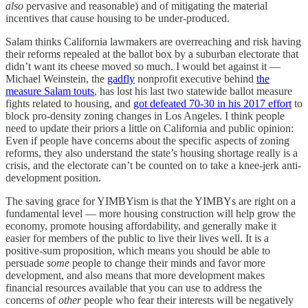
also
pervasive and reasonable) and of mitigating the material
incentives that cause housing to be under-produced.
Salam thinks California lawmakers are overreaching and risk having
their reforms repealed at the ballot box by a suburban electorate that
didn’t want its cheese moved so much. I would bet against it —
Michael Weinstein, the
gadfly
nonprofit executive behind
the
measure Salam touts
, has lost his last two statewide ballot measure
fights related to housing, and
got defeated 70-30 in his 2017 effort
to
block pro-density zoning changes in Los Angeles. I think people
need to update their priors a little on California and public opinion:
Even if people have concerns about the specific aspects of zoning
reforms, they also understand the state’s housing shortage really is a
crisis, and the electorate can’t be counted on to take a knee-jerk anti-
development position.
The saving grace for YIMBYism is that the YIMBYs are right on a
fundamental level — more housing construction will help grow the
economy, promote housing affordability, and generally make it
easier for members of the public to live their lives well. It is a
positive-sum proposition, which means you should be able to
persuade
some
people to change their minds and favor more
development, and also means that more development makes
financial resources available that you can use to address the
concerns of
other
people who fear their interests will be negatively