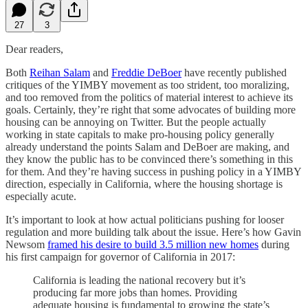
27
3
Dear readers,
Both
Reihan Salam
and
Freddie DeBoer
have recently published
critiques of the YIMBY movement as too strident, too moralizing,
and too removed from the politics of material interest to achieve its
goals. Certainly, they’re right that some advocates of building
more
housing can be annoying on Twitter. But the people actually
working in state capitals to make pro-housing policy generally
already understand the points Salam and DeBoer are making, and
they know the public has to be convinced there’s something in this
for them. And they’re having success in pushing policy in a YIMBY
direction, especially in California, where the housing shortage is
especially acute.
It’s important to look at how actual politicians pushing for looser
regulation and more building talk about the issue. Here’s how Gavin
Newsom
framed his desire to build 3.5 million new homes
during
his first campaign for governor of California in 2017:
California is leading the national recovery but it’s
producing far more jobs than homes. Providing
adequate housing is fundamental to growing the state’s