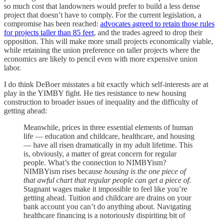
so much cost that landowners would prefer to build a less dense
project that doesn’t have to comply. For the current legislation, a
compromise has been reached:
advocates agreed to retain those rules
for projects taller than 85 feet
, and the trades agreed to drop their
opposition. This will make more small projects economically viable,
while retaining the union preference on taller projects where the
economics are likely to pencil even with more expensive union
labor.
I do think DeBoer misstates a bit exactly which self-interests are at
play in the YIMBY fight. He ties resistance to new housing
construction to broader issues of inequality and the difficulty of
getting ahead:
Meanwhile, prices in three essential elements of human
life — education and childcare, healthcare, and housing
— have all risen dramatically in my adult lifetime. This
is, obviously, a matter of great concern for regular
people. What’s the connection to NIMBYism?
NIMBYism rises because
housing is the one piece of
that awful chart that regular people can get a piece of.
Stagnant wages make it impossible to feel like you’re
getting ahead. Tuition and childcare are drains on your
bank account you can’t do anything about. Navigating
healthcare financing is a notoriously dispiriting bit of