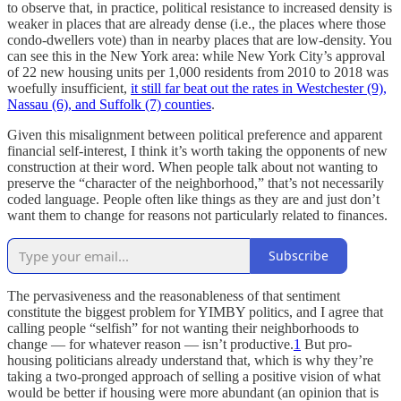
to observe that, in practice, political resistance to increased density is
weaker in places that are already dense (i.e., the places where those
condo-dwellers vote) than in nearby places that are low-density. You
can see this in the New York area: while New York City’s approval
of 22 new housing units per 1,000 residents from 2010 to 2018 was
woefully insufficient,
it still far beat out the rates in Westchester (9),
Nassau (6), and Suffolk (7) counties
.
Given this misalignment between political preference and apparent
financial self-interest, I think it’s worth taking the opponents of new
construction at their word. When people talk about not wanting to
preserve the “character of the neighborhood,” that’s not necessarily
coded language. People often like things as they are and just don’t
want them to change for reasons not particularly related to finances.
Subscribe
The pervasiveness and the reasonableness of that sentiment
constitute the biggest problem for YIMBY politics, and I agree that
calling people “selfish” for not wanting their neighborhoods to
change — for whatever reason — isn’t productive.
1
But pro-
housing politicians already understand that, which is why they’re
taking a two-pronged approach of selling a positive vision of what
would be better if housing were more abundant (an opinion that is