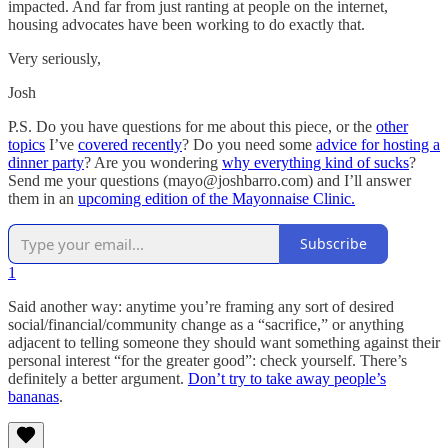
impacted. And far from just ranting at people on the internet,
housing advocates have been working to do exactly that.
Very seriously,
Josh
P.S. Do you have questions for me about this piece, or the
other
topics
I’ve
covered recently
? Do you need some
advice for hosting a
dinner party
? Are you wondering
why everything kind of sucks
?
Send me your questions (mayo@joshbarro.com) and I’ll answer
them in an
upcoming edition of the Mayonnaise Clinic.
Subscribe
1
Said another way: anytime you’re framing any sort of desired
social/financial/community change as a “sacrifice,” or anything
adjacent to telling someone they should want something against their
personal interest “for the greater good”: check yourself. There’s
definitely a better argument.
Don’t try to take away people’s
bananas
.