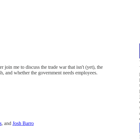
in me to discuss the trade war that isn't (yet), the
sh, and whether the government needs employees.
s
, and
Josh Barro