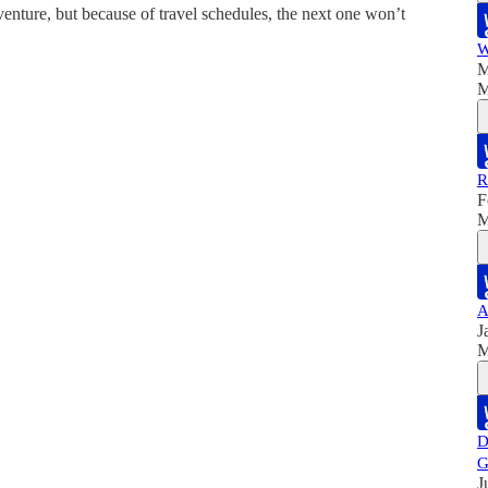
venture, but because of travel schedules, the next one won’t
W
M
M
R
F
M
A
J
M
D
G
J