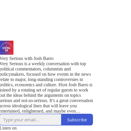
Very Serious with Josh Barro
Very Serious is a weekly conversation with top
political commentators, columnists and
policymakers, focused on how events in the news
relate to major, long-standing controversies in
politics, economics and culture. Host Josh Barro is
joined by a rotating set of regular guests to work
out the ideas behind the arguments on topics
serious and not-so-serious. It’s a great conversation
across ideological lines that will leave you
entertained, enlightened, and maybe even
persuaded.
Subscribe
Listen on