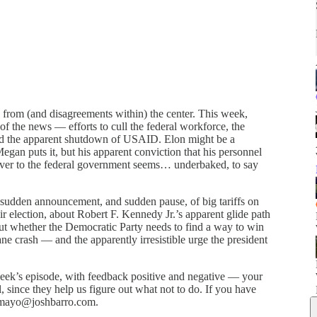
from (and disagreements within) the center. This week,
f the news — efforts to cull the federal workforce, the
 and the apparent shutdown of USAID. Elon might be a
egan puts it, but his apparent conviction that his personnel
over to the federal government seems… underbaked, to say
sudden announcement, and sudden pause, of big tariffs on
lection, about Robert F. Kennedy Jr.’s apparent glide path
out whether the Democratic Party needs to find a way to win
 crash — and the apparently irresistible urge the president
week’s episode, with feedback positive and negative — your
l, since they help us figure out what not to do. If you have
l mayo@joshbarro.com.