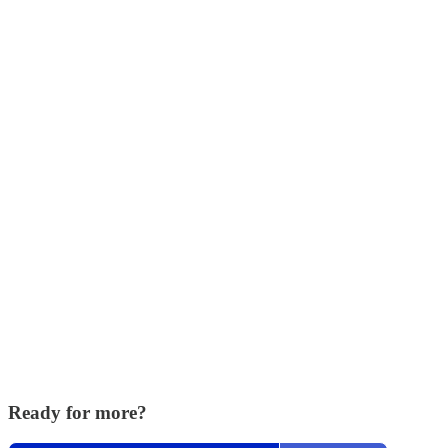
Ready for more?