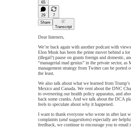
65
29
7
Share
Transcript
Dear listeners,
We’re back again with another podcast with views 
Elon Musk has been the prime mover behind a lot o
(illegal?) pause on grants foreign and domestic,
“managerial mad genius” in the private sector, as M
management strategy from Twitter can be ported 
the least.
We also talk about what we learned from Trump’s 
Mexico and Canada. We vent about the DNC Chair e
to overseeing our health policy apparatus, and ab
back some cranks. And we talk about the DCA plane
feels to speculate about why it happened.
I want to thank everyone who wrote in after last 
complaints (
and suggestions
) especially are helpfu
feedback, we continue to encourage you to emai