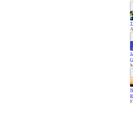
T
A
J
G
M
N
R
F