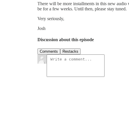
There will be more installments in this new audio 
be for a few weeks. Until then, please stay tuned.
Very seriously,
Josh
Discussion about this episode
Comments
Restacks