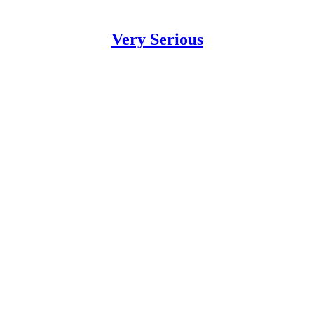
Very Serious