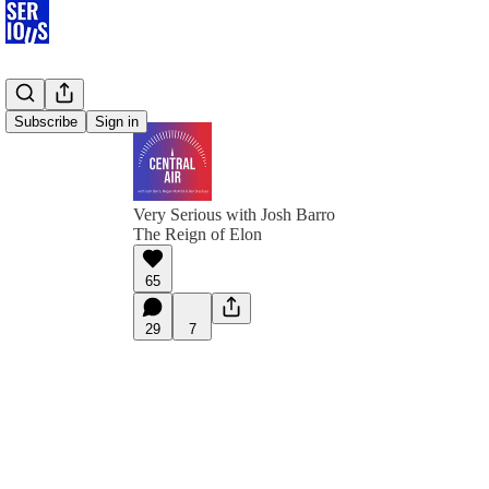
Subscribe
Sign in
Very Serious with Josh Barro
The Reign of Elon
65
29
7