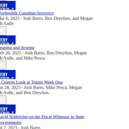
orthwhile Canadian Invective
ar 6, 2025
Josh Barro
,
Ben Dreyfuss
, and
Megan
•
cArdle
eaping and Sowing
eb 26, 2025
Josh Barro
,
Ben Dreyfuss
,
Megan
•
cArdle
, and
Mike Pesca
 Centrist Look at Trump Week One
an 28, 2025
Josh Barro
,
Mike Pesca
,
Megan
•
cArdle
, and
Ben Dreyfuss
avid Schleicher on the Fiscal Whipsaw in State
overnments
ul 7, 2023
Josh Barro
•