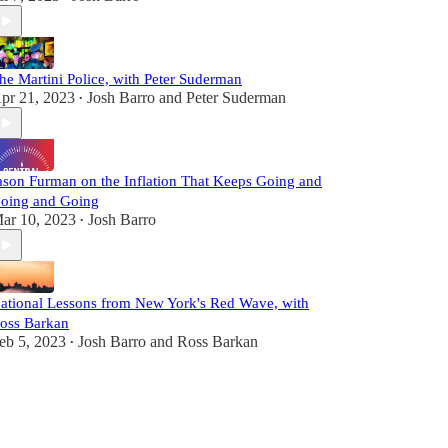
he Martini Police, with Peter Suderman
pr 21, 2023
Josh Barro
and
Peter Suderman
•
ason Furman on the Inflation That Keeps Going and
oing and Going
ar 10, 2023
Josh Barro
•
ational Lessons from New York's Red Wave, with
oss Barkan
eb 5, 2023
Josh Barro
and
Ross Barkan
•