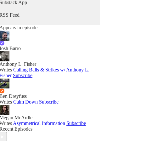
Substack App
RSS Feed
Appears in episode
Josh Barro
Anthony L. Fisher
Writes
Calling Balls & Strikes w/ Anthony L.
Fisher
Subscribe
Ben Dreyfuss
Writes
Calm Down
Subscribe
Megan McArdle
Writes
Asymmetrical Information
Subscribe
Recent Episodes