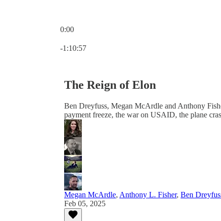
0:00
Current time: 0:00 / Total time: -1:10:57
-1:10:57
The Reign of Elon
Ben Dreyfuss, Megan McArdle and Anthony Fisher jo
payment freeze, the war on USAID, the plane cra
Megan McArdle
,
Anthony L. Fisher
,
Ben Dreyfus
Feb 05, 2025