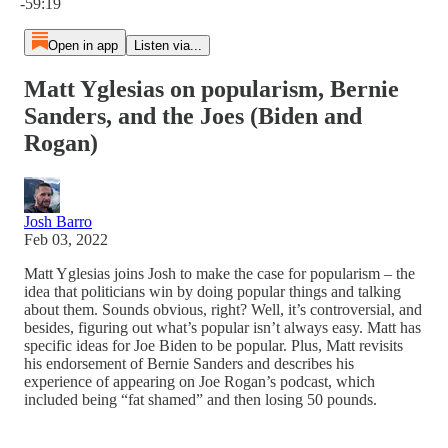
-59:19
Open in app
Listen via...
Matt Yglesias on popularism, Bernie
Sanders, and the Joes (Biden and
Rogan)
Josh Barro
Feb 03, 2022
Matt Yglesias joins Josh to make the case for popularism – the
idea that politicians win by doing popular things and talking
about them. Sounds obvious, right? Well, it’s controversial, and
besides, figuring out what’s popular isn’t always easy. Matt has
specific ideas for Joe Biden to be popular. Plus, Matt revisits
his endorsement of Bernie Sanders and describes his
experience of appearing on Joe Rogan’s podcast, which
included being “fat shamed” and then losing 50 pounds.