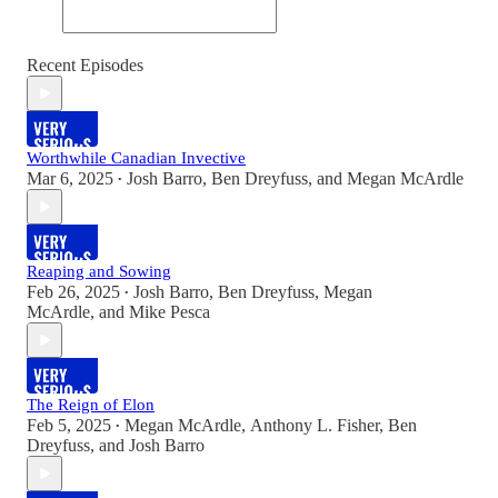
Recent Episodes
Worthwhile Canadian Invective
Mar 6, 2025
Josh Barro
,
Ben Dreyfuss
, and
Megan McArdle
•
Reaping and Sowing
Feb 26, 2025
Josh Barro
,
Ben Dreyfuss
,
Megan
•
McArdle
, and
Mike Pesca
The Reign of Elon
Feb 5, 2025
Megan McArdle
,
Anthony L. Fisher
,
Ben
•
Dreyfuss
, and
Josh Barro