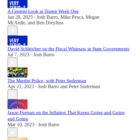
A Centrist Look at Trump Week One
Jan 28, 2025
Josh Barro
,
Mike Pesca
,
Megan
•
McArdle
, and
Ben Dreyfuss
David Schleicher on the Fiscal Whipsaw in State Governments
Jul 7, 2023
Josh Barro
•
The Martini Police, with Peter Suderman
Apr 21, 2023
Josh Barro
and
Peter Suderman
•
Jason Furman on the Inflation That Keeps Going and Going
and Going
Mar 10, 2023
Josh Barro
•