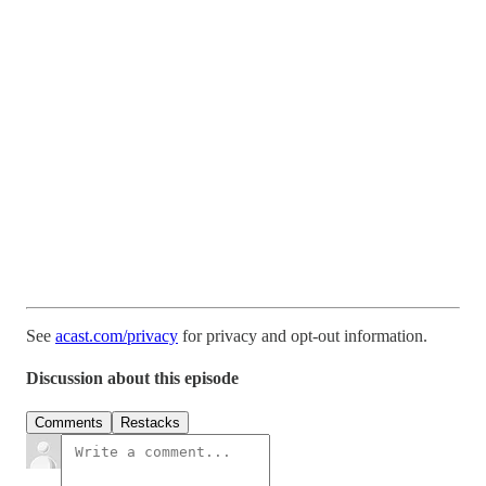
See
acast.com/privacy
for privacy and opt-out information.
Discussion about this episode
Comments
Restacks