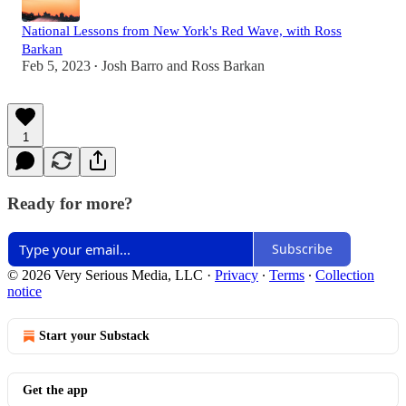
National Lessons from New York's Red Wave, with Ross
Barkan
Feb 5, 2023
Josh Barro
and
Ross Barkan
•
1
Ready for more?
Subscribe
© 2026 Very Serious Media, LLC
·
Privacy
∙
Terms
∙
Collection
notice
Start your Substack
Get the app