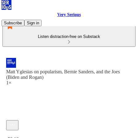
Very Serious
Subscribe
Sign in
Listen distraction-free on Substack
Matt Yglesias on popularism, Bernie Sanders, and the Joes
(Biden and Rogan)
1×
Current time: 0:00 / Total time: -59:19